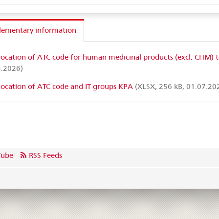
lementary information
location of ATC code for human medicinal products (excl. CHM) 
3.2026)
location of ATC code and IT groups KPA
(XLSX, 256 kB, 01.07.20
Tube
RSS Feeds