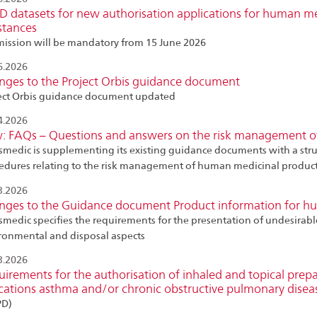
 datasets for new authorisation applications for human me
stances
ission will be mandatory from 15 June 2026
6.2026
nges to the Project Orbis guidance document
ect Orbis guidance document updated
4.2026
: FAQs – Questions and answers on the risk management o
smedic is supplementing its existing guidance documents with a str
edures relating to the risk management of human medicinal produc
3.2026
nges to the Guidance document Product information for h
smedic specifies the requirements for the presentation of undesirabl
ronmental and disposal aspects
3.2026
irements for the authorisation of inhaled and topical prep
cations asthma and/or chronic obstructive pulmonary disea
PD)