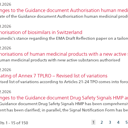
3.2026
nges to the Guidance document Authorisation human medic
te of the Guidance document Authorisation human medicinal produ
3.2026
orisation of biosimilars in Switzerland
smedic's stance regarding the EMA Draft Reflection paper on a tailor
2.2026
orisations of human medicinal products with a new active 
uman medicinal products with new active substances authorised
2.2026
ting of Annex 7 TPLRO – Revised list of variations
vised list of variations according to Articles 21-24 TPO comes into for
2.2026
nges to the Guidance document Drug Safety Signals HMP and
Guidance document Drug Safety Signals HMP has been comprehensively
ent has been clarified; in parallel, the Signal Notification Form has
aktuelles
1
2
3
4
5
ts 1 - 15 of 150
Element