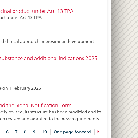
inal product under Art. 13 TPA
ct under Art. 13 TPA
ed clinical approach in biosimilar development
substance and additional indications 2025
ce on 1 February 2026
 the Signal Notification Form
 revised, its structure has been modified and its
 been revised and adapted to the new requirements
6
7
8
9
10
One page forward