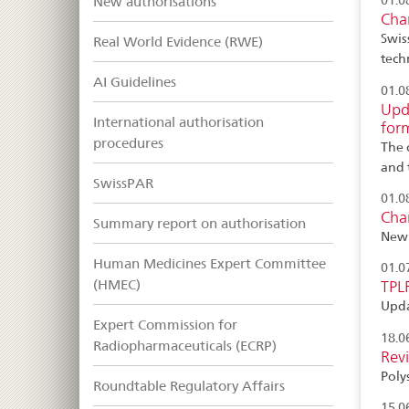
New authorisations
01.0
Cha
Swis
Real World Evidence (RWE)
tech
AI Guidelines
01.0
Upda
International authorisation
for
procedures
The 
and 
SwissPAR
01.0
Cha
Summary report on authorisation
New 
Human Medicines Expert Committee
01.0
(HMEC)
TPL
Upda
Expert Commission for
18.0
Radiopharmaceuticals (ECRP)
Rev
Polys
Roundtable Regulatory Affairs
15.0