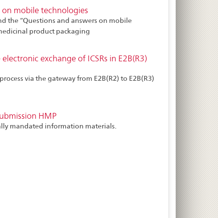
 on mobile technologies
nd the “Questions and answers on mobile
 medicinal product packaging
 electronic exchange of ICSRs in E2B(R3)
process via the gateway from E2B(R2) to E2B(R3)
submission HMP
ially mandated information materials.