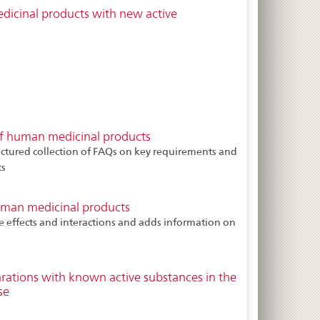
dicinal products with new active
f human medicinal products
uctured collection of FAQs on key requirements and
ts
uman medicinal products
e effects and interactions and adds information on
arations with known active substances in the
se