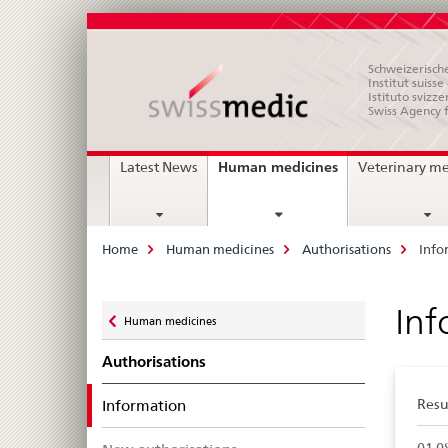
Schweizerische
Institut suiss
Istituto svizze
Swiss Agency 
Main
current
Human medicines
Latest News
Veterinary m
page
Navigation
Breadcrumb
Home
Human medicines
Authorisations
Info
Zurück
Inf
Human medicines
zu
Authorisations
selected
Information
Resul