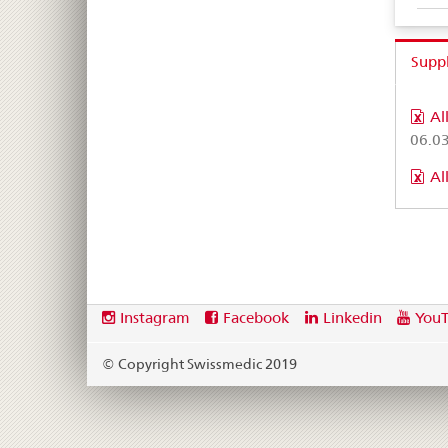
Supp
Al
06.0
Al
Footer
Social
Instagram
Facebook
Linkedin
You
media
links
© Copyright Swissmedic 2019