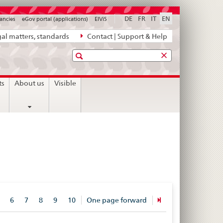
DE
FR
IT
EN
ancies
eGov portal (applications)
ElViS
al matters, standards
Contact | Support & Help
Search
ts
About us
Visible
6
7
8
9
10
One page forward