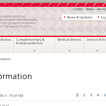
Contact
Media
Job vac
Direct
s Heilmittelinstitut
News & Updates
Leg
e des produits thérapeutiques
navigation:
ro per gli agenti terapeutici
for Therapeutic Products
news,
legal
edicines
Complementary &
Medical devices
Services & lis
matters,
herbal medicines
contact
rmation
ormation
aktuelles
1
2
3
4
5
ts 1 - 15 of 150
Element