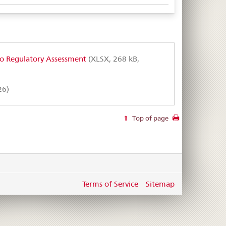
to Regulatory Assessment
(XLSX, 268 kB,
26)
Top of page
Terms of Service
Sitemap