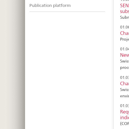
SEND
Publication platform
sub
Subm
01.0
Cha
Proj
01.0
New
Swis
proc
01.0
Cha
Swis
envi
01.0
Requ
indi
(CO