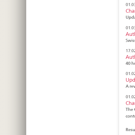
01.0
Cha
Upda
01.0
Auth
Swis
17.0
Auth
40 h
01.0
Upda
A re
01.0
Cha
The 
cont
Resul