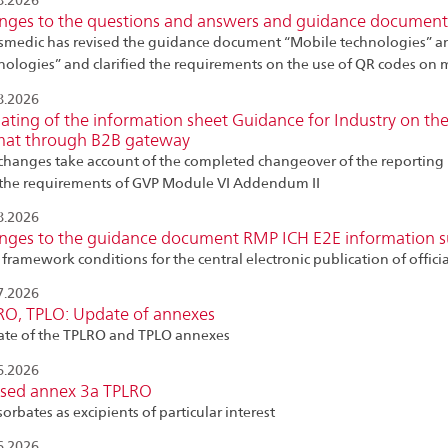
8.2026
nges to the questions and answers and guidance document
smedic has revised the guidance document “Mobile technologies” a
nologies” and clarified the requirements on the use of QR codes on
8.2026
ting of the information sheet Guidance for Industry on the
mat through B2B gateway
changes take account of the completed changeover of the reporting 
the requirements of GVP Module VI Addendum II
8.2026
nges to the guidance document RMP ICH E2E information 
framework conditions for the central electronic publication of offic
7.2026
RO, TPLO: Update of annexes
te of the TPLRO and TPLO annexes
6.2026
ised annex 3a TPLRO
orbates as excipients of particular interest
6.2026