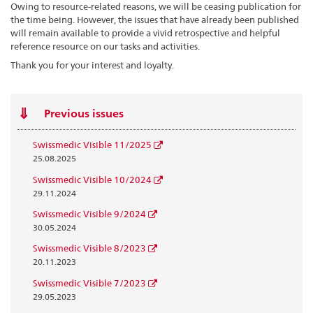
Owing to resource-related reasons, we will be ceasing publication for
the time being. However, the issues that have already been published
will remain available to provide a vivid retrospective and helpful
reference resource on our tasks and activities.
Thank you for your interest and loyalty.
Previous issues
Swissmedic Visible 11/2025
25.08.2025
Swissmedic Visible 10/2024
29.11.2024
Swissmedic Visible 9/2024
30.05.2024
Swissmedic Visible 8/2023
20.11.2023
Swissmedic Visible 7/2023
29.05.2023