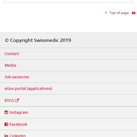
Top of page
Footer
© Copyright Swissmedic 2019
Contact
Media
Job vacancies
eGov portal (applications)
ElViS
Social
Instagram
media
links
Facebook
Linkedin