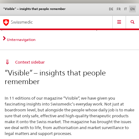
“Visible” – insights that people remember
Languages
Service
DE
FR
IT
EN
navigation
Direct
Main
News &
Legal matters,
Contact | Support &
Swissmedic
navigation:
Navigation
Updates
standards
Help
news,
legal
Unternavigation
matters,
contact
Context sidebar
“Visible” – insights that people
remember
In 11 editions of our magazine “Visible”, we have given you
fascinating insights into Swissmedic’s everyday work. Not just at
boardroom level, but alongside the people whose daily job is to make
sure that only safe, effective and high-quality therapeutic products
make it onto the Swiss market. The magazine has brought the issues
we deal with to life, from authorisation and market surveillance to
legal matters and support processes.