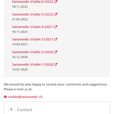
Swissmedic Visible 6/2022
18.11.2022
Swissmedic Visible 5/2022
31.05.2022
Swissmedic Visible 4/2021
18.11.2021
Swissmedic Visible 3/2021
14.04.2021
Swissmedic Visible 2/2020
16.12.2020
Swissmedic Visible 1/2020
14.07.2020
We would be very happy to receive your comments and suggestions.
Please e-mail us at
visible@swissmedic.ch
Contact