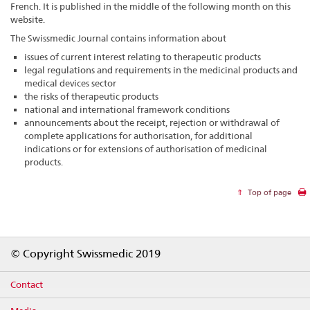
French. It is published in the middle of the following month on this
website.
The Swissmedic Journal contains information about
issues of current interest relating to therapeutic products
legal regulations and requirements in the medicinal products and
medical devices sector
the risks of therapeutic products
national and international framework conditions
announcements about the receipt, rejection or withdrawal of
complete applications for authorisation, for additional
indications or for extensions of authorisation of medicinal
products.
Top of page
Footer
© Copyright Swissmedic 2019
Contact