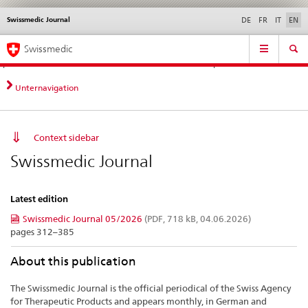
Swissmedic Journal
Languages
Service
DE
FR
IT
EN
navigation
Direct
Main
News &
Legal matters,
Contact | Support &
Swissmedic
navigation:
Navigation
Updates
standards
Help
news,
legal
Unternavigation
matters,
contact
Context sidebar
Swissmedic Journal
Latest edition
Swissmedic Journal 05/2026
(PDF, 718 kB, 04.06.2026)
pages 312–385
About this publication
The Swissmedic Journal is the official periodical of the Swiss Agency
for Therapeutic Products and appears monthly, in German and