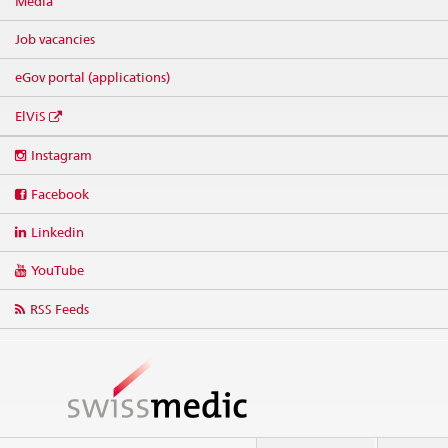
Media
Job vacancies
eGov portal (applications)
ElViS
Social
Instagram
media
links
Facebook
Linkedin
YouTube
RSS Feeds