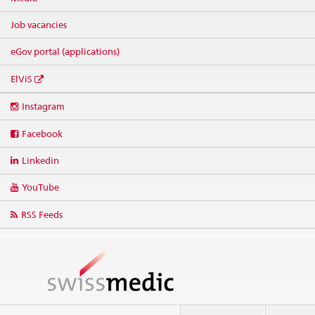
Job vacancies
eGov portal (applications)
ElViS
Social
Instagram
media
links
Facebook
Linkedin
YouTube
RSS Feeds