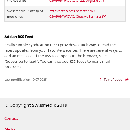
the website
CSwP0MWGVCaG_Z2JbPgiti.rss
Swissmedic – Safety of
https://fetchrss.com/feed/X-
medicines
CSwP0MWGVCaCbucMe8csni.rss
Add an RSS Feed
Really Simple Syndication (RSS) provides a quick way to read the
latest updates from your favorite websites. There are several ways to
add an RSS Feed. If the RSS feed opens in the browser, select
"Subscribe to feed". You can also add RSS feeds to many mail
programs.
Last modification 10.07.2025
Top of page
Footer
© Copyright Swissmedic 2019
Contact
Media