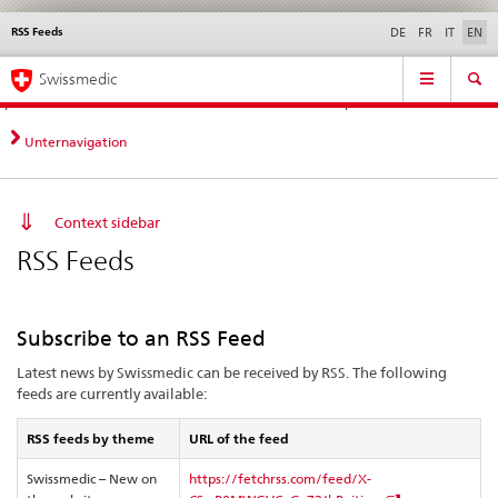
RSS Feeds
Languages
Service
DE
FR
IT
EN
navigation
Direct
Main
News &
Legal matters,
Contact | Support &
Swissmedic
navigation:
Navigation
Updates
standards
Help
news,
legal
Unternavigation
matters,
contact
Context sidebar
RSS Feeds
Subscribe to an RSS Feed
Latest news by Swissmedic can be received by RSS. The following
feeds are currently available:
RSS feeds by theme
URL of the feed
Swissmedic – New on
https://fetchrss.com/feed/X-