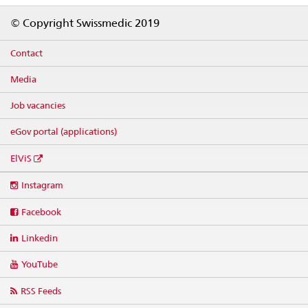
Footer
© Copyright Swissmedic 2019
Contact
Media
Job vacancies
eGov portal (applications)
ElViS
Social
Instagram
media
links
Facebook
Linkedin
YouTube
RSS Feeds