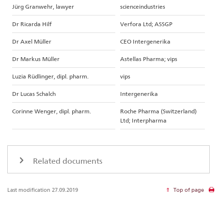
Jürg Granwehr, lawyer
scienceindustries
Dr Ricarda Hilf
Verfora Ltd; ASSGP
Dr Axel Müller
CEO Intergenerika
Dr Markus Müller
Astellas Pharma; vips
Luzia Rüdlinger, dipl. pharm.
vips
Dr Lucas Schalch
Intergenerika
Corinne Wenger, dipl. pharm.
Roche Pharma (Switzerland)
Ltd; Interpharma
Related documents
Last modification 27.09.2019
Top of page