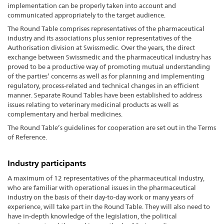
implementation can be properly taken into account and
communicated appropriately to the target audience.
The Round Table comprises representatives of the pharmaceutical
industry and its associations plus senior representatives of the
Authorisation division at Swissmedic. Over the years, the direct
exchange between Swissmedic and the pharmaceutical industry has
proved to be a productive way of promoting mutual understanding
of the parties’ concerns as well as for planning and implementing
regulatory, process-related and technical changes in an efficient
manner. Separate Round Tables have been established to address
issues relating to veterinary medicinal products as well as
complementary and herbal medicines.
The Round Table’s guidelines for cooperation are set out in the Terms
of Reference.
Industry participants
A maximum of 12 representatives of the pharmaceutical industry,
who are familiar with operational issues in the pharmaceutical
industry on the basis of their day-to-day work or many years of
experience, will take part in the Round Table. They will also need to
have in-depth knowledge of the legislation, the political