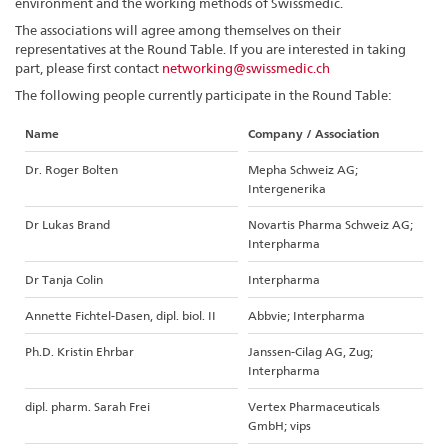
environment and the working methods of Swissmedic.
The associations will agree among themselves on their
representatives at the Round Table. If you are interested in taking
part, please first contact
networking@swissmedic.ch
The following people currently participate in the Round Table:
Name
Company / Association
Dr. Roger Bolten
Mepha Schweiz AG;
Intergenerika
Dr Lukas Brand
Novartis Pharma Schweiz AG;
Interpharma
Dr Tanja Colin
Interpharma
Annette Fichtel-Dasen, dipl. biol. II
Abbvie; Interpharma
Ph.D. Kristin Ehrbar
Janssen-Cilag AG, Zug;
Interpharma
dipl. pharm. Sarah Frei
Vertex Pharmaceuticals
GmbH; vips