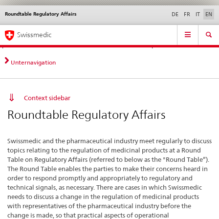
Roundtable Regulatory Affairs
Languages
Service
DE
FR
IT
EN
navigation
Direct
Main
News &
Legal matters,
Contact | Support &
Swissmedic
navigation:
Navigation
Updates
standards
Help
news,
legal
Unternavigation
matters,
contact
Context sidebar
Roundtable Regulatory Affairs
Swissmedic and the pharmaceutical industry meet regularly to discuss
topics relating to the regulation of medicinal products at a Round
Table on Regulatory Affairs (referred to below as the "Round Table”).
The Round Table enables the parties to make their concerns heard in
order to respond promptly and appropriately to regulatory and
technical signals, as necessary. There are cases in which Swissmedic
needs to discuss a change in the regulation of medicinal products
with representatives of the pharmaceutical industry before the
change is made, so that practical aspects of operational