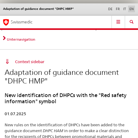
Adaptation of guidance document "DHPC HMP"
Languages
Service
DE
FR
IT
EN
navigation
Direct
Main
News &
Legal matters,
Contact | Support &
Swissmedic
navigation:
Navigation
Updates
standards
Help
news,
legal
Unternavigation
matters,
contact
Context sidebar
Adaptation of guidance document
"DHPC HMP"
New identification of DHPCs with the "Red safety
information" symbol
01.07.2025
New rules on the identification of DHPCs have been added to the
guidance document
DHPC HAM
in order to make a clear distinction
for the recipients of DHPCs between promotional materials and