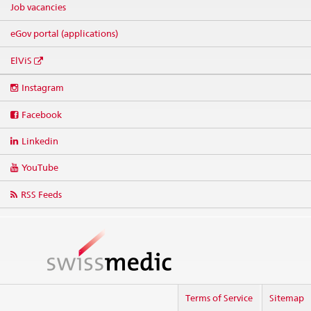
Job vacancies
eGov portal (applications)
ElViS
Social
Instagram
media
links
Facebook
Linkedin
YouTube
RSS Feeds
Terms of Service
Sitemap