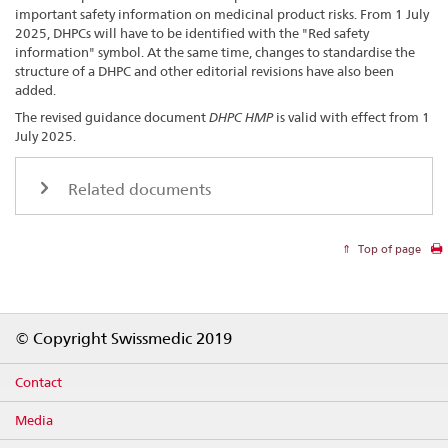
important safety information on medicinal product risks. From 1 July
2025, DHPCs will have to be identified with the "Red safety
information" symbol. At the same time, changes to standardise the
structure of a DHPC and other editorial revisions have also been
added.
The revised guidance document
DHPC HMP
is valid with effect from 1
July 2025.
Related documents
Top of page
Footer
© Copyright Swissmedic 2019
Contact
Media