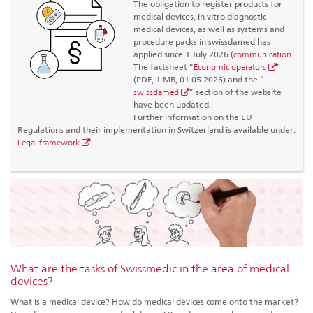
The obligation to register products for
medical devices, in vitro diagnostic
medical devices, as well as systems and
procedure packs in swissdamed has
applied since 1 July 2026 (
communication
.
The factsheet “
Economic operators
”
(PDF, 1 MB, 01.05.2026) and the “
swissdamed
” section of the website
have been updated.
Further information on the EU
Regulations and their implementation in Switzerland is available under:
Legal framework
.
What are the tasks of Swissmedic in the area of medical
devices?
What is a medical device? How do medical devices come onto the market?