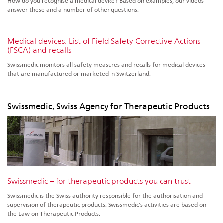
How do you recognise a medical device? Based on examples, our videos
answer these and a number of other questions.
Medical devices: List of Field Safety Corrective Actions
(FSCA) and recalls
Swissmedic monitors all safety measures and recalls for medical devices
that are manufactured or marketed in Switzerland.
Swissmedic, Swiss Agency for Therapeutic Products
Swissmedic – for therapeutic products you can trust
Swissmedic is the Swiss authority responsible for the authorisation and
supervision of therapeutic products. Swissmedic's activities are based on
the Law on Therapeutic Products.