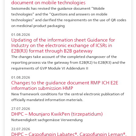
document on mobile technologies
Swissmedic has revised the guidance document “Mobile
technologies” and the “Questions and answers on mobile
technologies” and clarified the requirements on the use of QR codes
on medicinal product packaging
01.08.2026
Updating of the information sheet Guidance for
Industry on the electronic exchange of ICSRs in
E2B(R3) format through B2B gateway
The changes take account of the completed changeover of the
reporting process via the gateway from E2B(R2) to E2B(R3) and the
requirements of GVP Module VI Addendum II
01.08.2026
Changes to the guidance document RMP ICH E2E
information submission HMP
New framework conditions for the central electronic publication of
officially mandated information materials.
27.07.2026
DHPC – Mounjaro KwikPen (tirzepatidum)
Notwendigkeit sachgemässe Verwendung
22.07.2026
DHPC – Caspofungin Labatec®, Caspofungin Leman®,