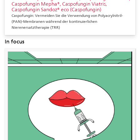
Caspofungin Mepha®, Caspofungin Viatris,
Caspofungin Sandoz® eco (Caspofungin)
Caspofungin: Vermeiden Sie die Verwendung von Polyacrylnitril-
(PAN)-Membranen während der kontinuierlichen
Nierenersatztherapie (TRR)
In focus