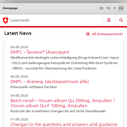
Homepage
Languages
Service
DE
FR
IT
EN
navigation
Direct
Main
News &
Legal matters,
Contact | Support &
Swissmedic
navigation:
Navigation
Updates
standards
Help
news,
Latest News
legal
All Announcements
matters,
contact
06.08.2026
DHPC – Tavneos® (Avacopan)
Medikamentös bedingte Leberschädigung (Drug-Induced Liver Injury
- DILI) und Gallengangverlustsyndrom (Vanishing-Bile-Duct-Syndrom
- VBDS) – verschärfte Überwachung der Leberfunktion
06.08.2026
DHPC – Aranesp (darbepoetinum alfa)
Potenzielle sichtbare Partikel
04.08.2026
Batch recall – Viscum album Qu 200mg, Ampullen /
Viscum album Qu-F 100mg, Ampullen
Rückrufe der erwähnten Chargen bis auf Stufe Detailhandel
01.08.2026
Changes to the questions and answers and guidance