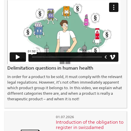
Delimitation questions in human health
In order for a product to be sold, it must comply with the relevant
legal regulations. However, it’s not often immediately apparent
which product group it belongs to. In this video, we explain what
different categories there are, and when a product is really a
therapeutic product – and when it is not!
01.07.2026
Introduction of the obligation to
register in swissdamed