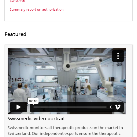
SwissPAR
Summary report on authorisation
Featured
Swissmedic video portrait
Swissmedic monitors all therapeutic products on the market in
Switzerland. Our independent experts ensure the therapeutic