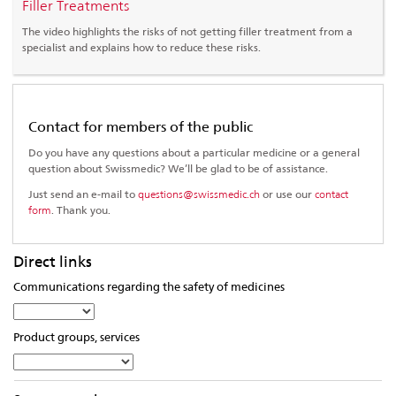
Filler Treatments
The video highlights the risks of not getting filler treatment from a
specialist and explains how to reduce these risks.
Contact for members of the public
Do you have any questions about a particular medicine or a general
question about Swissmedic? We’ll be glad to be of assistance.
Just send an e-mail to
questions@swissmedic.ch
or use our
contact
form
. Thank you.
Direct links
Communications regarding the safety of medicines
Select
from
Product groups, services
the
Select
list…
from
the