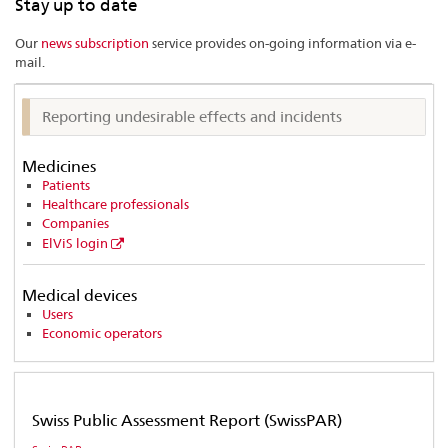
Stay up to date
list…
Our
news subscription
service provides on-going information via e-
mail.
Reporting undesirable effects and incidents
Medicines
Patients
Healthcare professionals
Companies
ElViS login
Medical devices
Users
Economic operators
Swiss Public Assessment Report (SwissPAR)