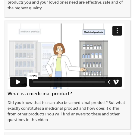
products you and your loved ones need are effective, safe and of
the highest quality.
What is a medicinal product?
Did you know that tea can also be a medicinal product? But what
exactly constitutes a medicinal product and how does it differ
from other products? You will find answers to these and other
questions in this video.