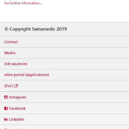
For further information...
Footer
© Copyright Swissmedic 2019
Contact
Media
Job vacancies
eGov portal (applications)
ElViS
Social
Instagram
media
links
Facebook
Linkedin