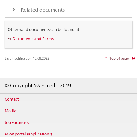
Related documents
Other valid documents can be found at:
Documents and Forms
Last modification 10.08.2022
Top of page
Footer
© Copyright Swissmedic 2019
Contact
Media
Job vacancies
eGov portal (applications)