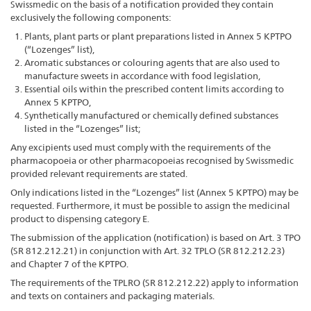
Swissmedic on the basis of a notification provided they contain
exclusively the following components:
Plants, plant parts or plant preparations listed in Annex 5 KPTPO
(“Lozenges” list),
Aromatic substances or colouring agents that are also used to
manufacture sweets in accordance with food legislation,
Essential oils within the prescribed content limits according to
Annex 5 KPTPO,
Synthetically manufactured or chemically defined substances
listed in the “Lozenges” list;
Any excipients used must comply with the requirements of the
pharmacopoeia or other pharmacopoeias recognised by Swissmedic
provided relevant requirements are stated.
Only indications listed in the “Lozenges” list (Annex 5 KPTPO) may be
requested. Furthermore, it must be possible to assign the medicinal
product to dispensing category E.
The submission of the application (notification) is based on Art. 3 TPO
(SR 812.212.21) in conjunction with Art. 32 TPLO (SR 812.212.23)
and Chapter 7 of the KPTPO.
The requirements of the TPLRO (SR 812.212.22) apply to information
and texts on containers and packaging materials.