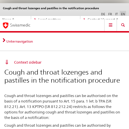
Cough and throat lozenges and pastilles in the notification procedure
Languages
Service
navigation
DE
FR
IT
EN
Direct
News &
Legal matters,
Contact | Support &
Main
navigation:
Swissmedic
Updates
standards
Help
Navigation
news,
legal
matters,
Unternavigation
contact
Context sidebar
Cough and throat lozenges and
pastilles in the notification procedure
Cough and throat lozenges and pastilles can be authorised on the
basis of a notification pursuant to Art. 15 para. 1 let. b TPA (SR
812.21). Art. 13 KPTPO (SR 812.212.24) restricts as follows the
options for authorising cough and throat lozenges and pastilles on
the basis of a notification:
Cough and throat lozenges and pastilles can be authorised by