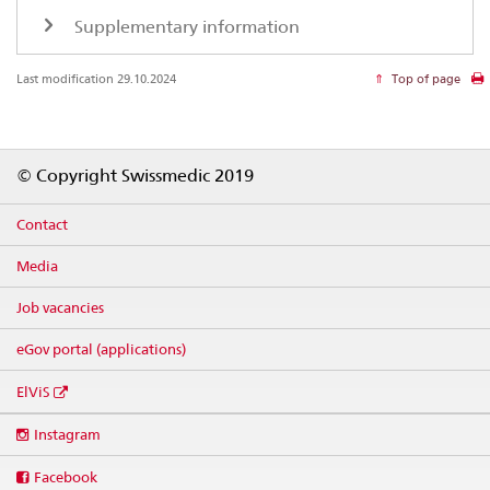
Supplementary information
Last modification 29.10.2024
Top of page
Footer
© Copyright Swissmedic 2019
Contact
Media
Job vacancies
eGov portal (applications)
ElViS
Social
Instagram
media
links
Facebook