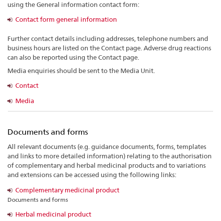
using the General information contact form:
Contact form general information
Further contact details including addresses, telephone numbers and
business hours are listed on the Contact page. Adverse drug reactions
can also be reported using the Contact page.
Media enquiries should be sent to the Media Unit.
Contact
Media
Documents and forms
All relevant documents (e.g. guidance documents, forms, templates
and links to more detailed information) relating to the authorisation
of complementary and herbal medicinal products and to variations
and extensions can be accessed using the following links:
Complementary medicinal product
Documents and forms
Herbal medicinal product