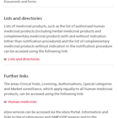
Documents and forms
Lists and directories
Lists of medicinal products, such as the list of authorised human
medicinal products (including herbal medicinal products and
complementary medicinal products with and without indication
(other than notification procedure)) and the list of complementary
medicinal products without indication in the notification procedure
can be accessed using the following link:
Lists and directories
Further links
The areas Clinical trials, Licensing, Authorisations, Special categories
and Market surveillance, which apply equally to all human medicinal
products, can be accessed using the following link:
Human medicines
eGov services can be accessed via the eGov Portal. Information and
links to the eSubmissions and GMP/GDP services and to the