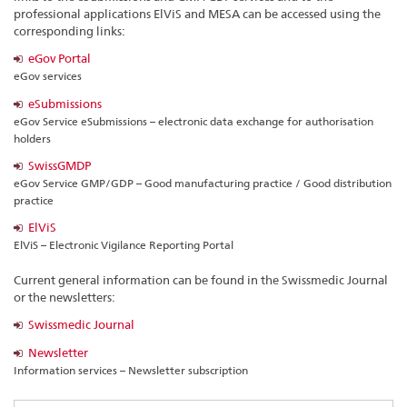
professional applications ElViS and MESA can be accessed using the
corresponding links:
eGov Portal
eGov services
eSubmissions
eGov Service eSubmissions – electronic data exchange for authorisation
holders
SwissGMDP
eGov Service GMP/GDP – Good manufacturing practice / Good distribution
practice
ElViS
ElViS – Electronic Vigilance Reporting Portal
Current general information can be found in the Swissmedic Journal
or the newsletters:
Swissmedic Journal
Newsletter
Information services – Newsletter subscription