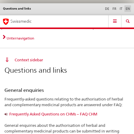
Questions and links
Languages
Service
DE
FR
IT
EN
navigation
Direct
Main
News &
Legal matters,
Contact | Support &
Swissmedic
navigation:
Navigation
Updates
standards
Help
news,
legal
Unternavigation
matters,
contact
Context sidebar
Questions and links
General enquiries
Frequently-asked questions relating to the authorisation of herbal
and complementary medicinal products are answered under FAQ:
Frequently Asked Questions on CHMs – FAQ CHM
General enquiries about the authorisation of herbal and
complementary medicinal products can be submitted in writing