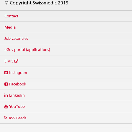
© Copyright Swissmedic 2019
Contact
Media
Job vacancies
eGov portal (applications)
ElViS
Social
Instagram
media
links
Facebook
Linkedin
YouTube
RSS Feeds