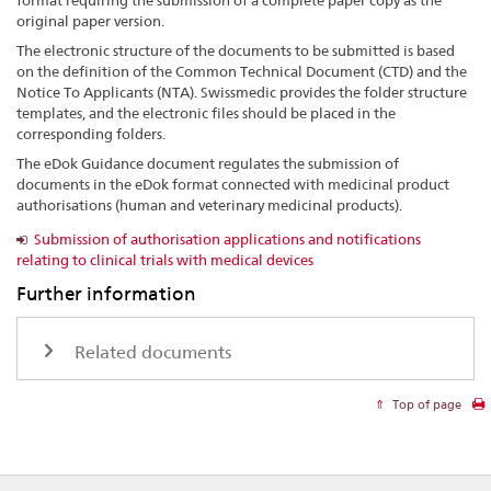
format requiring the submission of a complete paper copy as the
original paper version.
The electronic structure of the documents to be submitted is based
on the definition of the Common Technical Document (CTD) and the
Notice To Applicants (NTA). Swissmedic provides the folder structure
templates, and the electronic files should be placed in the
corresponding folders.
The eDok Guidance document regulates the submission of
documents in the eDok format connected with medicinal product
authorisations (human and veterinary medicinal products).
Submission of authorisation applications and notifications
relating to clinical trials with medical devices
Further information
Related documents
Top of page
Footer