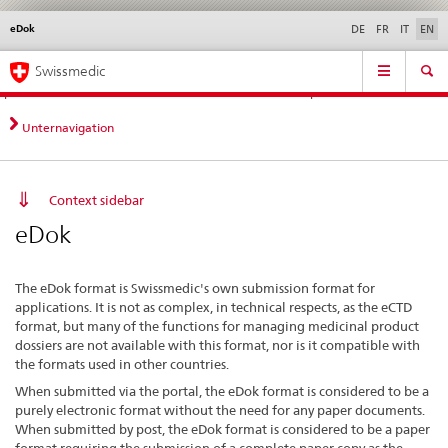
eDok
Languages
Service
DE
FR
IT
EN
navigation
Direct
Main
News &
Legal matters,
Contact | Support &
Swissmedic
navigation:
Navigation
Updates
standards
Help
news,
legal
Unternavigation
matters,
contact
Context sidebar
eDok
The eDok format is Swissmedic's own submission format for
applications. It is not as complex, in technical respects, as the eCTD
format, but many of the functions for managing medicinal product
dossiers are not available with this format, nor is it compatible with
the formats used in other countries.
When submitted via the portal, the eDok format is considered to be a
purely electronic format without the need for any paper documents.
When submitted by post, the eDok format is considered to be a paper