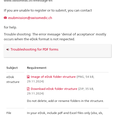
www.swissmedic.ch/emessage-en
If you are unable to register or to submit, you can contact
esubmission@swissmedic.ch
for help.
Trouble shooting: The error message 'denial of acceptance' mostly
occurs when the eDok format is not respected.
Troubleshooting for PDF forms
Subject
Requirement
Image of eDok folder structure
(PNG, 54 kB,
eDok
29.11.2024)
structure
Download eDok folder structure
(ZIP, 35 kB,
29.11.2024)
Do not delete, add or rename folders in the structure.
File
In your eDok, include pdf and Excel files only (xlsx, xls,