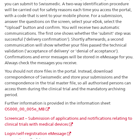
you can submit to Swissmedic. A two-way identification procedure
will be carried out for safety reasons each time you access the portal,
with a code that is sent to your mobile phone. For a submission,
answer the questions on the screen, select your eDok, select the
“Upload” button and confirm. You will receive two automatic
communications. The first one shows whether the 'submit' step was
successful ('delivery confirmation'). Shortly afterwards, a second
communication will show whether your files passed the technical
validation ('acceptance of delivery' or 'denial of acceptance').
Confirmations and error messages will be stored in eMessage for you.
Always check the messages you receive.
You should not store files in the portal. Instead, download
correspondence of Swissmedic and store your submissions and the
correspondence in the trial master file, so all authorised persons can
access them during the clinical trial and the mandatory archiving
period.
Further information is provided in the information sheet
OS000_00_005e_MB
Screencast – Submission of applications and notifications relating to
clinical trials with medical devices
Login/self-registration eMessage