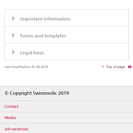
Important information
Forms and templates
Legal basis
Last modification 01.06.2018
Top of page
Footer
© Copyright Swissmedic 2019
Contact
Media
Job vacancies