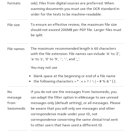
formats
ods). Files from digital sources are preferred. When
scanning documents you must use the OCR standard in
order for the texts to be machine-readable.
To ensure an effective review, the maximum file size
File size
should not exceed 200MB per PDF file. Larger files must
be split.
The maximum recommended length is 60 characters
File names
with the file extension. File names can include 'A' to 'Z',
'a' to 'z', '0' to '9', '.', '-', and '_'.
You may not use
blank space at the beginning or end of a file name
the following characters: « * : < > ? / \ | ~ # % & " { }.
No
If you do not see the messages from Swissmedic, you
message
can adapt the filter option in eMessage to see unread
from
messages only (default setting), or all messages. Please
Swissmedic
be aware that you will only see messages and other
correspondence made under your ID, not
correspondence concerning the same clinical trial sent
to other users that have used a different ID.