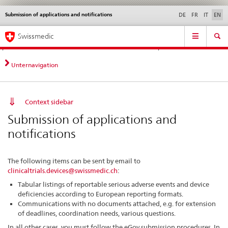
Submission of applications and notifications
Languages
Service
DE
FR
IT
EN
navigation
Direct
Main
News &
Legal matters,
Contact | Support &
Swissmedic
navigation:
Navigation
Updates
standards
Help
news,
legal
Unternavigation
matters,
contact
Context sidebar
Submission of applications and
notifications
The following items can be sent by email to
clinicaltrials.devices@swissmedic.ch
:
Tabular listings of reportable serious adverse events and device
deficiencies according to European reporting formats.
Communications with no documents attached, e.g. for extension
of deadlines, coordination needs, various questions.
In all other cases, you must follow the eGov submission procedures. In