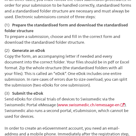
order for your submission to be handled correctly, standardised forms
and a standardised folder structure are necessary and must always be
used. Electronic submissions consist of three steps:
(1)
Prepare the standardised form and download the standardised
folder structure
To prepare a submission, choose and fill in the correct form and
download the standardised folder structure.
(2)
Generate an eDok
Copy the form, an accompanying letter if needed and every
document into the correct folder. Your files should be in pdf or Excel
format. Zip the whole structure (the standardised folders with all
your files). This is called an “eDok”. One eDok includes one entire
submission. In rare cases of errors due to size overload, you can split
the submission (two eDoks for one submission).
(3)
Submit the eDok
Send eDoks for clinical trials of devices to Swissmedic via the
Swissmedic Portal eMessage (
www.swissmedic.ch/emessage-en
).
Swissmedic also runs a second portal, eSubmission, which cannot be
used for devices.
In order to create an eGovernment account, you need an email-
address and a mobile phone. Immediately after the registration step,