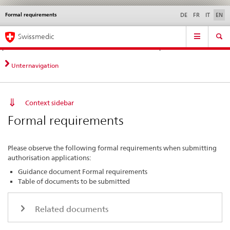
Formal requirements
Languages
Service
DE
FR
IT
EN
navigation
Direct
Main
News &
Legal matters,
Contact | Support &
Swissmedic
navigation:
Navigation
Updates
standards
Help
news,
legal
Unternavigation
matters,
contact
Context sidebar
Formal requirements
Please observe the following formal requirements when submitting
authorisation applications:
Guidance document Formal requirements
Table of documents to be submitted
Related documents