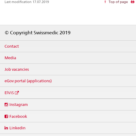
Last modification 17.07.2019
Top of page
Footer
© Copyright Swissmedic 2019
Contact
Media
Job vacancies
eGov portal (applications)
ElViS
Social
Instagram
media
links
Facebook
Linkedin