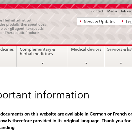
Contact
Media
Job vac
Direct
s Heilmittelinstitut
News & Updates
Leg
e des produits thérapeutiques
navigation:
ro per gli agenti terapeutici
for Therapeutic Products
news,
legal
dicines
Complementary &
Medical devices
Services & lis
matters,
herbal medicines
contact
ortant information
 documents on this website are available in German or French on
low is therefore provided in its original language. Thank you for
anding.