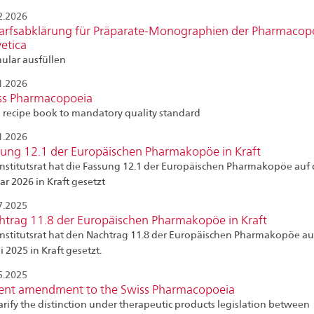
2.2026
arfsabklärung für Präparate-Monographien der Pharmacop
etica
ular ausfüllen
1.2026
ss Pharmacopoeia
 recipe book to mandatory quality standard
1.2026
sung 12.1 der Europäischen Pharmakopöe in Kraft
Institutsrat hat die Fassung 12.1 der Europäischen Pharmakopöe auf 
ar 2026 in Kraft gesetzt
7.2025
htrag 11.8 der Europäischen Pharmakopöe in Kraft
Institutsrat hat den Nachtrag 11.8 der Europäischen Pharmakopöe au
li 2025 in Kraft gesetzt.
5.2025
ent amendment to the Swiss Pharmacopoeia
larify the distinction under therapeutic products legislation between