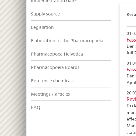
Implementation dates
Supply source
Resul
Legislation
01.0
Fas
Elaboration of the Pharmacopoeia
Der 
Juli 
Pharmacopoea Helvetica
01.0
Pharmacopoeia Boards
Fas
Der 
Reference chemicals
April
20.0
Meetings / articles
Revi
To c
FAQ
manu
effe
Manu
stat