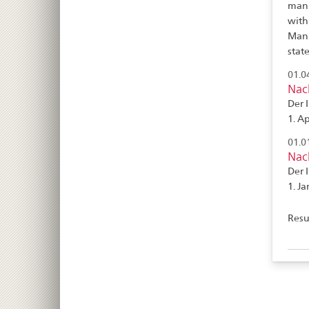
manu
with
Manu
stat
01.0
Nac
Der 
1. Ap
01.0
Nac
Der 
1. Ja
Resul