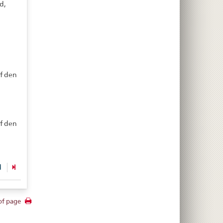
d,
d
f den
f den
d
of page