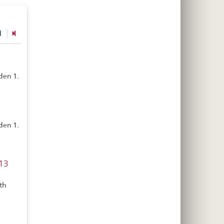
d
den 1.
den 1.
 13
th