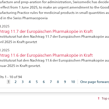
facture and prep-aration for administration, Swissmedic has decide
 effect from 1 June 2025, to make an urgent amendment to the Goo
facturing Practice rules for medicinal products in small quantities as
ed in the Swiss Pharmacopoeia
4.2025
htrag 11.7 der Europäischen Pharmakopöe in Kraft
Institutsrat hat den Nachtrag 11.7 der Europäischen Pharmakopöe au
ril 2025 in Kraft gesetzt
1.2025
htrag 11.6 der Europäischen Pharmakopöe in Kraft
Institutsrat hat den Nachtrag 11.6 der Europäischen Pharmakopöe au
nuar 2025 in Kraft gesetzt.
ts 1 - 10 of 94
aktuelles
1
2
3
4
5
6
7
8
9
10
One page forwar
Element
Top 