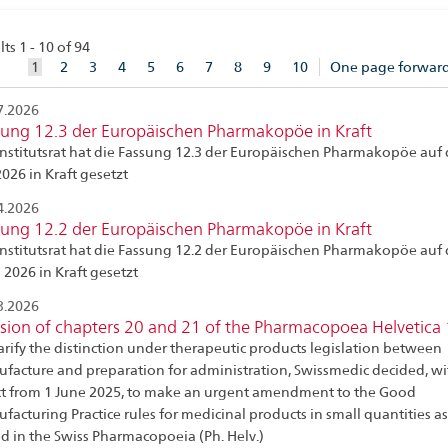
ts 1 - 10 of 94
aktuelles
1
2
3
4
5
6
7
8
9
10
One page forwar
Element
7.2026
sung 12.3 der Europäischen Pharmakopöe in Kraft
Institutsrat hat die Fassung 12.3 der Europäischen Pharmakopöe auf 
2026 in Kraft gesetzt
4.2026
sung 12.2 der Europäischen Pharmakopöe in Kraft
Institutsrat hat die Fassung 12.2 der Europäischen Pharmakopöe auf 
 2026 in Kraft gesetzt
3.2026
sion of chapters 20 and 21 of the Pharmacopoea Helvetica
larify the distinction under therapeutic products legislation between
facture and preparation for administration, Swissmedic decided, wi
ct from 1 June 2025, to make an urgent amendment to the Good
facturing Practice rules for medicinal products in small quantities as
ed in the Swiss Pharmacopoeia (Ph. Helv.)