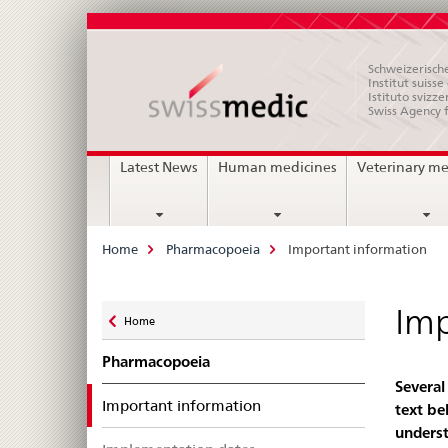
Schweizerische
Institut suiss
Istituto svizze
Swiss Agency 
Main
Latest News
Human medicines
Veterinary me
Navigation
Breadcrumb
Home
Pharmacopoeia
Important information
Zurück
Imp
Home
zu
Pharmacopoeia
Several
selected
Important information
text be
underst