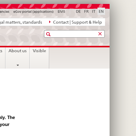
DE
FR
IT
EN
ancies
eGov portal (applications)
ElViS
al matters, standards
Contact | Support & Help
Search
ts
About us
Visible
ly. The
 your