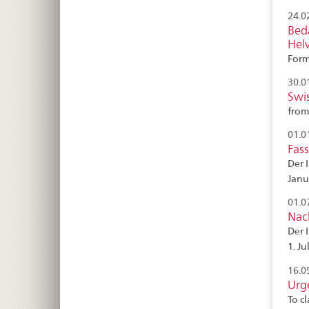
24.0
Bed
Helv
Form
30.0
Swi
from
01.0
Fas
Der 
Janu
01.0
Nac
Der 
1. Ju
16.0
Urg
To c