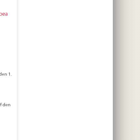
oea
den 1.
f den