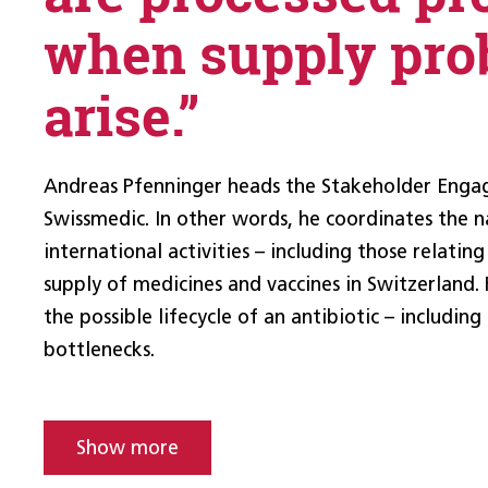
when supply pro
arise.”
Andreas Pfenninger heads the Stakeholder Enga
Swissmedic. In other words, he coordinates the n
international activities – including those relating
supply of medicines and vaccines in Switzerland. 
the possible lifecycle of an antibiotic – including
bottlenecks.
Show more