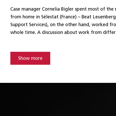
Case manager Cornelia Bigler spent most of the
from home in Sélestat (France) – Beat Leuenberg
Support Services), on the other hand, worked fro
whole time. A discussion about work from differ
Show more