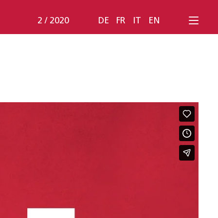
2 / 2020
DE
FR
IT
EN
Bruhin