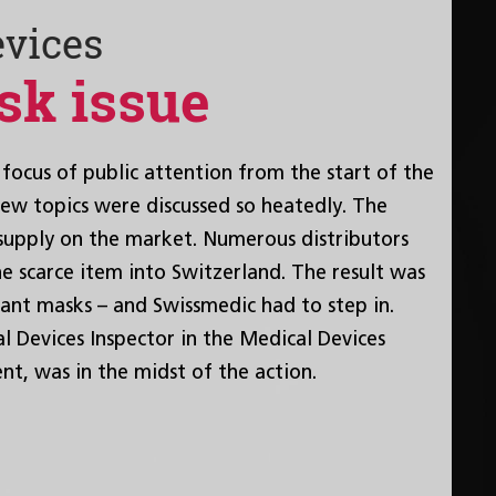
evices
sk issue
focus of public attention from the start of the
w topics were discussed so heatedly. The
supply on the market. Numerous distributors
e scarce item into Switzerland. The result was
ant masks – and Swissmedic had to step in.
 Devices Inspector in the Medical Devices
nt, was in the midst of the action.