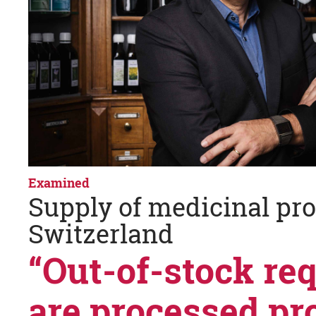
Examined
Supply of medicinal pro
Switzerland
“Out-of-stock re
are processed pr