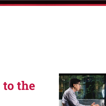
 to the