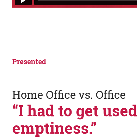
Presented
Home Office vs. Office
“I had to get used
emptiness.”