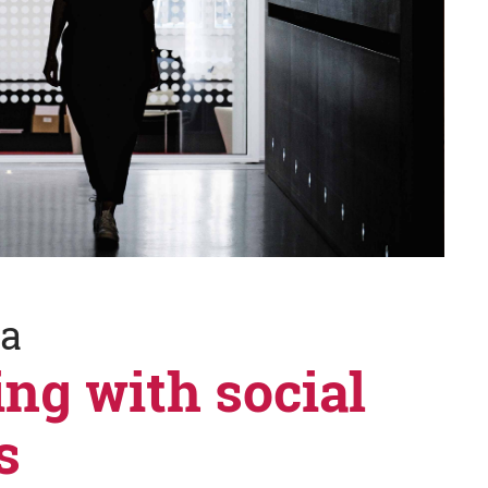
ia
ing with social
s