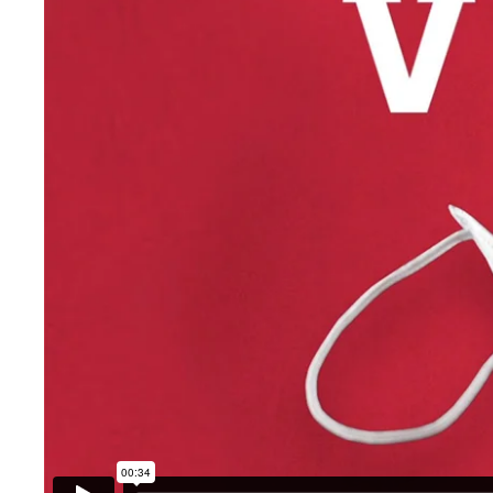
The Expert Committee
Globalised
ducts
The pharmacopoeia
re
The handbook of medicinal
n
product quality