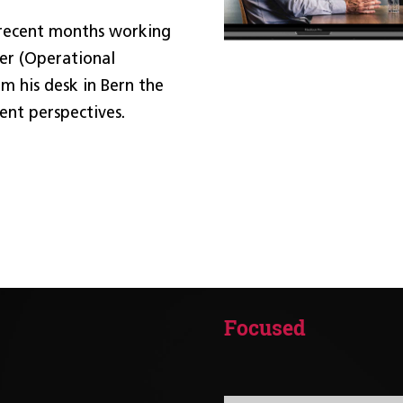
 recent months working
er (Operational
m his desk in Bern the
ent perspectives.
Focused