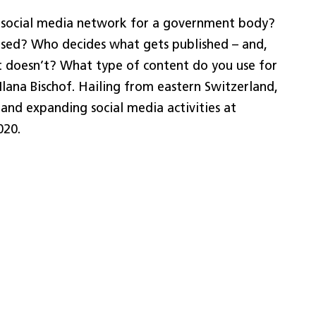
 social media network for a government body?
used? Who decides what gets published – and,
 doesn’t? What type of content do you use for
lana Bischof. Hailing from eastern Switzerland,
 and expanding social media activities at
020.