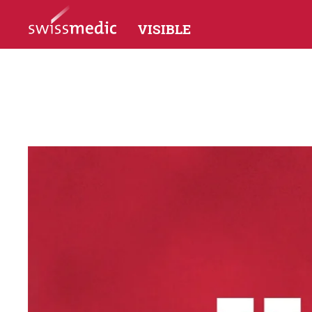
VISIBLE
Accompanied
P
Social Media
In
Interacting with social channels
«W
Highlighted
Facts & Figures
The work of the HMEC