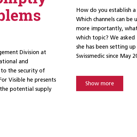
blems
How do you establish a
Which channels can be 
more importantly, what
which topic? We asked I
she has been setting up
gement Division at
Swissmedic since May 2
ational and
 to the security of
For Visible he presents
Show more
 the potential supply