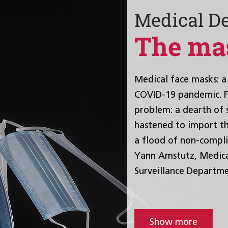
Medical D
The ma
Medical face masks: a 
COVID-19 pandemic. Fe
problem: a dearth of 
hastened to import th
a flood of non-compli
Yann Amstutz, Medical
Surveillance Departme
Show more