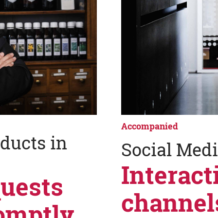
Accompanied
ducts in
Social Med
Interact
quests
channel
omptly