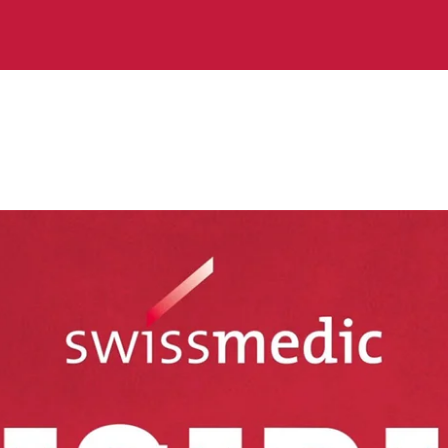
robed
terview with Swissmedic Agency Council Chair Lukas 
e do what we promise.»