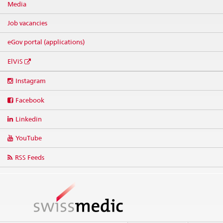
Media
Job vacancies
eGov portal (applications)
ElViS
Social
Instagram
media
links
Facebook
Linkedin
YouTube
RSS Feeds