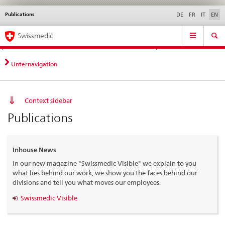
Publications
Languages
Service
DE
FR
IT
EN
navigation
Direct
Main
News &
Legal matters,
Contact | Support &
Swissmedic
navigation:
Navigation
Updates
standards
Help
news,
legal
Unternavigation
matters,
contact
Context sidebar
Publications
Inhouse News
In our new magazine "Swissmedic Visible" we explain to you
what lies behind our work, we show you the faces behind our
divisions and tell you what moves our employees.
Swissmedic Visible