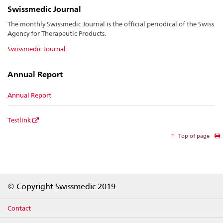
Swissmedic Journal
The monthly Swissmedic Journal is the official periodical of the Swiss
Agency for Therapeutic Products.
Swissmedic Journal
Annual Report
Annual Report
Testlink
Top of page
Footer
© Copyright Swissmedic 2019
Contact