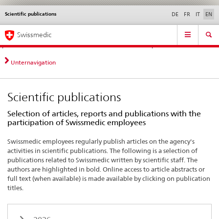
Scientific publications
Languages
Service
DE
FR
IT
EN
navigation
Direct
Main
News &
Legal matters,
Contact | Support &
Swissmedic
navigation:
Navigation
Updates
standards
Help
news,
legal
Unternavigation
matters,
contact
Scientific publications
Selection of articles, reports and publications with the
participation of Swissmedic employees
Swissmedic employees regularly publish articles on the agency's
activities in scientific publications. The following is a selection of
publications related to Swissmedic written by scientific staff. The
authors are highlighted in bold. Online access to article abstracts or
full text (when available) is made available by clicking on publication
titles.