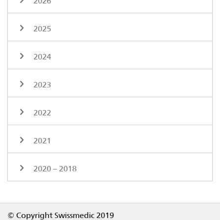
2026
2025
2024
2023
2022
2021
2020 – 2018
Footer
© Copyright Swissmedic 2019