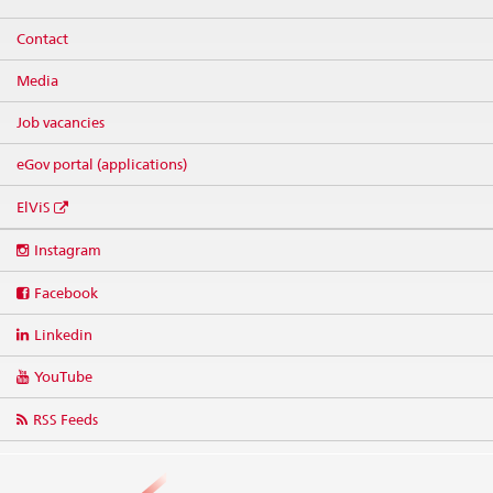
Contact
Media
Job vacancies
eGov portal (applications)
ElViS
Social
Instagram
media
links
Facebook
Linkedin
YouTube
RSS Feeds