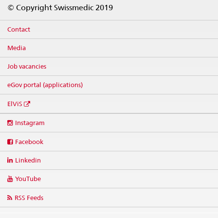
Footer
© Copyright Swissmedic 2019
Contact
Media
Job vacancies
eGov portal (applications)
ElViS
Social
Instagram
media
links
Facebook
Linkedin
YouTube
RSS Feeds