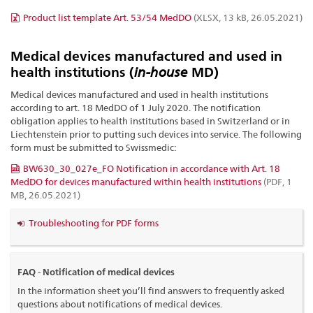
Product list template Art. 53/54 MedDO
(XLSX, 13 kB, 26.05.2021)
Medical devices manufactured and used in
health institutions (
in-house
MD)
Medical devices manufactured and used in health institutions
according to art. 18 MedDO of 1 July 2020. The notification
obligation applies to health institutions based in Switzerland or in
Liechtenstein prior to putting such devices into service. The following
form must be submitted to Swissmedic:
BW630_30_027e_FO Notification in accordance with Art. 18
MedDO for devices manufactured within health institutions
(PDF, 1
MB, 26.05.2021)
Troubleshooting for PDF forms
FAQ - Notification of medical devices
In the information sheet you’ll find answers to frequently asked
questions about notifications of medical devices.