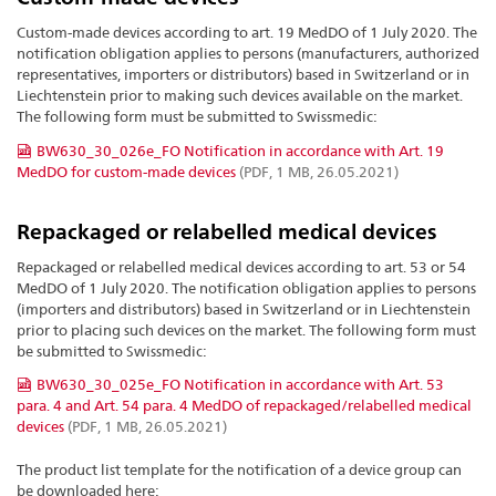
Custom-made devices according to art. 19 MedDO of 1 July 2020. The
notification obligation applies to persons (manufacturers, authorized
representatives, importers or distributors) based in Switzerland or in
Liechtenstein prior to making such devices available on the market.
The following form must be submitted to Swissmedic:
BW630_30_026e_FO Notification in accordance with Art. 19
MedDO for custom-made devices
(PDF, 1 MB, 26.05.2021)
Repackaged or relabelled medical devices
Repackaged or relabelled medical devices according to art. 53 or 54
MedDO of 1 July 2020. The notification obligation applies to persons
(importers and distributors) based in Switzerland or in Liechtenstein
prior to placing such devices on the market. The following form must
be submitted to Swissmedic:
BW630_30_025e_FO Notification in accordance with Art. 53
para. 4 and Art. 54 para. 4 MedDO of repackaged/relabelled medical
devices
(PDF, 1 MB, 26.05.2021)
The product list template for the notification of a device group can
be downloaded here: