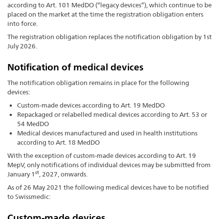
according to Art. 101 MedDO (“legacy devices”), which continue to be
placed on the market at the time the registration obligation enters
into force.
The registration obligation replaces the notification obligation by 1st
July 2026.
Notification of medical devices
The notification obligation remains in place for the following
devices:
Custom-made devices according to Art. 19 MedDO
Repackaged or relabelled medical devices according to Art. 53 or
54 MedDO
Medical devices manufactured and used in health institutions
according to Art. 18 MedDO
With the exception of custom-made devices according to Art. 19
MepV, only notifications of individual devices may be submitted from
st
January 1
, 2027, onwards.
As of 26 May 2021 the following medical devices have to be notified
to Swissmedic:
Custom-made devices