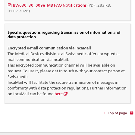
BW630_30_009e_MB FAQ Notifications
(PDF, 283 kB,
01.07.2026)
Specific questions regarding transmission of information and
data protection
Encrypted e-mail communication via IncaMail
The Medical Devices divisions at Swissmedic offer encrypted e-
mail communication via IncaMail.
This encrypted communication channel will be available on
request. To use it, please get in touch with your contact person at
Swissmedic.
IncaMail will facilitate the secure transmission of messages in
conformity with data protection regulations. Further information
on IncaMail can be found
here
.
Top of page