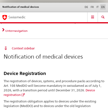
Notification of medical devices
Languages
Service
DE
FR
IT
EN
navigation
Direct
Main
News &
Legal matters,
Contact | Support &
Swissmedic
navigation:
Navigation
Updates
standards
Help
news,
legal
Unternavigation
matters,
contact
Context sidebar
Notification of medical devices
Device Registration
The registration of devices, systems, and procedure packs according to
Art. 108 MedDO will become mandatory in swissdamed as of July 1,
2026, with a transition period until December 31, 2026.
Device
registration
The registration obligation applies to devices under the existing
legislation (MedDO) and to devices under the old legislation