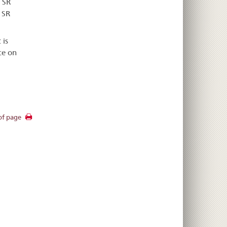
 SR
 SR
 is
ce on
of page