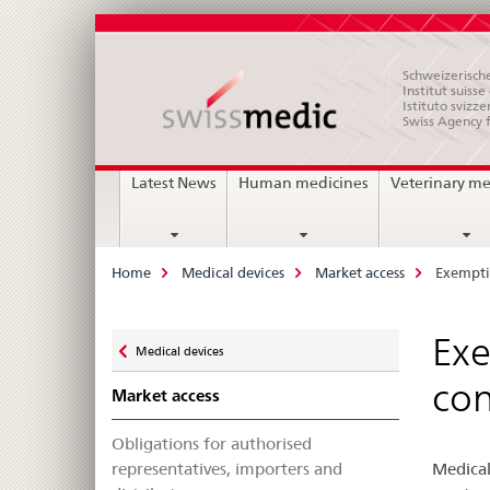
Schweizerische
Institut suiss
Istituto svizze
Swiss Agency 
Main
Latest News
Human medicines
Veterinary me
Navigation
Breadcrumb
Home
Medical devices
Market access
Exempti
Zurück
Exe
Medical devices
zu
con
Market access
Obligations for authorised
representatives, importers and
Medical