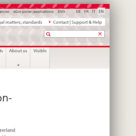
DE
FR
IT
EN
ancies
eGov portal (applications)
ElViS
al matters, standards
Contact | Support & Help
Search
ts
About us
Visible
on-
tzerland