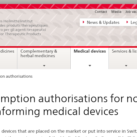
Contact
Media
Job vac
Direct
s Heilmittelinstitut
News & Updates
Leg
e des produits thérapeutiques
navigation:
ro per gli agenti terapeutici
for Therapeutic Products
news,
legal
current
Medical devices
dicines
Complementary &
Services & lis
matters,
page
herbal medicines
contact
on authorisations
mption authorisations for n
forming medical devices
 devices that are placed on the market or put into service in Swi