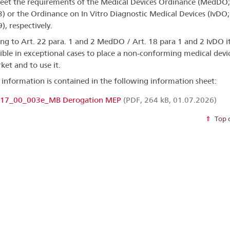
et the requirements of the Medical Devices Ordinance (MedDO;
) or the Ordinance on In Vitro Diagnostic Medical Devices (IvDO;
), respectively.
ng to Art. 22 para. 1 and 2 MedDO / Art. 18 para 1 and 2 IvDO it
ible in exceptional cases to place a non-conforming medical devi
ket and to use it.
 information is contained in the following information sheet:
17_00_003e_MB Derogation MEP
(PDF, 264 kB, 01.07.2026)
Top 