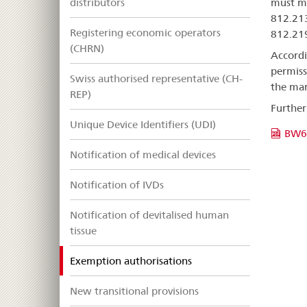
distributors
must me
812.213
Registering economic operators
812.219
(CHRN)
Accordi
permiss
Swiss authorised representative (CH-
the mar
REP)
Further
Unique Device Identifiers (UDI)
BW6
Notification of medical devices
Notification of IVDs
Notification of devitalised human
tissue
selected
Exemption authorisations
New transitional provisions