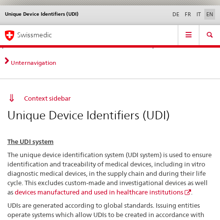
Unique Device Identifiers (UDI)
Languages
Service
DE
FR
IT
EN
navigation
Direct
Main
News &
Legal matters,
Contact | Support &
Swissmedic
navigation:
Navigation
Updates
standards
Help
news,
legal
Unternavigation
matters,
contact
Context sidebar
Unique Device Identifiers (UDI)
The UDI system
The unique device identification system (UDI system) is used to ensure
identification and traceability of medical devices, including in vitro
diagnostic medical devices, in the supply chain and during their life
cycle. This excludes custom-made and investigational devices as well
as
devices manufactured and used in healthcare institutions
.
UDIs are generated according to global standards. Issuing entities
operate systems which allow UDIs to be created in accordance with