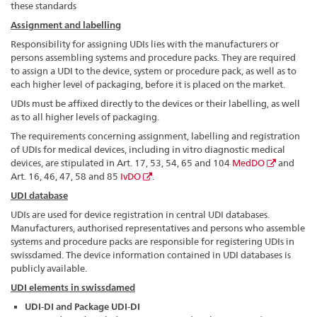
these standards
Assignment and labelling
Responsibility for assigning UDIs lies with the manufacturers or
persons assembling systems and procedure packs. They are required
to assign a UDI to the device, system or procedure pack, as well as to
each higher level of packaging, before it is placed on the market.
UDIs must be affixed directly to the devices or their labelling, as well
as to all higher levels of packaging.
The requirements concerning assignment, labelling and registration
of UDIs for medical devices, including in vitro diagnostic medical
devices, are stipulated in Art. 17, 53, 54, 65 and 104
MedDO
and
Art. 16, 46, 47, 58 and 85
IvDO
.
UDI database
UDIs are used for device registration in central UDI databases.
Manufacturers, authorised representatives and persons who assemble
systems and procedure packs are responsible for registering UDIs in
swissdamed. The device information contained in UDI databases is
publicly available.
UDI elements in swissdamed
UDI-DI and Package UDI-DI