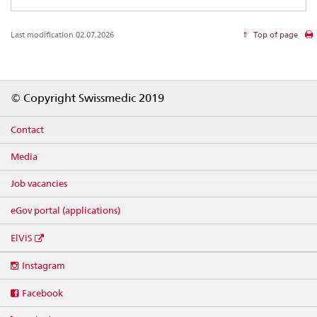
Last modification 02.07.2026
Top of page
Footer
© Copyright Swissmedic 2019
Contact
Media
Job vacancies
eGov portal (applications)
ElViS
Social
Instagram
media
links
Facebook