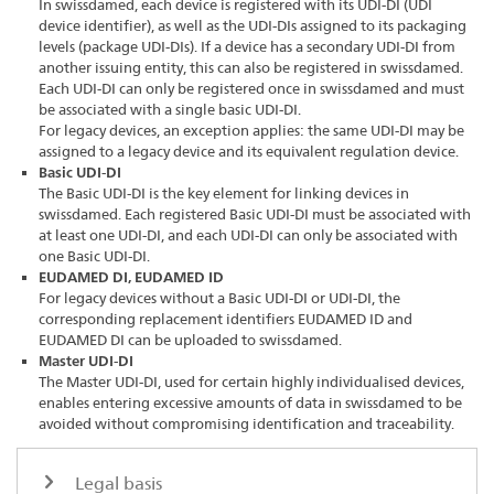
In swissdamed, each device is registered with its UDI-DI (UDI
device identifier), as well as the UDI-DIs assigned to its packaging
levels (package UDI-DIs). If a device has a secondary UDI-DI from
another issuing entity, this can also be registered in swissdamed.
Each UDI-DI can only be registered once in swissdamed and must
be associated with a single basic UDI-DI.
For legacy devices, an exception applies: the same UDI-DI may be
assigned to a legacy device and its equivalent regulation device.
Basic UDI-DI
The Basic UDI-DI is the key element for linking devices in
swissdamed. Each registered Basic UDI-DI must be associated with
at least one UDI-DI, and each UDI-DI can only be associated with
one Basic UDI-DI.
EUDAMED DI, EUDAMED ID
For legacy devices without a Basic UDI-DI or UDI-DI, the
corresponding replacement identifiers EUDAMED ID and
EUDAMED DI can be uploaded to swissdamed.
Master UDI-DI
The Master UDI-DI, used for certain highly individualised devices,
enables entering excessive amounts of data in swissdamed to be
avoided without compromising identification and traceability.
Legal basis