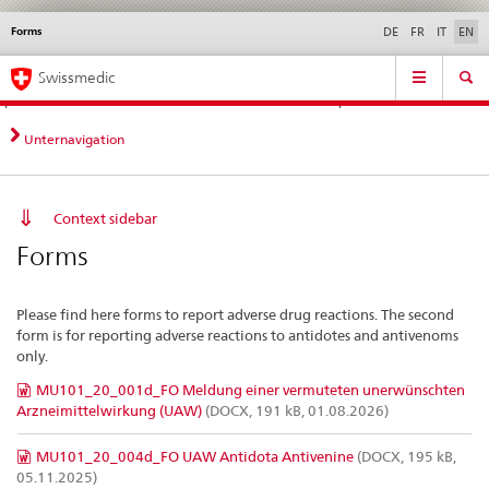
Forms
Languages
Service
DE
FR
IT
EN
navigation
Direct
Main
News &
Legal matters,
Contact | Support &
Swissmedic
navigation:
Navigation
Updates
standards
Help
news,
legal
Unternavigation
matters,
contact
Context sidebar
Forms
Please find here forms to report adverse drug reactions. The second
form is for reporting adverse reactions to antidotes and antivenoms
only.
MU101_20_001d_FO Meldung einer vermuteten unerwünschten
Arzneimittelwirkung (UAW)
(DOCX, 191 kB, 01.08.2026)
MU101_20_004d_FO UAW Antidota Antivenine
(DOCX, 195 kB,
05.11.2025)