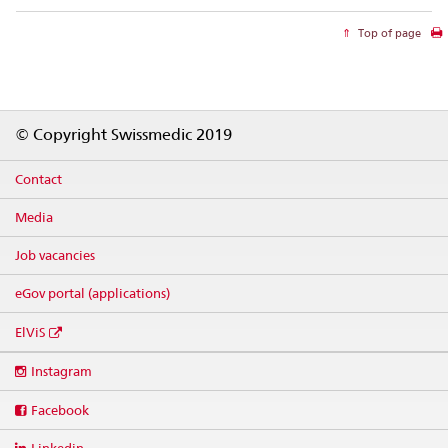
Top of page
Footer
© Copyright Swissmedic 2019
Contact
Media
Job vacancies
eGov portal (applications)
ElViS
Social
Instagram
media
links
Facebook
Linkedin