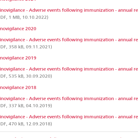
inovigilance - Adverse events following immunization - annual r
DF, 1 MB, 10.10.2022)
inovigilance 2020
inovigilance - Adverse events following immunization - annual r
DF, 358 kB, 09.11.2021)
inovigilance 2019
inovigilance - Adverse events following immunization - annual r
DF, 535 kB, 30.09.2020)
inovigilance 2018
inovigilance - Adverse events following immunization - annual r
DF, 337 kB, 04.10.2019)
inovigilance - Adverse events following immunization - annual r
DF, 470 kB, 12.09.2018)