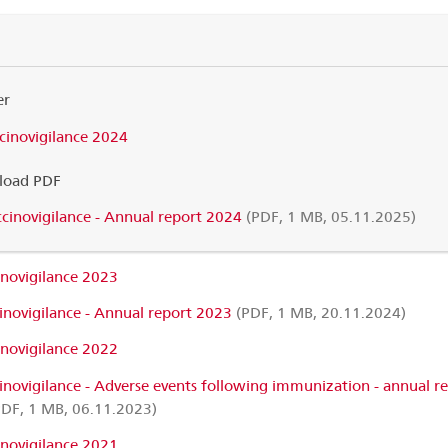
er
cinovigilance 2024
oad PDF
cinovigilance - Annual report 2024
(PDF, 1 MB, 05.11.2025)
inovigilance 2023
inovigilance - Annual report 2023
(PDF, 1 MB, 20.11.2024)
inovigilance 2022
inovigilance - Adverse events following immunization - annual r
DF, 1 MB, 06.11.2023)
inovigilance 2021