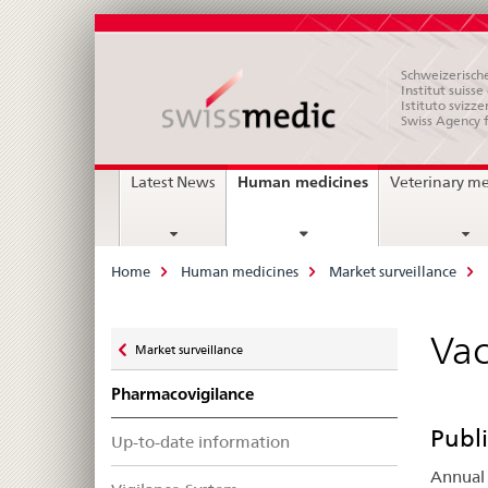
Schweizerische
Institut suiss
Istituto svizze
Swiss Agency 
Main
current
Human medicines
Latest News
Veterinary m
page
Navigation
Breadcrumb
Home
Human medicines
Market surveillance
Zurück
Vac
Market surveillance
zu
Pharmacovigilance
Publi
Up-to-date information
Annual 