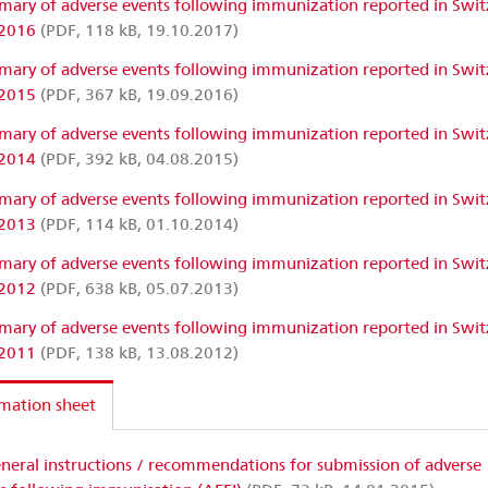
ary of adverse events following immunization reported in Swit
 2016
(PDF, 118 kB, 19.10.2017)
ary of adverse events following immunization reported in Swit
 2015
(PDF, 367 kB, 19.09.2016)
ary of adverse events following immunization reported in Swit
 2014
(PDF, 392 kB, 04.08.2015)
ary of adverse events following immunization reported in Swit
 2013
(PDF, 114 kB, 01.10.2014)
ary of adverse events following immunization reported in Swit
 2012
(PDF, 638 kB, 05.07.2013)
ary of adverse events following immunization reported in Swit
 2011
(PDF, 138 kB, 13.08.2012)
mation sheet
neral instructions / recommendations for submission of adverse