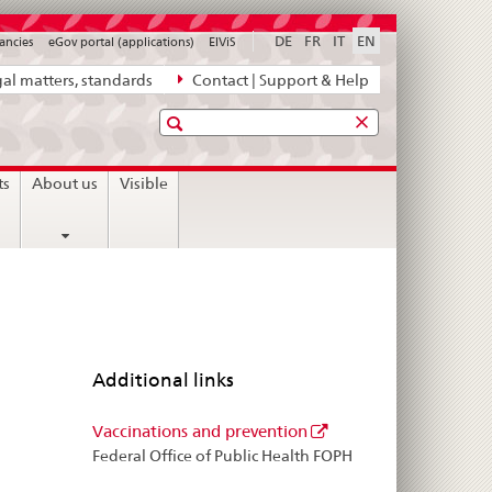
DE
FR
IT
EN
ancies
eGov portal (applications)
ElViS
al matters, standards
Contact | Support & Help
Search
ts
About us
Visible
Additional links
Vaccinations and prevention
Federal Office of Public Health FOPH