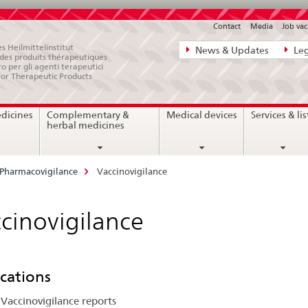
Contact
Media
Job vac
Direct
s Heilmittelinstitut
News & Updates
Leg
e des produits thérapeutiques
navigation:
ro per gli agenti terapeutici
for Therapeutic Products
news,
legal
edicines
Complementary &
Medical devices
Services & lis
matters,
herbal medicines
contact
Pharmacovigilance
Vaccinovigilance
cinovigilance
cations
Vaccinovigilance reports