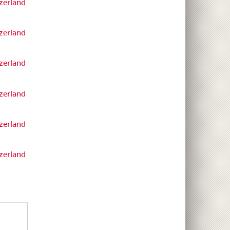
zerland
zerland
zerland
zerland
zerland
zerland