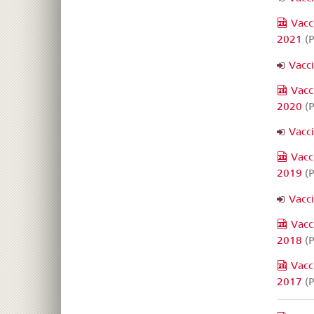
Vacc
2021
(P
Vacc
Vacc
2020
(P
Vacc
Vacc
2019
(P
Vacc
Vacc
2018
(P
Vacc
2017
(P