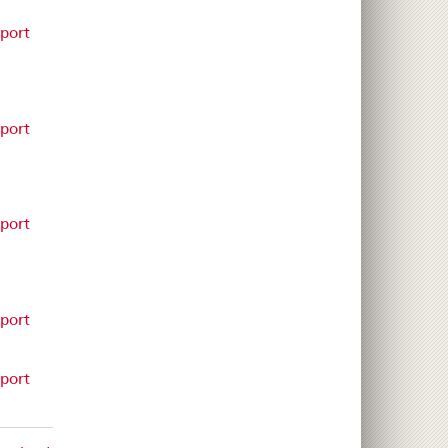
eport
eport
eport
eport
eport