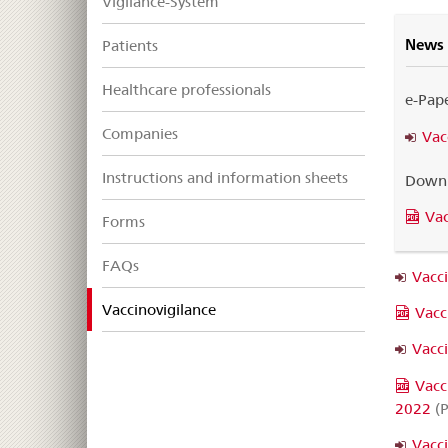
Vigilance-System
News
Patients
Healthcare professionals
e-Pap
Companies
Vac
Instructions and information sheets
Downl
Vac
Forms
FAQs
Vacc
selected
Vaccinovigilance
Vacc
Vacc
Vacc
2022
(P
Vacc