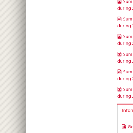
Summ
during
Summ
during
Summ
during
Summ
during
Summ
during
Summ
during
Infor
Ge