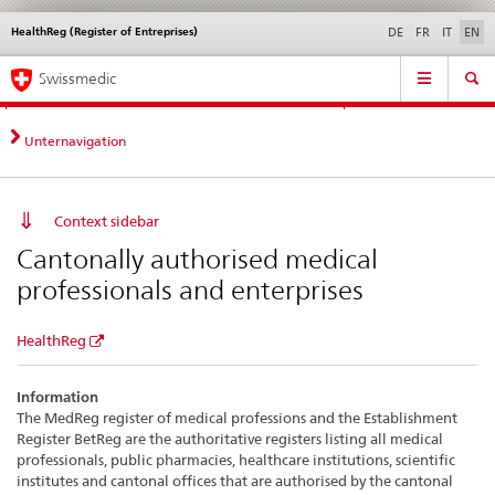
HealthReg (Register of Entreprises)
Languages
Service
DE
FR
IT
EN
navigation
Direct
Main
News &
Legal matters,
Contact | Support &
Swissmedic
navigation:
Navigation
Updates
standards
Help
news,
legal
Unternavigation
matters,
contact
Context sidebar
Cantonally authorised medical
professionals and enterprises
HealthReg
Information
The MedReg register of medical professions and the Establishment
Register BetReg are the authoritative registers listing all medical
professionals, public pharmacies, healthcare institutions, scientific
institutes and cantonal offices that are authorised by the cantonal