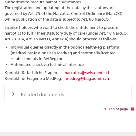
authorities to procure narcotic substances.
The registration and updating of the data by the cantons are
governed by Art. 75 of the Narcotics Control Ordinance (NarcCO)
while publication of the data is subject to Art. 66 NarcCO.
Licence holders who want to check the entitlement to procure
narcotics to fulfil their statutory duty of care (under Art. 10 NarcCO,
Art 28 TPA, Art. 15 MPLO, Annex 4) should proceed as follows:
Individual queries directly in the public HealthReg platform
(medical professionals in MedReg and cantonally licensed
establishments in BetReg) or
Automated check via technical interface
Kontakt für fachliche Fragen:
narcotics@swissmedic.ch
Kontakt für Fragen zu MedReg:
medreg@bag.admin.ch
Related documents
Top of page
Footer