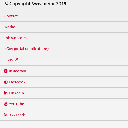
© Copyright Swissmedic 2019
Contact
Media
Job vacancies
eGov portal (applications)
ElViS
Social
Instagram
media
links
Facebook
Linkedin
YouTube
RSS Feeds