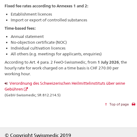
Fixed fee rates according to Annexes 1 and 2:
Establishment licences
Import or export of controlled substances
Time-based fees:
Annual statement
No-objection certificate (NOC)
Individual cultivation licences
All others (e.g. meetings for applicants, enquiries)
According to Art. 4 para. 2 FeeO-Swissmedic, from
1 July 2026
, the
hourly rate for work charged on a time basis is CHF 270.00 per
working hour.
Verordnung des Schweizerischen Heilmittelinstituts über seine
Gebühren
(GebV-Swissmedic; SR 812.214.5)
Top of page
Footer
© Copyright Swissmedic 2019