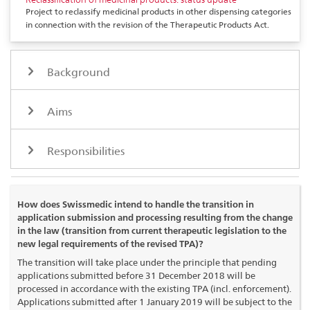
Project to reclassify medicinal products in other dispensing categories
in connection with the revision of the Therapeutic Products Act.
Background
Aims
Responsibilities
How does Swissmedic intend to handle the transition in
application submission and processing resulting from the change
in the law (transition from current therapeutic legislation to the
new legal requirements of the revised TPA)?
The transition will take place under the principle that pending
applications submitted before 31 December 2018 will be
processed in accordance with the existing TPA (incl. enforcement).
Applications submitted after 1 January 2019 will be subject to the