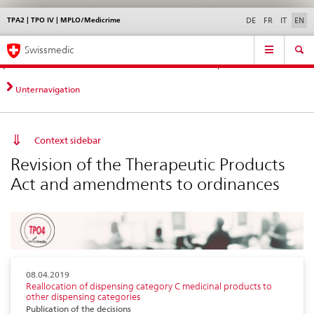
TPA2 | TPO IV | MPLO/Medicrime
Languages
Service
DE
FR
IT
EN
navigation
Direct
Main
News &
Legal matters,
Contact | Support &
Swissmedic
navigation:
Navigation
Updates
standards
Help
news,
legal
Unternavigation
matters,
contact
Context sidebar
Revision of the Therapeutic Products
Act and amendments to ordinances
08.04.2019
Reallocation of dispensing category C medicinal products to
other dispensing categories
Publication of the decisions