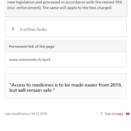
new legislation and processed in accordance with the revised TPA
(incl. enforcement). The same will apply to the fees charged.
Further links
Permanent link of this page
www.swissmedic.ch/tpo4
"Access to medicines is to be made easier from 2019,
but will remain safe."
Last modification 04.12.2018
Top of page