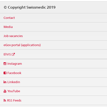
Footer
© Copyright Swissmedic 2019
Contact
Media
Job vacancies
eGov portal (applications)
ElViS
Social
Instagram
media
links
Facebook
Linkedin
YouTube
RSS Feeds