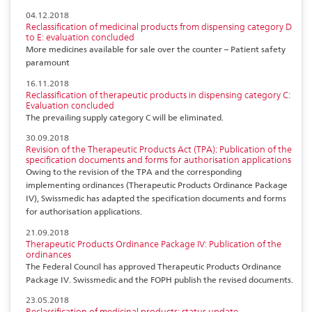
04.12.2018
Reclassification of medicinal products from dispensing category D
to E: evaluation concluded
More medicines available for sale over the counter – Patient safety
paramount
16.11.2018
Reclassification of therapeutic products in dispensing category C:
Evaluation concluded
The prevailing supply category C will be eliminated.
30.09.2018
Revision of the Therapeutic Products Act (TPA): Publication of the
specification documents and forms for authorisation applications
Owing to the revision of the TPA and the corresponding
implementing ordinances (Therapeutic Products Ordinance Package
IV), Swissmedic has adapted the specification documents and forms
for authorisation applications.
21.09.2018
Therapeutic Products Ordinance Package IV: Publication of the
ordinances
The Federal Council has approved Therapeutic Products Ordinance
Package IV. Swissmedic and the FOPH publish the revised documents.
23.05.2018
Reclassification of medicinal products: status update