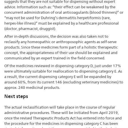
suggests that they are not suitable for dispensing without expert
advice. Information such as: “their effect can be weakened by the
concurrent administration of oral anticoagulants (blood thinners)” or
“may not be used for Duhring’s dermatitis herpetiformis (rare,
herpes-like illness)” must be explained by a healthcare professional
(doctor, pharmacist, druggist).
After in-depth discussions, the decision was also taken not to
reclassify any homeopathic or anthroposophic agents as self-serve
products. Since these medicines form part of a holistic therapeutic
concept, the appropriateness of their use should be explained and
communicated by an expert trained in the field concerned.
Of the medicines reviewed in dispensing category D, just under 17%
were ultimately suitable for reallocation to dispensing category E. As
a result, the current dispensing category E will be expanded by
around 60%, from its current 146 (excluding veterinary medicines) to
approx. 240 medicinal products.
Next steps
The actual reclassification will take place in the course of regular
administrative procedures. These will be initiated from April 2019,
once the revised Therapeutic Products Act has entered into force and
the procedure for the medicines in dispensing category C has been