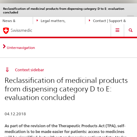
Reclassification of medicinal products from dispensing category D to E: evaluation
Languages
Service
concluded
navigation
Direct
DE
FR
IT
EN
News &
Legal matters,
Contact | Support &
navigation:
Main
Updates
standards
Help
news,
Swissmedic
Navigation
legal
matters,
Unternavigation
contact
Context sidebar
Reclassification of medicinal products
from dispensing category D to E:
evaluation concluded
04.12.2018
As part of the revision of the Therapeutic Products Act (TPA), self-
medication is to be made easier for patients: access to medicines