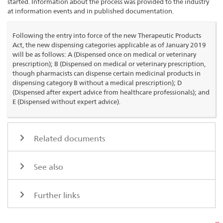
started. Information about the process was provided to the industry
at information events and in published documentation.
Following the entry into force of the new Therapeutic Products
Act, the new dispensing categories applicable as of January 2019
will be as follows: A (Dispensed once on medical or veterinary
prescription); B (Dispensed on medical or veterinary prescription,
though pharmacists can dispense certain medicinal products in
dispensing category B without a medical prescription); D
(Dispensed after expert advice from healthcare professionals); and
E (Dispensed without expert advice).
Related documents
See also
Further links