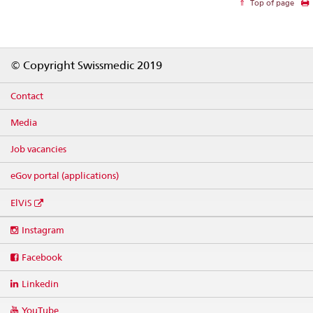
Top of page
Footer
© Copyright Swissmedic 2019
Contact
Media
Job vacancies
eGov portal (applications)
ElViS
Social
Instagram
media
links
Facebook
Linkedin
YouTube