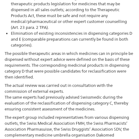
therapeutic products legislation for medicines that may be
dispensed in all sales outlets; according to the Therapeutic
Products Act, these must be safe and not require any
medical/pharmaceutical or other expert customer counselling
(Art. 23 para. 2 TPA).
Elimination of existing inconsistencies in dispensing categories D
and E (comparable preparations can currently be found in both
categories).
The possible therapeutic areas in which medicines can in principle be
dispensed without expert advice were defined on the basis of these
requirements. The corresponding medicinal products in dispensing
category D that were possible candidates for reclassification were
then identified.
The actual review was carried out in consultation with the
commission of external experts.
The same experts had previously advised Swissmedic during the
evaluation of the reclassification of dispensing category C, thereby
ensuring consistent assessment of the medicines.
The expert group included representatives from various dispensing
outlets, the Swiss Medical Association FMH, the Swiss Pharmacists’
Association Pharmasuisse, the Swiss Druggists’ Association SDV, the
complementary medicine umbrella organisation Dakomed