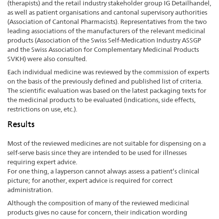
(therapists) and the retail industry stakeholder group IG Detailhandel,
as well as patient organisations and cantonal supervisory authorities
(Association of Cantonal Pharmacists). Representatives from the two
leading associations of the manufacturers of the relevant medicinal
products (Association of the Swiss Self-Medication Industry ASSGP
and the Swiss Association for Complementary Medicinal Products
SVKH) were also consulted.
Each individual medicine was reviewed by the commission of experts
on the basis of the previously defined and published list of criteria.
The scientific evaluation was based on the latest packaging texts for
the medicinal products to be evaluated (indications, side effects,
restrictions on use, etc.).
Results
Most of the reviewed medicines are not suitable for dispensing on a
self-serve basis since they are intended to be used for illnesses
requiring expert advice.
For one thing, a layperson cannot always assess a patient’s clinical
picture; for another, expert advice is required for correct
administration.
Although the composition of many of the reviewed medicinal
products gives no cause for concern, their indication wording