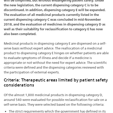
will be simplified, but without endangering patient safety. Under
the new legislation, the current dispensing category C is to be
discontinued. In addition, dispensing category E will be expanded.
The evaluation of all medicinal products currently listed in the
current dispensing category C was concluded in mid-November
2018, and the evaluation of medicines in dispensing category D as
well as their suitability for reclassification to category E has now
also been completed.
Medicinal products in dispensing category E are dispensed on a self-
serve basis without expert advice. The reallocation of a medicinal
product to dispensing category E hinges on whether patients are able
to evaluate symptoms of illness and decide if a medicine is
appropriate or not without the need for expert advice. The scientific
criteria were defined and the dispensing categories reviewed with
the participation of external experts.
Criteria: Therapeutic areas limited by patient safety
considerations
Of the almost 1,800 medicinal products in dispensing category D,
around 540 were evaluated for possible reclassification for sale on a
self-serve basis. They were selected based on the following criteria:
The strict requirements which the government has defined in its