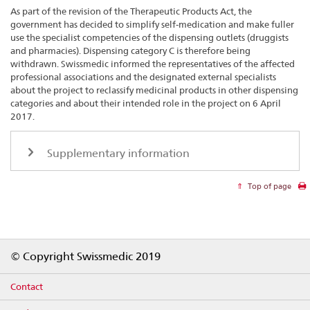
As part of the revision of the Therapeutic Products Act, the
government has decided to simplify self-medication and make fuller
use the specialist competencies of the dispensing outlets (druggists
and pharmacies). Dispensing category C is therefore being
withdrawn. Swissmedic informed the representatives of the affected
professional associations and the designated external specialists
about the project to reclassify medicinal products in other dispensing
categories and about their intended role in the project on 6 April
2017.
Supplementary information
Top of page
Footer
© Copyright Swissmedic 2019
Contact