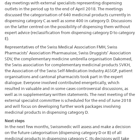
day meetings with external specialists representing dispensing
outlets in the period up to the end of April 2018. The meetings
discussed the categorisation of 640 medicinal products currently in
dispensing category C as well as some 400 in category D. Discussions
on the latter centred on the possibility of dispensing them without
expert advice (reclassification from dispensing category D to category
E).
Representatives of the Swiss Medical Association FMH, Swiss
Pharmacists’ Association Pharmasuisse, Swiss Druggists’ Association
SDV, the complementary medicine umbrella organisation Dakomed,
the Swiss association for complementary medicinal products SVKH,
the Association of the Swiss Self-Medication Industry ASSGP, patient
organisations and cantonal pharmacists took part in the expert
dialogue. Everyone involved contributed energetically, which
resulted in valuable and in some cases controversial discussions, as
well as in supplementary written statements. The next meeting of the
external specialist committee is scheduled for the end of June 2018
and will focus on developing further work packages involving
medicinal products in dispensing category D.
Next steps
In the next few months, Swissmedic will assess and make a decision
on the future categorisation (dispensing category D or B) of all
medicinal products in dispensing category C. Its decisions will take