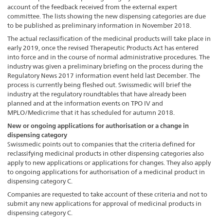
account of the feedback received from the external expert
committee. The lists showing the new dispensing categories are due
to be published as preliminary information in November 2018.
The actual reclassification of the medicinal products will take place in
early 2019, once the revised Therapeutic Products Act has entered
into force and in the course of normal administrative procedures. The
industry was given a preliminary briefing on the process during the
Regulatory News 2017 information event held last December. The
process is currently being fleshed out. Swissmedic will brief the
industry at the regulatory roundtables that have already been
planned and at the information events on TPO IV and
MPLO/Medicrime that it has scheduled for autumn 2018.
New or ongoing applications for authorisation or a change in
dispensing category
Swissmedic points out to companies that the criteria defined for
reclassifying medicinal products in other dispensing categories also
apply to new applications or applications for changes. They also apply
to ongoing applications for authorisation of a medicinal product in
dispensing category C.
Companies are requested to take account of these criteria and not to
submit any new applications for approval of medicinal products in
dispensing category C.