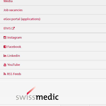
Media
Job vacancies
eGov portal (applications)
ElViS
Social
Instagram
media
links
Facebook
Linkedin
YouTube
RSS Feeds