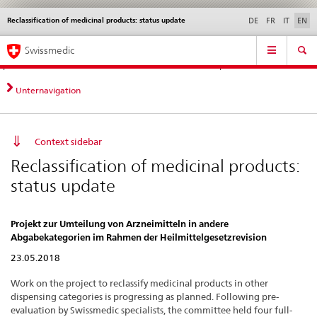
Reclassification of medicinal products: status update
Languages
Service
DE
FR
IT
EN
navigation
Direct
Main
News &
Legal matters,
Contact | Support &
Swissmedic
navigation:
Navigation
Updates
standards
Help
news,
legal
Unternavigation
matters,
contact
Context sidebar
Reclassification of medicinal products:
status update
Projekt zur Umteilung von Arzneimitteln in andere
Abgabekategorien im Rahmen der Heilmittelgesetzrevision
23.05.2018
Work on the project to reclassify medicinal products in other
dispensing categories is progressing as planned. Following pre-
evaluation by Swissmedic specialists, the committee held four full-