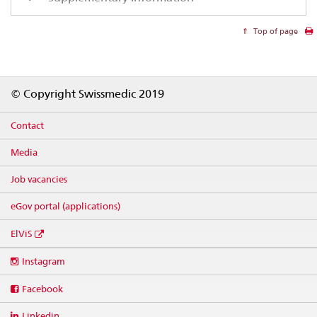
Top of page
Footer
© Copyright Swissmedic 2019
Contact
Media
Job vacancies
eGov portal (applications)
ElViS
Social
Instagram
media
links
Facebook
Linkedin