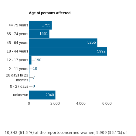
Age of persons affected
>= 75 years
1755
1561
65 - 74 years
5255
45 - 64 years
5992
18 - 44 years
12 - 17 years
190
190
18
18
2 - 11 years
28 days to 23
7
7
months
0
0
0 - 27 days
2040
unknown
0
2,000
4,000
6,000
10,342 (61.5 %) of the reports concerned women, 5,909 (35.1%) of