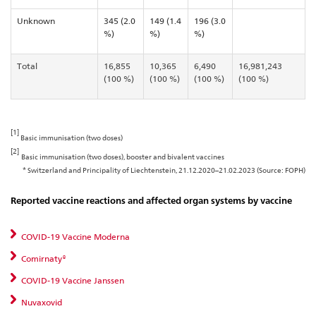
Unknown
345 (2.0
149 (1.4
196 (3.0
%)
%)
%)
Total
16,855
10,365
6,490
16,981,243
(100 %)
(100 %)
(100 %)
(100 %)
[1]
Basic immunisation (two doses)
[2]
Basic immunisation (two doses), booster and bivalent vaccines
* Switzerland and Principality of Liechtenstein, 21.12.2020–21.02.2023 (Source: FOPH)
Reported vaccine reactions and affected organ systems by vaccine
COVID-19 Vaccine Moderna
Comirnaty®
COVID-19 Vaccine Janssen
Nuvaxovid