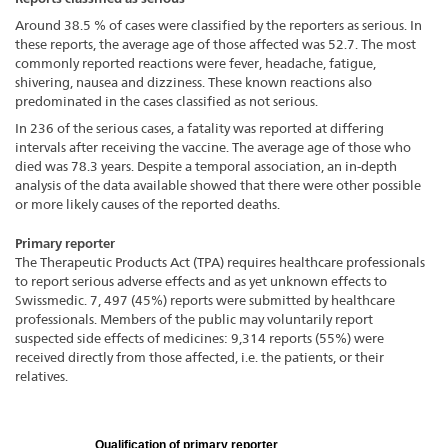
Around 38.5 % of cases were classified by the reporters as serious. In
these reports, the average age of those affected was 52.7. The most
commonly reported reactions were fever, headache, fatigue,
shivering, nausea and dizziness. These known reactions also
predominated in the cases classified as not serious.
In 236 of the serious cases, a fatality was reported at differing
intervals after receiving the vaccine. The average age of those who
died was 78.3 years. Despite a temporal association, an in-depth
analysis of the data available showed that there were other possible
or more likely causes of the reported deaths.
Primary reporter
The Therapeutic Products Act (TPA) requires healthcare professionals
to report serious adverse effects and as yet unknown effects to
Swissmedic. 7, 497 (45%) reports were submitted by healthcare
professionals. Members of the public may voluntarily report
suspected side effects of medicines: 9,314 reports (55%) were
received directly from those affected, i.e. the patients, or their
relatives.
Qualification of primary reporter