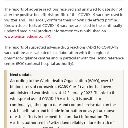
The reports of adverse reactions received and analysed to date do not
alter the positive benefit-risk profile of the COVID-19 vaccines used in
Switzerland. This largely confirms their known side effects profile.
Known side effects of COVID-19 vaccines are listed in the continually
updated medicinal product information texts published on
www.swissmedicinfo.ch
.
The reports of suspected adverse drug reactions (ADR) to COVID-19
vaccinations are evaluated in collaboration with the regional
pharmacovigilance centres and in particular with the Ticino reference
centre (EOC cantonal hospital authority).
Next update
According to the World Health Organization (WHO), over 13
billion doses of coronavirus (SARS-CoV-2) vaccine had been
administered worldwide as at 14 February 2023. Thanks to the
widespread use of COVID-19 vaccines, it is possible to
continually gather up-to-date and comprehensive data on the
risk-benefit ratio and include information on as-yet unknown
rare side effects in the medicinal product information. The
vaccines authorised in Switzerland reliably reduce the risk of