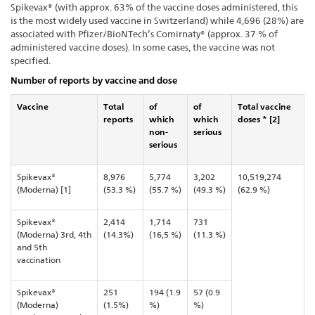
Spikevax® (with approx. 63% of the vaccine doses administered, this
is the most widely used vaccine in Switzerland) while 4,696 (28%) are
associated with Pfizer/BioNTech’s Comirnaty® (approx. 37 % of
administered vaccine doses). In some cases, the vaccine was not
specified.
Number of reports by vaccine and dose
Vaccine
Total
of
of
Total vaccine
reports
which
which
doses * [2]
non-
serious
serious
Spikevax®
8,976
5,774
3,202
10,519,274
(Moderna) [1]
(53.3 %)
(55.7 %)
(49.3 %)
(62.9 %)
Spikevax®
2,414
1,714
731
(Moderna) 3rd, 4th
(14.3%)
(16,5 %)
(11.3 %)
and 5th
vaccination
Spikevax®
251
194 (1.9
57 (0.9
(Moderna)
(1.5%)
%)
%)