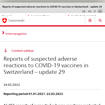
Reports of suspected adverse reactions to COVID-19 vaccines in Switzerland – update 29
Languages
Service
navigation
DE
FR
IT
EN
Direct
News &
Legal matters,
Contact | Support &
Main
navigation:
Swissmedic
Updates
standards
Help
Navigation
news,
legal
matters,
Unternavigation
contact
Context sidebar
Reports of suspected adverse
reactions to COVID-19 vaccines in
Switzerland – update 29
24.02.2023
Reporting period 01.01.2021–22.02.2023