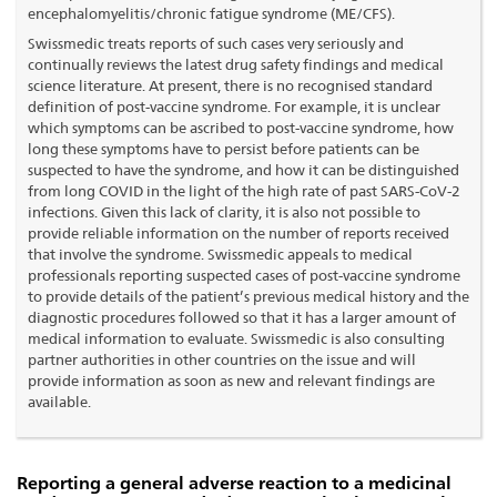
encephalomyelitis/chronic fatigue syndrome (ME/CFS).
Swissmedic treats reports of such cases very seriously and
continually reviews the latest drug safety findings and medical
science literature. At present, there is no recognised standard
definition of post-vaccine syndrome. For example, it is unclear
which symptoms can be ascribed to post-vaccine syndrome, how
long these symptoms have to persist before patients can be
suspected to have the syndrome, and how it can be distinguished
from long COVID in the light of the high rate of past SARS-CoV-2
infections. Given this lack of clarity, it is also not possible to
provide reliable information on the number of reports received
that involve the syndrome. Swissmedic appeals to medical
professionals reporting suspected cases of post-vaccine syndrome
to provide details of the patient’s previous medical history and the
diagnostic procedures followed so that it has a larger amount of
medical information to evaluate. Swissmedic is also consulting
partner authorities in other countries on the issue and will
provide information as soon as new and relevant findings are
available.
Reporting a general adverse reaction to a medicinal