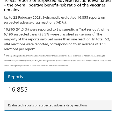
16,855 reports of suspected adverse reactions evaluated
– the overall positive benefit-risk ratio of the vaccines
remains
Up to 22 February 2023, Swissmedic evaluated 16,855 reports on
suspected adverse drug reactions (ADRs).
10,365 (61.5 %) were reported to Swissmedic as “not serious”, while
1
6,490 suspected cases (38.5%) were classified as «serious».
The
majority of the reports involved more than one reaction. In total, 52,
404 reactions were reported, corresponding to an average of 3.11
reactions per report.
1
The reporting individuals themselves defined whether they classified the cases as serious or not serious. According to
international pharmacovigilance practice, this categorisation is revised only for events that were reported as not serious if the
ADR is subsequently classified as serious on the basis of further information.
Reports
16,855
Evaluated reports on suspected adverse drug reactions