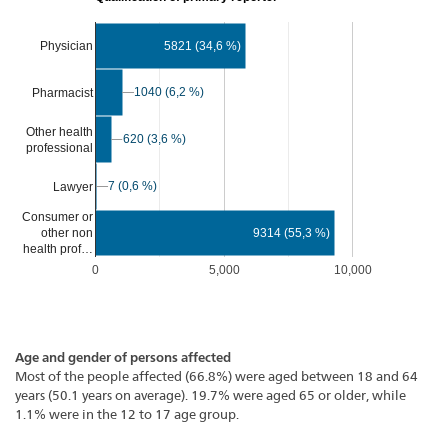
Physician
5821 (34,6 %)
1040 (6,2 %)
1040 (6,2 %)
Pharmacist
Other health
620 (3,6 %)
620 (3,6 %)
professional
7 (0,6 %)
7 (0,6 %)
Lawyer
Consumer or
9314 (55,3 %)
other non
health prof…
0
5,000
10,000
Age and gender of persons affected
Most of the people affected (66.8%) were aged between 18 and 64
years (50.1 years on average). 19.7% were aged 65 or older, while
1.1% were in the 12 to 17 age group.