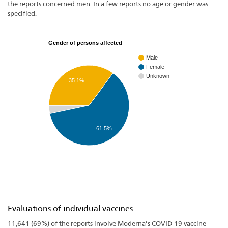
the reports concerned men. In a few reports no age or gender was
specified.
Gender of persons affected
Male
Female
Unknown
35.1%
61.5%
Evaluations of individual vaccines
11,641 (69%) of the reports involve Moderna’s COVID-19 vaccine