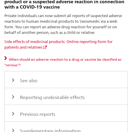
product or a suspected adverse reaction in connection
with a COVID-19 vaccine
Private individuals can now submit all reports of suspected adverse
reactions to human medicinal products to Swissmedic via a web
form. You can report an adverse drug reaction for yourself or on
behalf of another person, such as a child or relative.
Side effects of medicinal products: Online reporting form for
patients and relatives
When should an adverse reaction to a drug or vaccine be classified as
"serious"?
See also
Reporting undesirable effects
Previous reports
Supplementary information