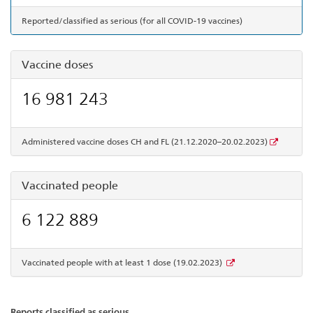
Reported/classified as serious (for all COVID-19 vaccines)
Vaccine doses
16 981 243
Administered vaccine doses CH and FL (21.12.2020–20.02.2023)
Vaccinated people
6 122 889
Vaccinated people with at least 1 dose (19.02.2023)
Reports classified as serious