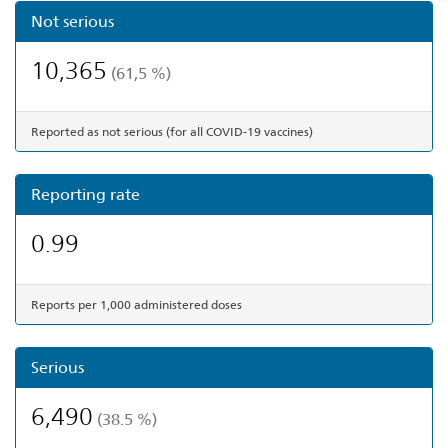
Not serious
10,365
(61,5 %)
Reported as not serious (for all COVID-19 vaccines)
Reporting rate
0.99
Reports per 1,000 administered doses
Serious
6,490
(38.5 %)