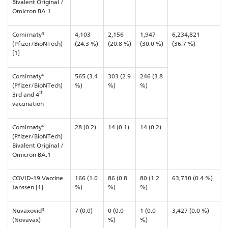
Bivalent Original /
Omicron BA.1
Comirnaty®
4,103
2,156
1,947
6,234,821
(Pfizer/BioNTech)
(24.3 %)
(20.8 %)
(30.0 %)
(36.7 %)
[1]
Comirnaty®
565 (3.4
303 (2.9
246 (3.8
(Pfizer/BioNTech)
%)
%)
%)
th
3rd and 4
vaccination
Comirnaty®
28 (0.2)
14 (0.1)
14 (0.2)
(Pfizer/BioNTech)
Bivalent Original /
Omicron BA.1
COVID-19 Vaccine
166 (1.0
86 (0.8
80 (1.2
63,730 (0.4 %)
Janssen [1]
%)
%)
%)
Nuvaxovid®
7 (0.0)
0 (0.0
1 (0.0
3,427 (0.0 %)
(Novavax)
%)
%)