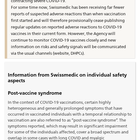
contracting severe COVID-19.
For some time now, Swissmedic has been receiving far fewer
reports of suspected adverse reactions than when vaccination
first started and will therefore provisionally cease publishing
regular updates on reported adverse reactions to COVID-19
vaccines in their current form. However, the Agency will
continue to monitor COVID-19 vaccines closely and new
information on risks and safety signals will be communicated
via the usual channels (website, DHPCs).
Information from Swissmedic on individual safety
aspects
Post-vaccine syndrome
In the context of COVID-19 vaccinations, certain highly
heterogeneous and generally prolonged symptoms that have
occurred in vaccinated individuals with a temporal relationship to
vaccination are also referred to as “post-vaccine syndrome”. The
symptoms reported, which may result in significant impairment
for some of the individuals affected, cover a broad spectrum and
overlap in some cases with long COVID and myalgic