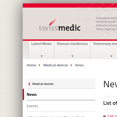
Schweizerische
Institut suiss
Istituto svizze
Swiss Agency 
Main
Latest News
Human medicines
Veterinary me
Navigation
Breadcrumb
Home
Medical devices
News
Zurück
Ne
Medical devices
zu
News
List o
Events
List 