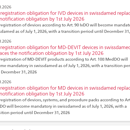
3.2026
registration obligation for IVD devices in swissdamed repla
notification obligation by 1st July 2026
registration of devices according to Art. 90 IvDO will become mandat
sdamed as of July 1, 2026, with a transition period until December 31,
3.2026
registration obligation for MD-DEVIT devices in swissdame
aces the notification obligation by 1st July 2026
registration of MD-DEVIT products according to Art. 108 MedDO will
me mandatory in swissdamed as of July 1, 2026, with a transition pe
l December 31, 2026
3.2026
registration obligation for MD devices in swissdamed repla
notification obligation by 1st July 2026
registration of devices, systems, and procedure packs according to Art
O will become mandatory in swissdamed as of July 1, 2026, with a
sition period until December 31, 2026