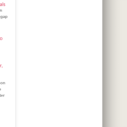
als
on
t gap
to
r,
ion
o
ter