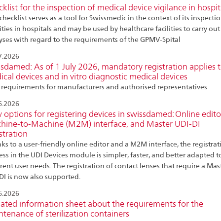
klist for the inspection of medical device vigilance in hospit
checklist serves as a tool for Swissmedic in the context of its inspecti
ities in hospitals and may be used by healthcare facilities to carry ou
yses with regard to the requirements of the GPMV-Spital
7.2026
sdamed: As of 1 July 2026, mandatory registration applies 
cal devices and in vitro diagnostic medical devices
requirements for manufacturers and authorised representatives
6.2026
options for registering devices in swissdamed: Online edito
hine-to-Machine (M2M) interface, and Master UDI-DI
stration
ks to a user-friendly online editor and a M2M interface, the registrat
ess in the UDI Devices module is simpler, faster, and better adapted t
erent user needs. The registration of contact lenses that require a Mas
DI is now also supported.
6.2026
ated information sheet about the requirements for the
tenance of sterilization containers