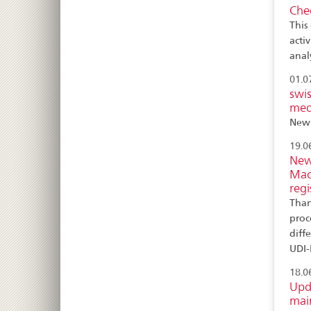
Chec
This 
activ
anal
01.0
swis
medi
New 
19.0
New 
Mac
regi
Than
proc
diff
UDI-
18.0
Upd
main