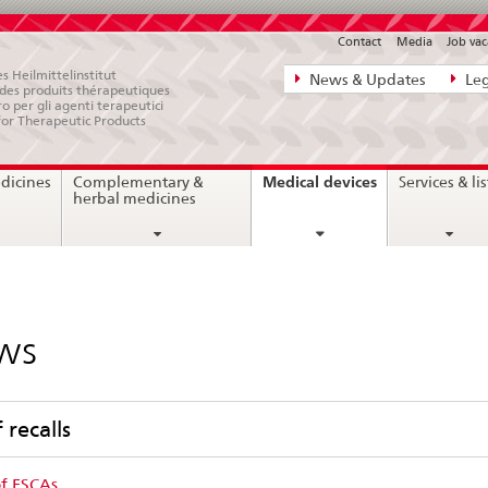
Contact
Media
Job vac
Direct
s Heilmittelinstitut
News & Updates
Leg
e des produits thérapeutiques
navigation:
ro per gli agenti terapeutici
for Therapeutic Products
news,
legal
current
Medical devices
dicines
Complementary &
Services & lis
matters,
page
herbal medicines
contact
ws
f recalls
of FSCAs