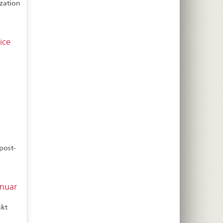
ization
ice
post-
anuar
nkt