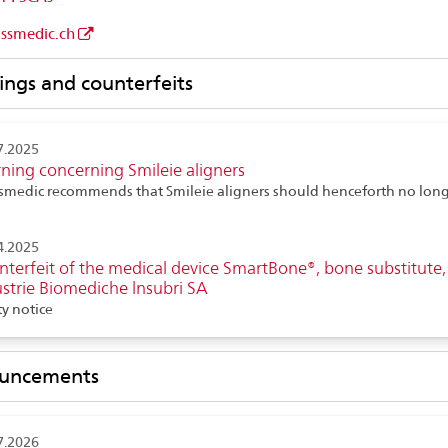
issmedic.ch
ngs and counterfeits
7.2025
ning concerning Smileie aligners
smedic recommends that Smileie aligners should henceforth no long
d
4.2025
terfeit of the medical device SmartBone®, bone substitute,
strie Biomediche lnsubri SA
ty notice
uncements
7.2026