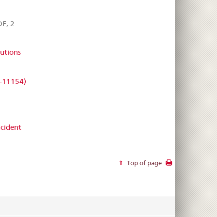
F, 2
utions
-11154)
cident
Top of page