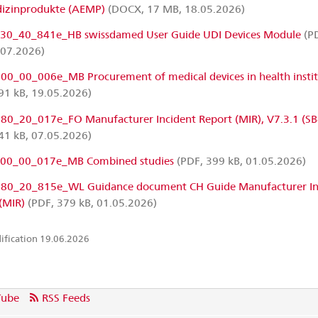
dizinprodukte (AEMP)
(DOCX, 17 MB, 18.05.2026)
0_40_841e_HB swissdamed User Guide UDI Devices Module
(PD
.07.2026)
0_00_006e_MB Procurement of medical devices in health instit
91 kB, 19.05.2026)
0_20_017e_FO Manufacturer Incident Report (MIR), V7.3.1 (SB
41 kB, 07.05.2026)
00_00_017e_MB Combined studies
(PDF, 399 kB, 01.05.2026)
0_20_815e_WL Guidance document CH Guide Manufacturer In
(MIR)
(PDF, 379 kB, 01.05.2026)
ification 19.06.2026
Tube
RSS Feeds