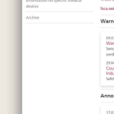
Information on specific medical
devices
fsca.sw
Archive
Warni
09.0
War
Swis
use
29.0
Coun
lndu
Safe
Anno
17.0