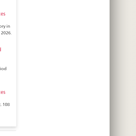
ces
ory in
 2026.
d
riod
ces
. 108