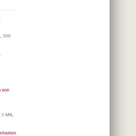
,
, 300
,
,
 von
 3 MB,
inheiten