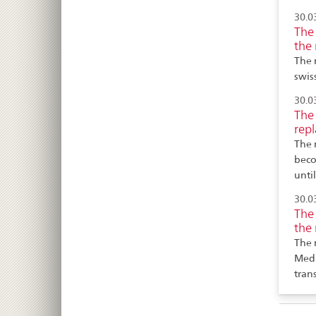
30.0
The 
the 
The 
swis
30.0
The 
repl
The 
beco
unti
30.0
The 
the 
The 
MedD
tran