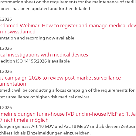
information sheet on the requirements for the maintenance of steril
ainers has been updated and further detailed
6.2026
ssdamed Webinar: How to register and manage medical dev
a in swissdamed
entation and recording now available
4.2026
ical investigations with medical devices
edition ISO 14155:2026 is available
4.2026
us campaign 2026 to review post-market surveillance
umentation
smedic will be conducting a focus campaign of the requirements for 
et surveillance of higher-risk medical devices
4.2026
melmeldungen für in‑house IVD und in‑house MEP ab 1. J
7 nicht mehr möglich
ungen gemäss Art. 10 IvDV und Art. 18 MepV sind ab diesem Zeitpu
chliesslich als Einzelmeldungen einzureichen.