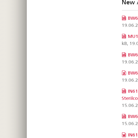
New 
BW63
19.06.
MU10
kB, 19.
BW63
19.06.
BW63
19.06.
IN61
Sterilc
15.06.
BW63
15.06.
IN61