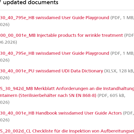
/ updated documents
0_40_795e_HB swissdamed User Guide Playground
(PDF, 1 MB
2026)
0_00_001e_MB Injectable products for wrinkle treatment
(PDF
06.2026)
0_40_795e_HB swissdamed User Guide Playground
(PDF, 1 MB
2026)
0_40_001e_PU swissdamed UDI Data Dictionary
(XLSX, 128 kB
2026)
5_30_942d_MB Merkblatt Anforderungen an die Instandhaltung
ontainern (Sterilisierbehälter nach SN EN 868-8)
(PDF, 605 kB,
2026)
0_40_001e_HB Handbook swissdamed User Guide Actors
(PDF,
2026)
5_20_002d_CL Checkliste für die Inspektion von Aufbereitungse