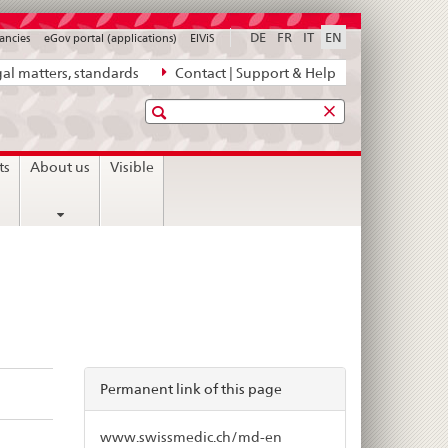
DE
FR
IT
EN
ancies
eGov portal (applications)
ElViS
al matters, standards
Contact | Support & Help
Search
ts
About us
Visible
Permanent link of this page
www.swissmedic.ch/md-en