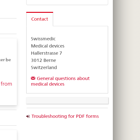
Contact
Swissmedic
Medical devices
Hallerstrasse 7
er be
3012 Berne
Switzerland
General questions about
 from
medical devices
Troubleshooting for PDF forms