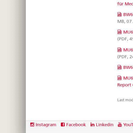
für Me
BW63
MB, 07
MU60
(PDF, 4
MU68
(PDF, 2
BW6
MU68
Report 
Last mod
Footer
Social
Instagram
Facebook
Linkedin
You
media