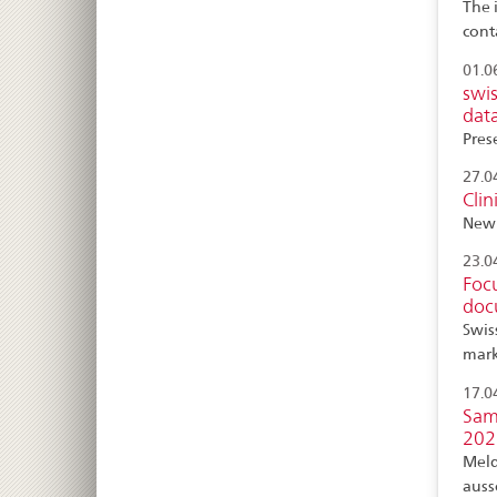
The 
cont
01.0
swi
dat
Pres
27.0
Clin
New 
23.0
Foc
doc
Swis
mark
17.0
Sam
202
Meld
auss