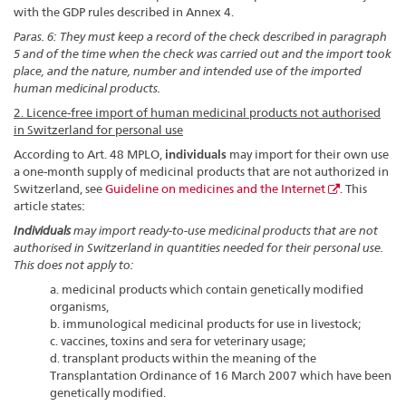
with the GDP rules described in Annex 4.
Paras. 6: They must keep a record of the check described in paragraph
5 and of the time when the check was carried out and the import took
place, and the nature, number and intended use of the imported
human medicinal products.
2. Licence-free import of human medicinal products not authorised
in Switzerland for personal use
According to Art. 48 MPLO,
individuals
may import for their own use
a one-month supply of medicinal products that are not authorized in
Switzerland, see
Guideline on medicines and the Internet
. This
article states:
Individuals
may import ready-to-use medicinal products that are not
authorised in Switzerland in quantities needed for their personal use.
This does not apply to:
a. medicinal products which contain genetically modified
organisms,
b. immunological medicinal products for use in livestock;
c. vaccines, toxins and sera for veterinary usage;
d. transplant products within the meaning of the
Transplantation Ordinance of 16 March 2007 which have been
genetically modified.