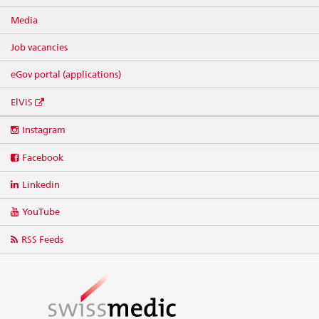
Media
Job vacancies
eGov portal (applications)
ElViS
Social
Instagram
media
links
Facebook
Linkedin
YouTube
RSS Feeds