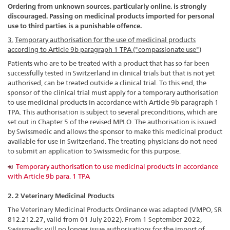
Ordering from unknown sources, particularly online, is strongly
discouraged. Passing on medicinal products imported for personal
use to third parties is a punishable offence.
3.
Temporary authorisation for the use of medicinal products
according to Article 9b paragraph 1 TPA ("compassionate use")
Patients who are to be treated with a product that has so far been
successfully tested in Switzerland in clinical trials but that is not yet
authorised, can be treated outside a clinical trial. To this end, the
sponsor of the clinical trial must apply for a temporary authorisation
to use medicinal products in accordance with Article 9b paragraph 1
TPA. This authorisation is subject to several preconditions, which are
set out in Chapter 5 of the revised MPLO. The authorisation is issued
by Swissmedic and allows the sponsor to make this medicinal product
available for use in Switzerland. The treating physicians do not need
to submit an application to Swissmedic for this purpose.
Temporary authorisation to use medicinal products in accordance
with Article 9b para. 1 TPA
2. 2 Veterinary Medicinal Products
The Veterinary Medicinal Products Ordinance was adapted (VMPO, SR
812.212.27, valid from 01 July 2022). From 1 September 2022,
Swissmedic will no longer issue authorisations for the import of