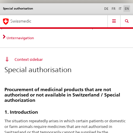
Special authorisation
Languages
Service
DE
FR
IT
EN
navigation
Direct
Main
News &
Legal matters,
Contact | Support &
Swissmedic
navigation:
Navigation
Updates
standards
Help
news,
legal
Unternavigation
matters,
contact
Context sidebar
Special authorisation
Procurement of medicinal products that are not
authorised or not available in Switzerland / Special
authorization
1. Introduction
The situation repeatedly arises in which certain patients or domestic
or farm animals require medicines that are not authorised in
Switzerland or that temporarily cannot be supplied by the