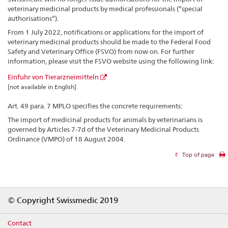
veterinary medicinal products by medical professionals (“special
authorisations”).
From 1 July 2022, notifications or applications for the import of
veterinary medicinal products should be made to the Federal Food
Safety and Veterinary Office (FSVO) from now on. For further
information, please visit the FSVO website using the following link:
Einfuhr von Tierarzneimitteln
[not available in English]
Art. 49 para. 7 MPLO specifies the concrete requirements:
The import of medicinal products for animals by veterinarians is
governed by Articles 7-7d of the Veterinary Medicinal Products
Ordinance (VMPO) of 18 August 2004.
Top of page
Footer
© Copyright Swissmedic 2019
Contact