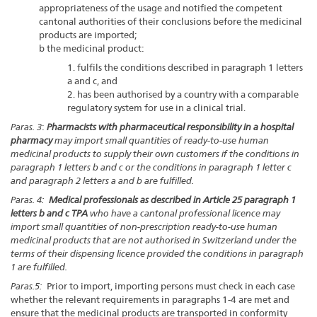
appropriateness of the usage and notified the competent
cantonal authorities of their conclusions before the medicinal
products are imported;
b the medicinal product:
1. fulfils the conditions described in paragraph 1 letters
a and c, and
2. has been authorised by a country with a comparable
regulatory system for use in a clinical trial.
Paras. 3
:
Pharmacists with pharmaceutical responsibility in a hospital
pharmacy
may import small quantities of ready-to-use human
medicinal products to supply their own customers if the conditions in
paragraph 1 letters b and c or the conditions in paragraph 1 letter c
and paragraph 2 letters a and b are fulfilled.
Paras. 4:
Medical professionals as described in Article 25 paragraph 1
letters b and c TPA
who have a cantonal professional licence may
import small quantities of non-prescription ready-to-use human
medicinal products that are not authorised in Switzerland under the
terms of their dispensing licence provided the conditions in paragraph
1 are fulfilled.
Paras.5:
Prior to import, importing persons must check in each case
whether the relevant requirements in paragraphs 1-4 are met and
ensure that the medicinal products are transported in conformity