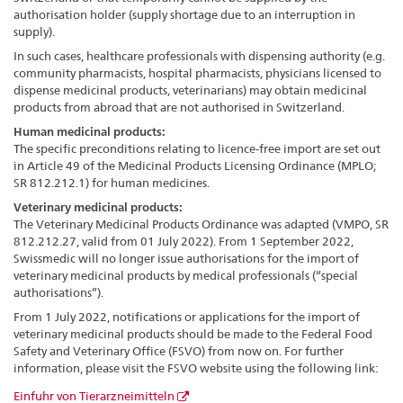
authorisation holder (supply shortage due to an interruption in
supply).
In such cases, healthcare professionals with dispensing authority (e.g.
community pharmacists, hospital pharmacists, physicians licensed to
dispense medicinal products, veterinarians) may obtain medicinal
products from abroad that are not authorised in Switzerland.
Human medicinal products:
The specific preconditions relating to licence-free import are set out
in Article 49 of the Medicinal Products Licensing Ordinance (MPLO;
SR 812.212.1) for human medicines.
Veterinary medicinal products:
The Veterinary Medicinal Products Ordinance was adapted (VMPO, SR
812.212.27, valid from 01 July 2022). From 1 September 2022,
Swissmedic will no longer issue authorisations for the import of
veterinary medicinal products by medical professionals (“special
authorisations”).
From 1 July 2022, notifications or applications for the import of
veterinary medicinal products should be made to the Federal Food
Safety and Veterinary Office (FSVO) from now on. For further
information, please visit the FSVO website using the following link:
Einfuhr von Tierarzneimitteln