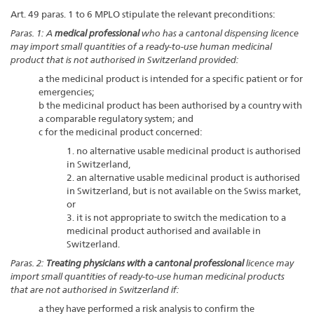
Art. 49 paras. 1 to 6 MPLO stipulate the relevant preconditions:
Paras. 1: A
medical professional
who has a cantonal dispensing licence
may import small quantities of a ready-to-use human medicinal
product that is not authorised in Switzerland provided:
a the medicinal product is intended for a specific patient or for
emergencies;
b the medicinal product has been authorised by a country with
a comparable regulatory system; and
c for the medicinal product concerned:
1. no alternative usable medicinal product is authorised
in Switzerland,
2. an alternative usable medicinal product is authorised
in Switzerland, but is not available on the Swiss market,
or
3. it is not appropriate to switch the medication to a
medicinal product authorised and available in
Switzerland.
Paras. 2:
Treating physicians with a cantonal professional
licence may
import small quantities of ready-to-use human medicinal products
that are not authorised in Switzerland if:
a they have performed a risk analysis to confirm the