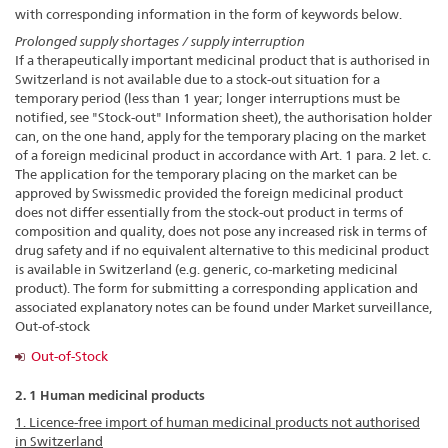
with corresponding information in the form of keywords below.
Prolonged supply shortages / supply interruption
If a therapeutically important medicinal product that is authorised in
Switzerland is not available due to a stock-out situation for a
temporary period (less than 1 year; longer interruptions must be
notified, see "Stock-out" Information sheet), the authorisation holder
can, on the one hand, apply for the temporary placing on the market
of a foreign medicinal product in accordance with Art. 1 para. 2 let. c.
The application for the temporary placing on the market can be
approved by Swissmedic provided the foreign medicinal product
does not differ essentially from the stock-out product in terms of
composition and quality, does not pose any increased risk in terms of
drug safety and if no equivalent alternative to this medicinal product
is available in Switzerland (e.g. generic, co-marketing medicinal
product). The form for submitting a corresponding application and
associated explanatory notes can be found under Market surveillance,
Out-of-stock
Out-of-Stock
2. 1 Human medicinal products
1. Licence-free import of human medicinal products not authorised
in Switzerland