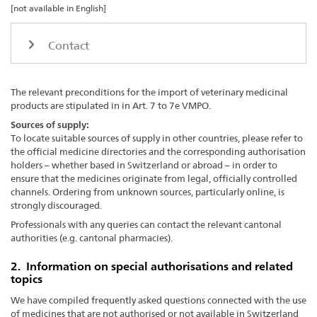
[not available in English]
Contact
The relevant preconditions for the import of veterinary medicinal
products are stipulated in in Art. 7 to 7e VMPO.
Sources of supply:
To locate suitable sources of supply in other countries, please refer to
the official medicine directories and the corresponding authorisation
holders – whether based in Switzerland or abroad – in order to
ensure that the medicines originate from legal, officially controlled
channels. Ordering from unknown sources, particularly online, is
strongly discouraged.
Professionals with any queries can contact the relevant cantonal
authorities (e.g. cantonal pharmacies).
2. Information on special authorisations and related
topics
We have compiled frequently asked questions connected with the use
of medicines that are not authorised or not available in Switzerland