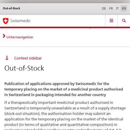
Out-of-Stock
Languages
Service
DE
FR
IT
EN
navigation
Direct
Main
News &
Legal matters,
Contact | Support &
Swissmedic
navigation:
Navigation
Updates
standards
Help
news,
legal
Unternavigation
matters,
contact
Context sidebar
Out-of-Stock
Publication of applications approved by Swissmedic for the
temporary placing on the market of a medicinal product authorised
in Switzerland in packaging intended for another country
If a therapeutically important medicinal product authorised in
Switzerland is temporarily unavailable as a result of a supply shortage
(stock-out situation), the authorisation holder may submit an
application for the temporary placing on the market of the identical
product (in terms of qualitative and quantitative composition) in