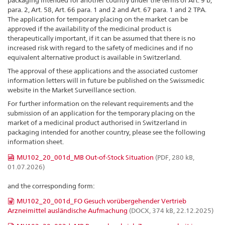
packaging intended for another country under the terms of Art. 9 b,
para. 2, Art. 58, Art. 66 para. 1 and 2 and Art. 67 para. 1 and 2 TPA.
The application for temporary placing on the market can be
approved if the availability of the medicinal product is
therapeutically important, if it can be assumed that there is no
increased risk with regard to the safety of medicines and if no
equivalent alternative product is available in Switzerland.
The approval of these applications and the associated customer
information letters will in future be published on the Swissmedic
website in the Market Surveillance section.
For further information on the relevant requirements and the
submission of an application for the temporary placing on the
market of a medicinal product authorised in Switzerland in
packaging intended for another country, please see the following
information sheet.
MU102_20_001d_MB Out-of-Stock Situation
(PDF, 280 kB,
01.07.2026)
and the corresponding form:
MU102_20_001d_FO Gesuch vorübergehender Vertrieb
Arzneimittel ausländische Aufmachung
(DOCX, 374 kB, 22.12.2025)