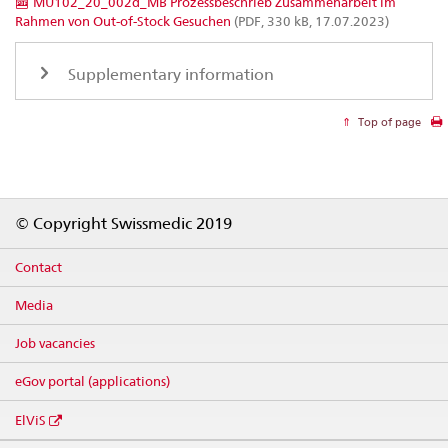
MU102_20_002d_MB Prozessbeschrieb Zusammenarbeit im
Rahmen von Out-of-Stock Gesuchen
(PDF, 330 kB, 17.07.2023)
Supplementary information
Top of page
Footer
© Copyright Swissmedic 2019
Contact
Media
Job vacancies
eGov portal (applications)
ElViS