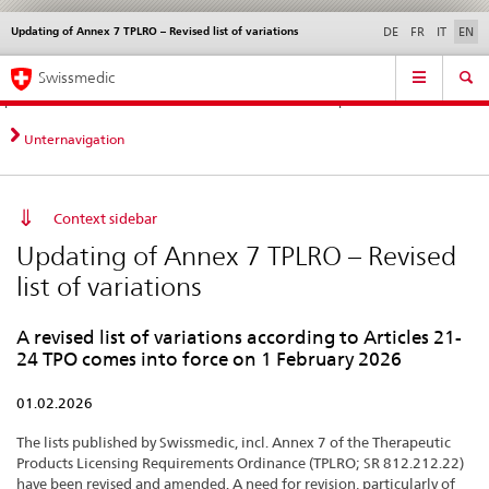
Updating of Annex 7 TPLRO – Revised list of variations
Languages
Service
DE
FR
IT
EN
navigation
Direct
Main
News &
Legal matters,
Contact | Support &
Swissmedic
navigation:
Navigation
Updates
standards
Help
news,
legal
Unternavigation
matters,
contact
Context sidebar
Updating of Annex 7 TPLRO – Revised
list of variations
A revised list of variations according to Articles 21-
24 TPO comes into force on 1 February 2026
01.02.2026
The lists published by Swissmedic, incl. Annex 7 of the Therapeutic
Products Licensing Requirements Ordinance (TPLRO; SR 812.212.22)
have been revised and amended. A need for revision, particularly of