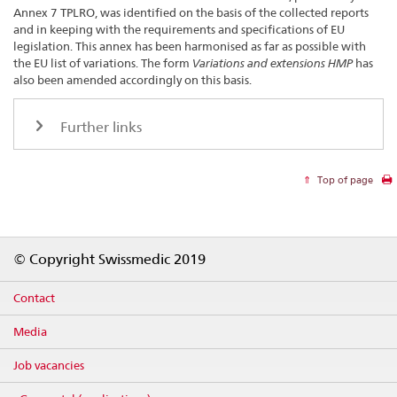
Annex 7 TPLRO, was identified on the basis of the collected reports
and in keeping with the requirements and specifications of EU
legislation. This annex has been harmonised as far as possible with
the EU list of variations. The form
Variations and extensions HMP
has
also been amended accordingly on this basis.
Further links
Top of page
Footer
© Copyright Swissmedic 2019
Contact
Media
Job vacancies