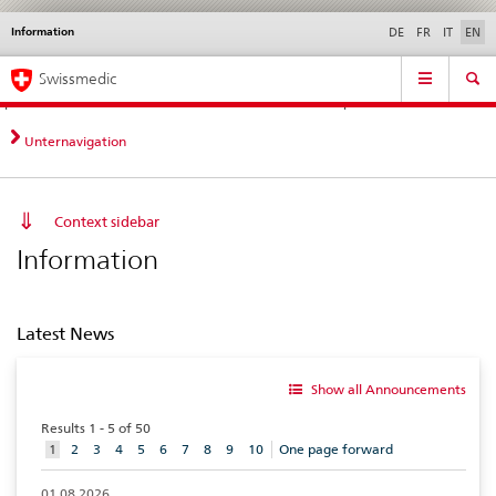
Information
Languages
Service
DE
FR
IT
EN
navigation
Direct
Main
News &
Legal matters,
Contact | Support &
Swissmedic
navigation:
Navigation
Updates
standards
Help
news,
legal
Unternavigation
matters,
contact
Context sidebar
Information
Latest News
Show all Announcements
Results 1 - 5 of 50
aktuelles
1
2
3
4
5
6
7
8
9
10
One page forward
Element
01.08.2026