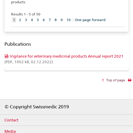
products.
Results 1 - 5 of 50
aktuelles
1
2
3
4
5
6
7
8
9
10
One page forward
Element
Publications
Vigilance for veterinary medicinal products Annual report 2021
(PDF, 1002 kB, 02.12.2022)
Top of page
Footer
© Copyright Swissmedic 2019
Contact
Media