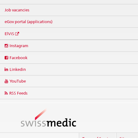
Job vacancies
eGov portal (applications)
ElViS
Social
Instagram
media
links
Facebook
Linkedin
YouTube
RSS Feeds