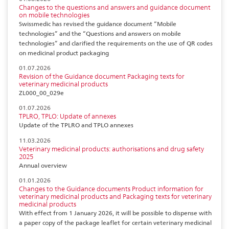
Changes to the questions and answers and guidance document
on mobile technologies
Swissmedic has revised the guidance document “Mobile
technologies” and the “Questions and answers on mobile
technologies” and clarified the requirements on the use of QR codes
on medicinal product packaging
01.07.2026
Revision of the Guidance document Packaging texts for
veterinary medicinal products
ZL000_00_029e
01.07.2026
TPLRO, TPLO: Update of annexes
Update of the TPLRO and TPLO annexes
11.03.2026
Veterinary medicinal products: authorisations and drug safety
2025
Annual overview
01.01.2026
Changes to the Guidance documents Product information for
veterinary medicinal products and Packaging texts for veterinary
medicinal products
With effect from 1 January 2026, it will be possible to dispense with
a paper copy of the package leaflet for certain veterinary medicinal