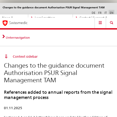
Changes to the guidance document Authorisation PSUR Signal Management TAM
Languages
Service
navigation
DE
FR
IT
EN
Direct
News &
Legal matters,
Contact | Support &
Main
navigation:
Swissmedic
Updates
standards
Help
Navigation
news,
legal
matters,
Unternavigation
contact
Context sidebar
Changes to the guidance document
Authorisation PSUR Signal
Management TAM
References added to annual reports from the signal
management process
01.11.2025