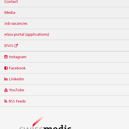
Contact
Media
Job vacancies
eGov portal (applications)
ElViS
Social
Instagram
media
links
Facebook
Linkedin
YouTube
RSS Feeds