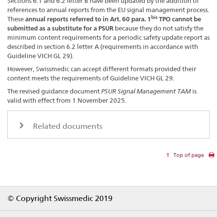
Sections 6.1 and 6.2 letter B have been updated by the addition of
references to annual reports from the EU signal management process.
bis
These
annual reports referred to in Art. 60 para. 1
TPO cannot be
submitted as a substitute for a PSUR
because they do not satisfy the
minimum content requirements for a periodic safety update report as
described in section 6.2 letter A (requirements in accordance with
Guideline VICH GL 29).
However, Swissmedic can accept different formats provided their
content meets the requirements of Guideline VICH GL 29.
The revised guidance document
PSUR Signal Management TAM
is
valid with effect from 1 November 2025.
Related documents
Top of page
Footer
© Copyright Swissmedic 2019