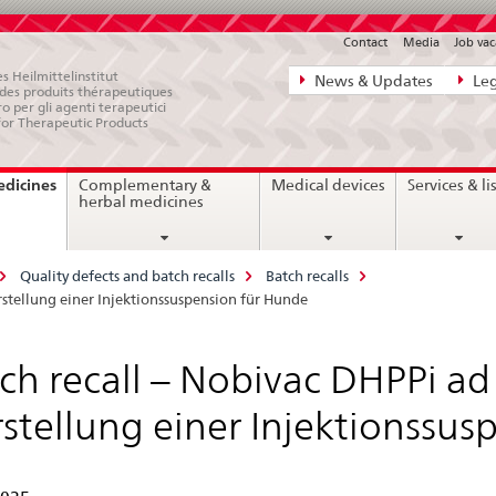
Contact
Media
Job vac
Direct
s Heilmittelinstitut
News & Updates
Leg
e des produits thérapeutiques
navigation:
ro per gli agenti terapeutici
for Therapeutic Products
news,
legal
current
edicines
Complementary &
Medical devices
Services & li
matters,
page
herbal medicines
contact
Quality defects and batch recalls
Batch recalls
erstellung einer Injektionssuspension für Hunde
ch recall – Nobivac DHPPi ad u
stellung einer Injektionssus