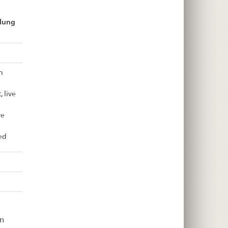
llung
n
 live
ve
ed
n