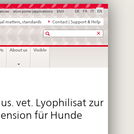
DE
FR
IT
EN
ancies
eGov portal (applications)
ElViS
al matters, standards
Contact | Support & Help
Search
sts
About us
Visible
s. vet. Lyophilisat zur
pension für Hunde