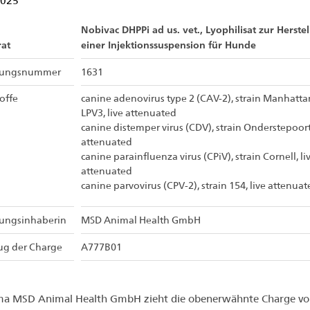
2025
Nobivac DHPPi ad us. vet., Lyophilisat zur Herste
at
einer Injektionssuspension für Hunde
sungsnummer
1631
offe
canine adenovirus type 2 (CAV-2), strain Manhatta
LPV3, live attenuated
canine distemper virus (CDV), strain Onderstepoort,
attenuated
canine parainfluenza virus (CPiV), strain Cornell, li
attenuated
canine parvovirus (CPV-2), strain 154, live attenuat
sungsinhaberin
MSD Animal Health GmbH
ug der Charge
A777B01
rma MSD Animal Health GmbH zieht die obenerwähnte Charge vo