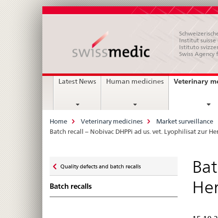
Schweizerische
Institut suiss
Istituto svizze
Swiss Agency 
Main
Veterinary m
Latest News
Human medicines
Navigation
Breadcrumb
Home
Veterinary medicines
Market surveillance
Batch recall – Nobivac DHPPi ad us. vet. Lyophilisat zur H
Zurück
Bat
Quality defects and batch recalls
zu
Her
Batch recalls