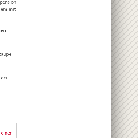
spension
blem mit
nen
taupe-
 der
 einer