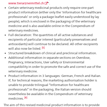
www.tierarzneimittel.ch
".
Certain veterinary medicinal products only require one-part
product information (either only the 'Information for healthcare
professionals’ or only a package leaflet easily understood by lay
people), which is enclosed in the packaging of the veterinary
medicine and is also available online in the Compendium of
veterinary medicines.
Full declaration: The quantities of all active substances and
excipients of particular interest (particularly preservatives and
antioxidants) will continue to be declared. All other excipients
[5]
will also now be listed.
Structured breakdown of clinical and preclinical information.
Additional information in separate sections on Overdose,
Pregnancy, Interactions, User safety or Environmental
compatibility in order to promote the safe and correct use of the
veterinary medicine.
Product information in 3 languages: German, French and Italian.
If, for technical reasons, the marketing authorisation holder is
unable to provide trilingual “Information for healthcare
professionals” in the packaging, the Italian version should
nevertheless be available in the Compendium of veterinary
[6]
medicines.
The aim of this revised medicinal product information is to provide