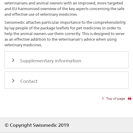
veterinarians and animal owners with an improved, more targeted
and EU-harmonised overview of the key aspects concerning the safe
and effective use of veterinary medicines.
Swissmedic attaches particular importance to the comprehensibility
by lay people of the package leaflets for pet medicines in order to
help the animal owners use them correctly. This is designed to serve
as an effective addition to the veterinarian's advice when using
veterinary medicines.
Supplementary information
Contact
Top of page
Footer
© Copyright Swissmedic 2019