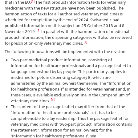
[1]
that in the EU.
The first product information texts for veterinary
medicines with the new structure have now been published. The
harmonisation of texts for all authorised veterinary medicines is
scheduled for completion by the end of 2024. Swissmedic had
published information on this subject on 25 October 2018 and 8
[2]
November 2019.
In parallel with the harmonisation of medicinal
product information, the dispensing categories will also be reviewed
[3]
for prescription-only veterinary medicines.
The following innovations will be implemented with the revision:
Two-part medicinal product information, consisting of
Information for healthcare professionals and a package leaflet in
language understood by lay people. This particularly applies to
medicines for pets in dispensing category B, which are
administered by the animal owners themselves. The “Information
for healthcare professionals” is intended for veterinarians and, in
these cases, is available exclusively online in the Compendium of
[4]
veterinary medicines.
The content of the package leaflet may differ from that of the
“Information for healthcare professionals” as it has to be
comprehensible to a lay readership. Thus the package leaflet for
veterinary medicines with two-part product information contains
the statement "Information for animal owners; for the
'Information for healthcare professionals’, see