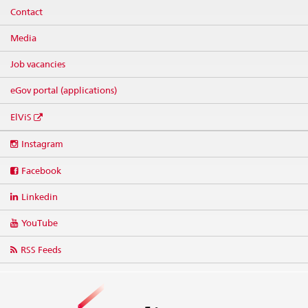
Contact
Media
Job vacancies
eGov portal (applications)
ElViS
Social
Instagram
media
links
Facebook
Linkedin
YouTube
RSS Feeds