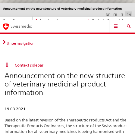
Announcement on the new structure of veterinary medicinal product information
Languages
Service
navigation
DE
FR
IT
EN
Direct
News &
Legal matters,
Contact | Support &
Main
navigation:
Swissmedic
Updates
standards
Help
Navigation
news,
legal
matters,
Unternavigation
contact
Context sidebar
Announcement on the new structure
of veterinary medicinal product
information
19.03.2021
Based on the latest revision of the Therapeutic Products Act and the
Therapeutic Products Ordinances, the structure of the Swiss product
information for all veterinary medicines is being harmonised with