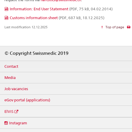
Information: End User Statement
(PDF, 75 kB, 04.02.2014)
Customs information sheet
(PDF, 687 kB, 18.12.2025)
Last modification 12.12.2025
Top of page
Footer
© Copyright Swissmedic 2019
Contact
Media
Job vacancies
eGov portal (applications)
ElViS
Social
Instagram
media
links