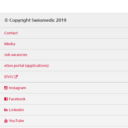
Footer
© Copyright Swissmedic 2019
Contact
Media
Job vacancies
eGov portal (applications)
ElViS
Social
Instagram
media
links
Facebook
Linkedin
YouTube