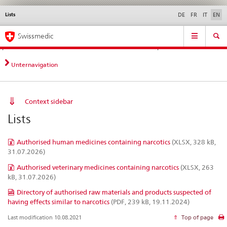
Lists
Languages
Service
DE
FR
IT
EN
navigation
Direct
Main
News &
Legal matters,
Contact | Support &
Swissmedic
navigation:
Navigation
Updates
standards
Help
news,
legal
Unternavigation
matters,
contact
Context sidebar
Lists
Authorised human medicines containing narcotics
(XLSX, 328 kB,
31.07.2026)
Authorised veterinary medicines containing narcotics
(XLSX, 263
kB, 31.07.2026)
Directory of authorised raw materials and products suspected of
having effects similar to narcotics
(PDF, 239 kB, 19.11.2024)
Last modification 10.08.2021
Top of page