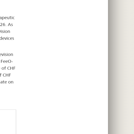
apeutic
026. As
ision
 devices
evision
d FeeO-
e of CHF
of CHF
date on