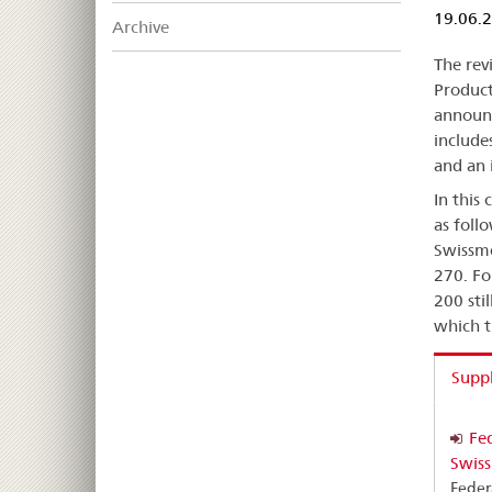
19.06.
Archive
The rev
Product
announc
includes
and an 
In this
as foll
Swissme
270. Fo
200 sti
which t
Supp
Fed
Swiss
Feder