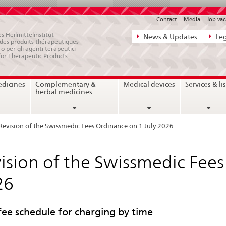
Contact
Media
Job vac
Direct
s Heilmittelinstitut
News & Updates
Leg
e des produits thérapeutiques
navigation:
ro per gli agenti terapeutici
for Therapeutic Products
news,
legal
edicines
Complementary &
Medical devices
Services & lis
matters,
herbal medicines
contact
Revision of the Swissmedic Fees Ordinance on 1 July 2026
ision of the Swissmedic Fees
26
ee schedule for charging by time