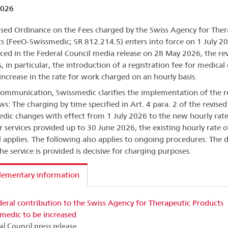
2026
ised Ordinance on the Fees charged by the Swiss Agency for Ther
s (FeeO-Swissmedic; SR 812.214.5) enters into force on 1 July 2
ed in the Federal Council media release on 28 May 2026, the rev
, in particular, the introduction of a registration fee for medical
increase in the rate for work charged on an hourly basis.
 communication, Swissmedic clarifies the implementation of the r
ows: The charging by time specified in Art. 4 para. 2 of the revise
dic changes with effect from 1 July 2026 to the new hourly rat
r services provided up to 30 June 2026, the existing hourly rate 
ll applies. The following also applies to ongoing procedures: The 
he service is provided is decisive for charging purposes.
lementary information
eral contribution to the Swiss Agency for Therapeutic Products
medic to be increased
al Council press release