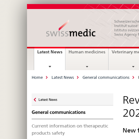
Schweizerische
Institut suiss
Istituto svizze
Swiss Agency 
Main
current
Latest News
Human medicines
Veterinary m
page
Navigation
Breadcrumb
Home
Latest News
General communications
Zurück
Rev
Latest News
zu
20
General communications
Current information on therapeutic
New f
products safety