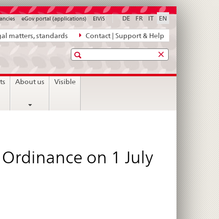
DE
FR
IT
EN
ancies
eGov portal (applications)
ElViS
al matters, standards
Contact | Support & Help
Search
ts
About us
Visible
 Ordinance on 1 July