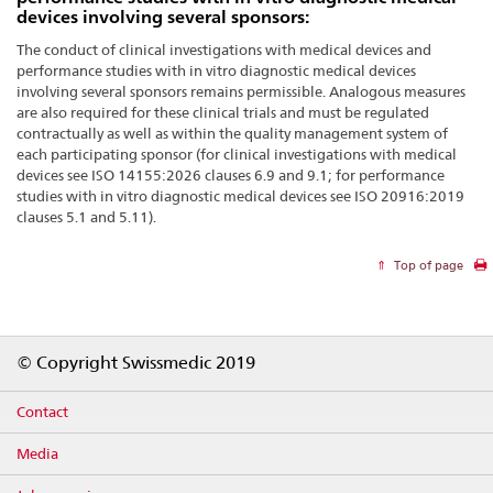
devices involving several sponsors:
The conduct of clinical investigations with medical devices and
performance studies with in vitro diagnostic medical devices
involving several sponsors remains permissible. Analogous measures
are also required for these clinical trials and must be regulated
contractually as well as within the quality management system of
each participating sponsor (for clinical investigations with medical
devices see ISO 14155:2026 clauses 6.9 and 9.1; for performance
studies with in vitro diagnostic medical devices see ISO 20916:2019
clauses 5.1 and 5.11).
Top of page
Footer
© Copyright Swissmedic 2019
Contact
Media