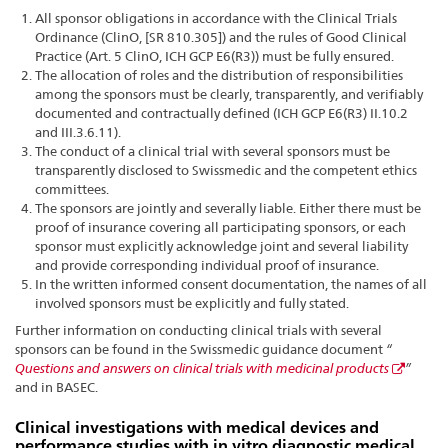
All sponsor obligations in accordance with the Clinical Trials
Ordinance (ClinO, [SR 810.305]) and the rules of Good Clinical
Practice (Art. 5 ClinO, ICH GCP E6(R3)) must be fully ensured.
The allocation of roles and the distribution of responsibilities
among the sponsors must be clearly, transparently, and verifiably
documented and contractually defined (ICH GCP E6(R3) II.10.2
and III.3.6.11).
The conduct of a clinical trial with several sponsors must be
transparently disclosed to Swissmedic and the competent ethics
committees.
The sponsors are jointly and severally liable. Either there must be
proof of insurance covering all participating sponsors, or each
sponsor must explicitly acknowledge joint and several liability
and provide corresponding individual proof of insurance.
In the written informed consent documentation, the names of all
involved sponsors must be explicitly and fully stated.
Further information on conducting clinical trials with several
sponsors can be found in the Swissmedic guidance document
“
Questions and answers on clinical trials with medicinal products
”
and in BASEC.
Clinical investigations with medical devices and
performance studies with in vitro diagnostic medical