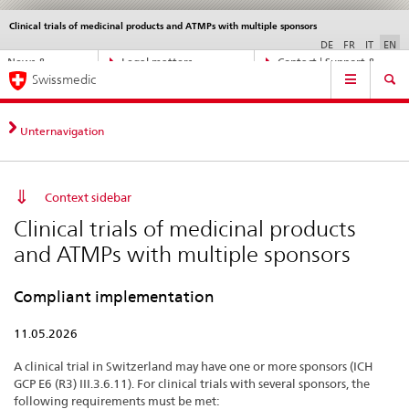
Clinical trials of medicinal products and ATMPs with multiple sponsors
Languages
Service
navigation
DE
FR
IT
EN
Direct
News &
Legal matters,
Contact | Support &
Main
navigation:
Swissmedic
Updates
standards
Help
Navigation
news,
legal
matters,
Unternavigation
contact
Context sidebar
Clinical trials of medicinal products
and ATMPs with multiple sponsors
Compliant implementation
11.05.2026
A clinical trial in Switzerland may have one or more sponsors (ICH
GCP E6 (R3) III.3.6.11). For clinical trials with several sponsors, the
following requirements must be met: