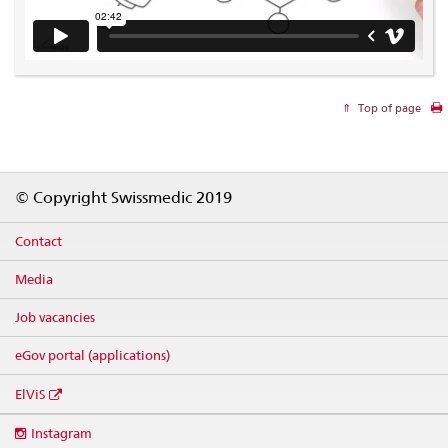
Top of page
Footer
© Copyright Swissmedic 2019
Contact
Media
Job vacancies
eGov portal (applications)
ElViS
Social
Instagram
media