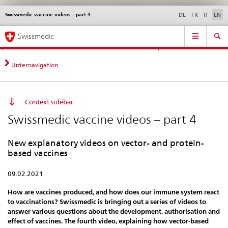
Swissmedic vaccine videos – part 4
Languages
Service
DE
FR
IT
EN
navigation
Direct
Main
News &
Legal matters,
Contact | Support &
Swissmedic
navigation:
Navigation
Updates
standards
Help
news,
legal
Unternavigation
matters,
contact
Context sidebar
Swissmedic vaccine videos – part 4
New explanatory videos on vector- and protein-
based vaccines
09.02.2021
How are vaccines produced, and how does our immune system react
to vaccinations? Swissmedic is bringing out a series of videos to
answer various questions about the development, authorisation and
effect of vaccines. The fourth video, explaining how vector-based