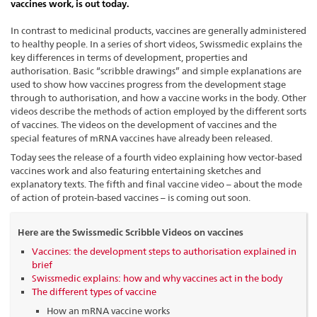
vaccines work, is out today.
In contrast to medicinal products, vaccines are generally administered
to healthy people. In a series of short videos, Swissmedic explains the
key differences in terms of development, properties and
authorisation. Basic “scribble drawings” and simple explanations are
used to show how vaccines progress from the development stage
through to authorisation, and how a vaccine works in the body. Other
videos describe the methods of action employed by the different sorts
of vaccines. The videos on the development of vaccines and the
special features of mRNA vaccines have already been released.
Today sees the release of a fourth video explaining how vector-based
vaccines work and also featuring entertaining sketches and
explanatory texts. The fifth and final vaccine video – about the mode
of action of protein-based vaccines – is coming out soon.
Here are the Swissmedic Scribble Videos on vaccines
Vaccines: the development steps to authorisation explained in
brief
Swissmedic explains: how and why vaccines act in the body
The different types of vaccine
How an mRNA vaccine works