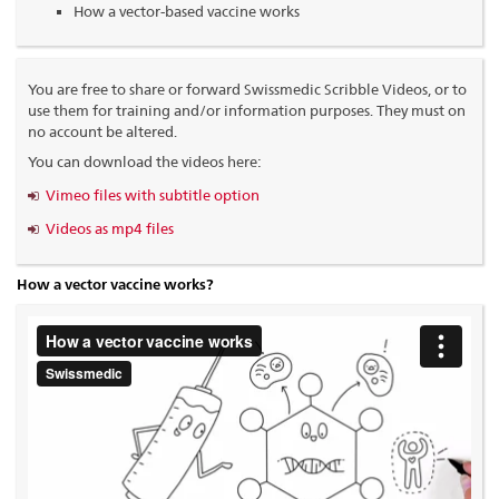
How a vector-based vaccine works
You are free to share or forward Swissmedic Scribble Videos, or to
use them for training and/or information purposes. They must on
no account be altered.
You can download the videos here:
Vimeo files with subtitle option
Videos as mp4 files
How a vector vaccine works?