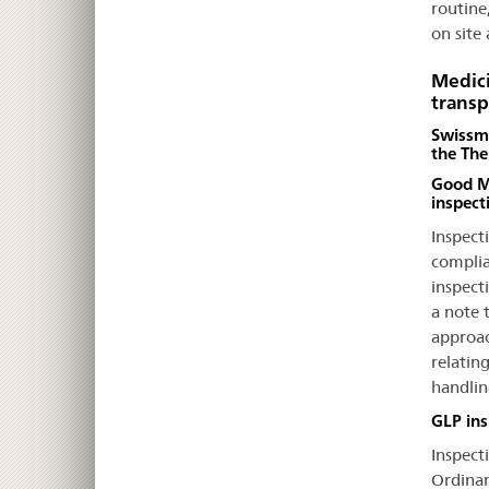
routine
on site
Medici
transp
Swissme
the The
Good Ma
inspect
Inspect
complia
inspect
a note t
approac
relatin
handlin
GLP ins
Inspecti
Ordinan