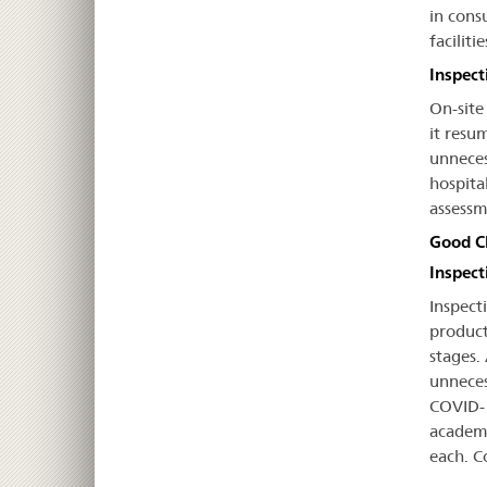
in cons
facilit
Inspect
On-site
it resu
unneces
hospita
assessm
Good Cl
Inspecti
Inspecti
product
stages.
unneces
COVID-1
academi
each. C