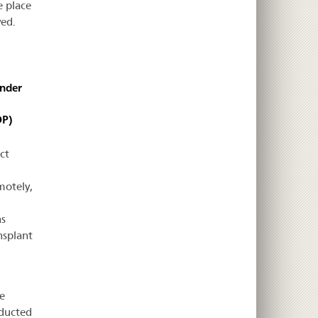
e place
ved.
under
DP)
ct
motely,
ns
nsplant
e
nducted