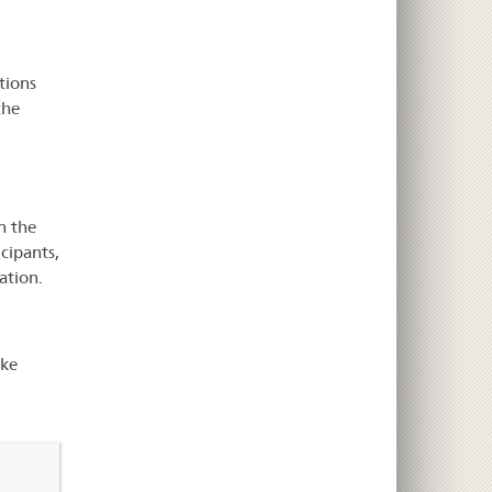
tions
the
n the
icipants,
ation.
ake