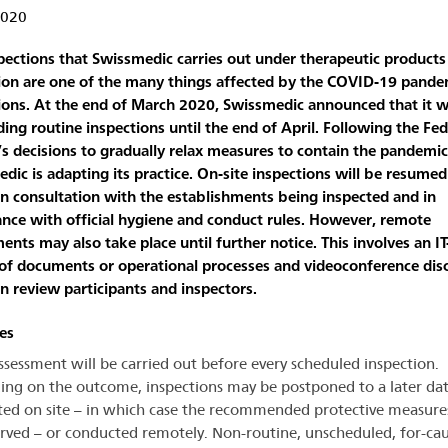
2020
pections that Swissmedic carries out under therapeutic products
tion are one of the many things affected by the COVID-19 pande
tions. At the end of March 2020, Swissmedic announced that it 
ing routine inspections until the end of April. Following the Fed
’s decisions to gradually relax measures to contain the pandemic
dic is adapting its practice. On-site inspections will be resumed
in consultation with the establishments being inspected and in
nce with official hygiene and conduct rules. However, remote
ents may also take place until further notice. This involves an I
of documents or operational processes and videoconference dis
 review participants and inspectors.
les
assessment will be carried out before every scheduled inspection.
ng on the outcome, inspections may be postponed to a later dat
ed on site – in which case the recommended protective measures
rved – or conducted remotely. Non-routine, unscheduled, for-cau