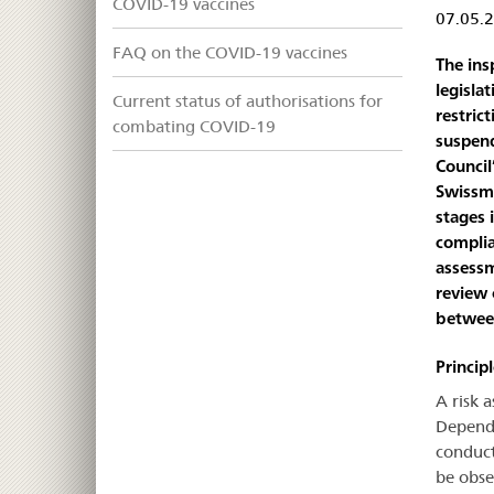
COVID-19 vaccines
07.05.
FAQ on the COVID-19 vaccines
The ins
legisla
Current status of authorisations for
restric
combating COVID-19
suspend
Council
Swissme
stages 
complia
assessm
review 
between
Princip
A risk 
Dependi
conduct
be obse