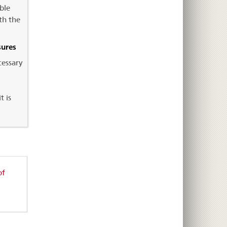
ble
th the
sures
cessary
t is
of