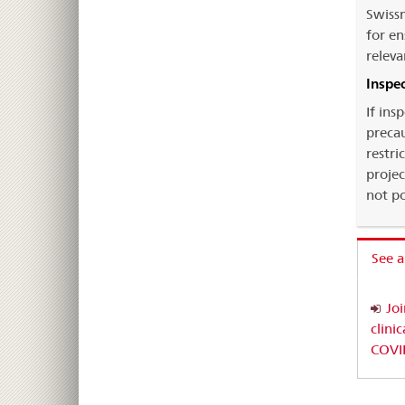
Swissm
for en
releva
Inspe
If ins
precau
restri
projec
not po
See a
Jo
clini
COVI