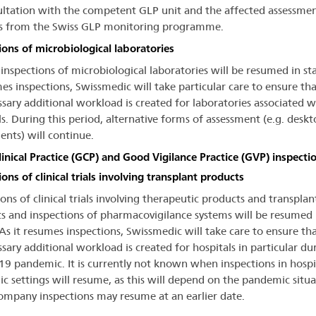
ultation with the competent GLP unit and the affected assessme
ies from the Swiss GLP monitoring programme.
ions of microbiological laboratories
 inspections of microbiological laboratories will be resumed in st
mes inspections, Swissmedic will take particular care to ensure th
sary additional workload is created for laboratories associated w
ls. During this period, alternative forms of assessment (e.g. deskt
ents) will continue.
inical Practice (GCP) and Good Vigilance Practice (GVP) inspecti
ons of clinical trials involving transplant products
ons of clinical trials involving therapeutic products and transplan
s and inspections of pharmacovigilance systems will be resumed 
 As it resumes inspections, Swissmedic will take care to ensure th
sary additional workload is created for hospitals in particular du
9 pandemic. It is currently not known when inspections in hospi
c settings will resume, as this will depend on the pandemic situa
ompany inspections may resume at an earlier date.