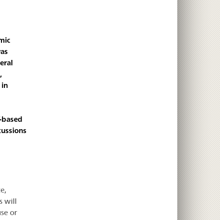
mic
was
eral
,
 in
T-based
cussions
e,
 will
se or