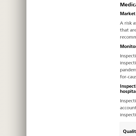
Medica
Market 
A risk 
that ar
recomme
Monitor
Inspecti
inspect
pandemic
for-cau
Inspect
hospita
Inspect
account
inspect
Quali