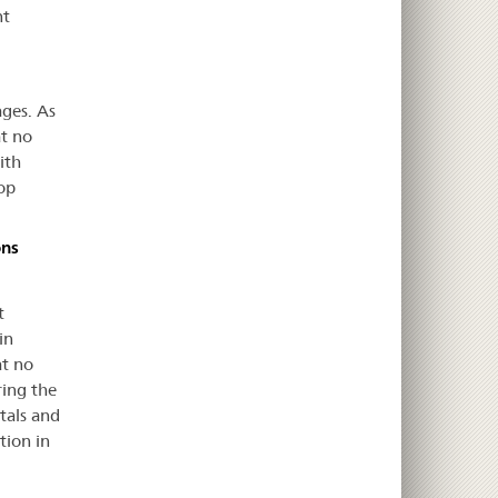
nt
ages. As
at no
ith
op
ons
t
in
at no
ring the
tals and
tion in