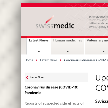
Schweizerische
Institut suiss
Istituto svizze
Swiss Agency 
Main
current
Latest News
Human medicines
Veterinary m
page
Navigation
Breadcrumb
Home
Latest News
Coronavirus disease (COVID-1
Zurück
Upd
Latest News
zu
CO
Coronavirus disease (COVID-19)
Pandemic
Swiss
Reports of suspected side-effects of