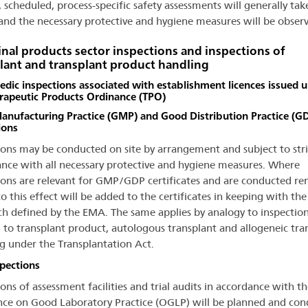
, scheduled, process-specific safety assessments will generally tak
 and the necessary protective and hygiene measures will be obser
nal products sector inspections and inspections of
lant and transplant product handling
dic inspections associated with establishment licences issued 
rapeutic Products Ordinance (TPO)
nufacturing Practice (GMP) and Good Distribution Practice (G
ions
ions may be conducted on site by arrangement and subject to stri
nce with all necessary protective and hygiene measures. Where
ions are relevant for GMP/GDP certificates and are conducted re
o this effect will be added to the certificates in keeping with the
h defined by the EMA. The same applies by analogy to inspectio
g to transplant product, autologous transplant and allogeneic tra
g under the Transplantation Act.
pections
ons of assessment facilities and trial audits in accordance with th
ce on Good Laboratory Practice (OGLP) will be planned and co