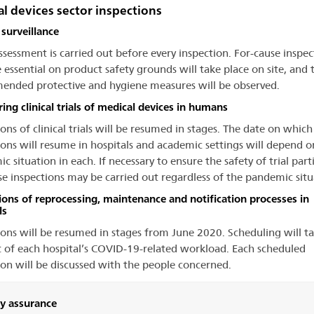
l devices sector inspections
surveillance
assessment is carried out before every inspection. For-cause inspec
e essential on product safety grounds will take place on site, and 
nded protective and hygiene measures will be observed.
ing clinical trials of medical devices in humans
ons of clinical trials will be resumed in stages. The date on which
ions will resume in hospitals and academic settings will depend o
 situation in each. If necessary to ensure the safety of trial part
se inspections may be carried out regardless of the pandemic situ
ions of reprocessing, maintenance and notification processes in
ls
ions will be resumed in stages from June 2020. Scheduling will t
 of each hospital’s COVID-19-related workload. Each scheduled
ion will be discussed with the people concerned.
ty assurance