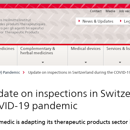
Contact
Media
Job vac
Direct
s Heilmittelinstitut
News & Updates
Leg
e des produits thérapeutiques
navigation:
ro per gli agenti terapeutici
for Therapeutic Products
news,
legal
edicines
Complementary &
Medical devices
Services & lis
matters,
herbal medicines
contact
9) Pandemic
Update on inspections in Switzerland during the COVID-
ate on inspections in Switze
VID-19 pandemic
medic is adapting its therapeutic products sector 