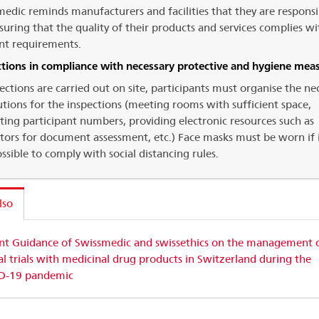
edic reminds manufacturers and facilities that they are responsi
suring that the quality of their products and services complies wi
nt requirements.
ctions in compliance with necessary protective and hygiene mea
pections are carried out on site, participants must organise the ne
tions for the inspections (meeting rooms with sufficient space,
cting participant numbers, providing electronic resources such as
tors for document assessment, etc.) Face masks must be worn if i
ssible to comply with social distancing rules.
lso
int Guidance of Swissmedic and swissethics on the management 
cal trials with medicinal drug products in Switzerland during the
D-19 pandemic