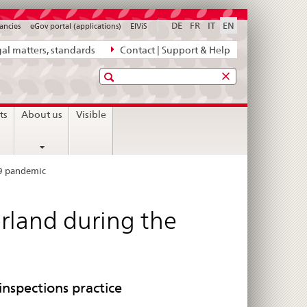
DE
FR
IT
EN
ancies
eGov portal (applications)
ElViS
al matters, standards
Contact | Support & Help
Search
ts
About us
Visible
19 pandemic
rland during the
inspections practice