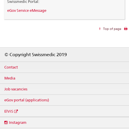
Swissmedic Portal:
eGov Service eMessage
Top of page
Footer
© Copyright Swissmedic 2019
Contact
Media
Job vacancies
eGov portal (applications)
ElViS
Social
Instagram
media