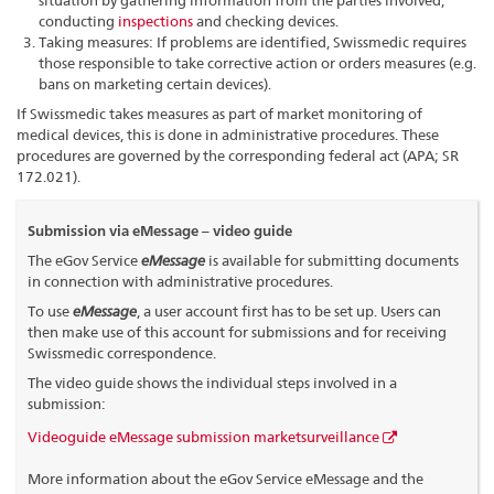
situation by gathering information from the parties involved,
conducting
inspections
and checking devices.
Taking measures: If problems are identified, Swissmedic requires
those responsible to take corrective action or orders measures (e.g.
bans on marketing certain devices).
If Swissmedic takes measures as part of market monitoring of
medical devices, this is done in administrative procedures. These
procedures are governed by the corresponding federal act (APA; SR
172.021).
Submission via eMessage – video guide
The eGov Service
eMessage
is available for submitting documents
in connection with administrative procedures.
To use
eMessage
, a user account first has to be set up. Users can
then make use of this account for submissions and for receiving
Swissmedic correspondence.
The video guide shows the individual steps involved in a
submission:
Videoguide eMessage submission marketsurveillance
More information about the eGov Service eMessage and the