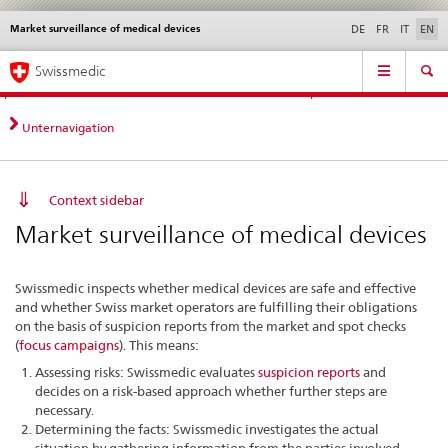
Market surveillance of medical devices
Languages
Service
DE
FR
IT
EN
navigation
Direct
Main
News &
Legal matters,
Contact | Support &
Swissmedic
navigation:
Navigation
Updates
standards
Help
news,
legal
Unternavigation
matters,
contact
Context sidebar
Market surveillance of medical devices
Swissmedic inspects whether medical devices are safe and effective
and whether Swiss market operators are fulfilling their obligations
on the basis of suspicion reports from the market and spot checks
(
focus campaigns
). This means:
Assessing risks: Swissmedic evaluates
suspicion reports
and
decides on a risk-based approach whether further steps are
necessary.
Determining the facts: Swissmedic investigates the actual