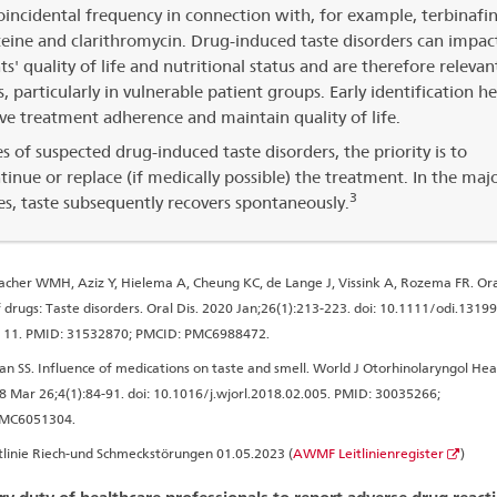
incidental frequency in connection with, for example, terbinafin
eine and clarithromycin. Drug-induced taste disorders can impac
ts' quality of life and nutritional status and are therefore relevan
s, particularly in vulnerable patient groups. Early identification he
e treatment adherence and maintain quality of life.
es of suspected drug-induced taste disorders, the priority is to
tinue or replace (if medically possible) the treatment. In the majo
3
es, taste subsequently recovers spontaneously.
her WMH, Aziz Y, Hielema A, Cheung KC, de Lange J, Vissink A, Rozema FR. Ora
f drugs: Taste disorders. Oral Dis. 2020 Jan;26(1):213-223. doi: 10.1111/odi.1319
 11. PMID: 31532870; PMCID: PMC6988472.
an SS. Influence of medications on taste and smell. World J Otorhinolaryngol He
8 Mar 26;4(1):84-91. doi: 10.1016/j.wjorl.2018.02.005. PMID: 30035266;
PMC6051304.
tlinie Riech-und Schmeckstörungen 01.05.2023 (
AWMF Leitlinienregister
)