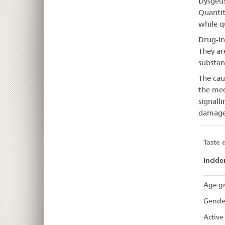
Dysgeus
dis
Quantit
while q
Drug-in
They ar
substan
The caus
the med
signall
damage 
Taste 
Incide
Age gr
Gende
Active