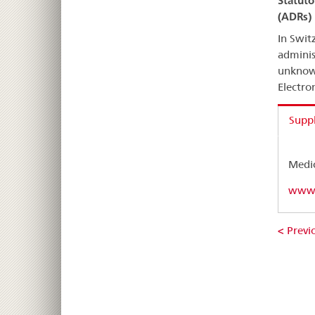
Statuto
(ADRs)
In Swit
adminis
unknown
Electro
Supp
Medic
www.
< Previo