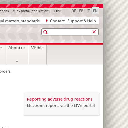
DE
FR
IT
EN
ancies
eGov portal (applications)
ElViS
al matters, standards
Contact | Support & Help
Search
ts
About us
Visible
orders
Reporting adverse drug reactions
Electronic reports via the ElVis portal