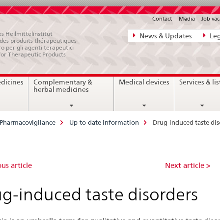
Contact
Media
Job vac
Direct
s Heilmittelinstitut
News & Updates
Leg
e des produits thérapeutiques
navigation:
ro per gli agenti terapeutici
for Therapeutic Products
news,
legal
edicines
Complementary &
Medical devices
Services & lis
matters,
herbal medicines
contact
Pharmacovigilance
Up-to-date information
Drug-induced taste dis
ug-
us article
Next article >
duced
g-induced taste disorders
te