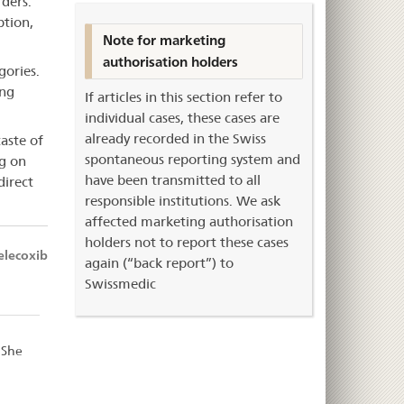
rders.
ption,
Note for marketing
authorisation holders
gories.
ing
If articles in this section refer to
individual cases, these cases are
already recorded in the Swiss
taste of
spontaneous reporting system and
ng on
have been transmitted to all
direct
responsible institutions. We ask
affected marketing authorisation
holders not to report these cases
elecoxib
again (“back report”) to
Swissmedic
 She
d