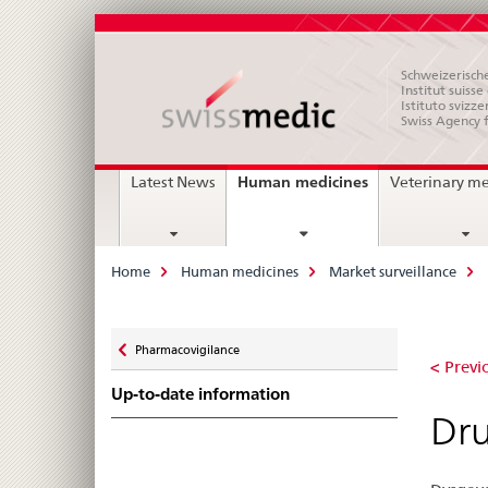
Schweizerische
Institut suiss
Istituto svizze
Swiss Agency 
Main
current
Human medicines
Latest News
Veterinary m
page
Navigation
Breadcrumb
Home
Human medicines
Market surveillance
Zurück
Pharmacovigilance
Dr
zu
< Previo
Up-to-date information
in
Dru
tas