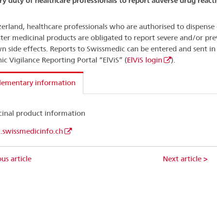
ry duty of healthcare professionals to report adverse drug react
zerland, healthcare professionals who are authorised to dispense 
ter medicinal products are obligated to report severe and/or pre
 side effects. Reports to Swissmedic can be entered and sent in
nic Vigilance Reporting Portal “ElViS” (
ElViS login
).
lementary information
inal product information
swissmedicinfo.ch
us article
Next article >