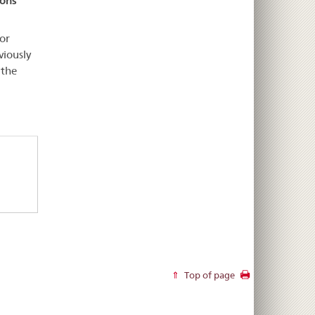
ions
or
viously
 the
Top of page