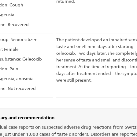
returned.
tion: Cough
Ageusia
me: Recovered
oup: Senior citizen
The patient developed an impaired sens
taste and smell nine days after starting
r: Female
celecoxib. Two days later, she completely
 substance: Celecoxib
her sense of taste and smell and discon
treatment. At the time of reporting – fou
tion: Pain
days after treatment ended – the sympt
Ageusia, anosmia
were still present.
me: Not recovered
ry and recommendation
dual case reports on suspected adverse drug reactions from Swit
e just under 1,000 cases of taste disorders. Disorders are reporte