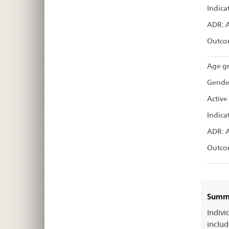
Indica
ADR: 
Outco
Age gr
Gende
Active
Indica
ADR: 
Outco
Summa
Indivi
includ