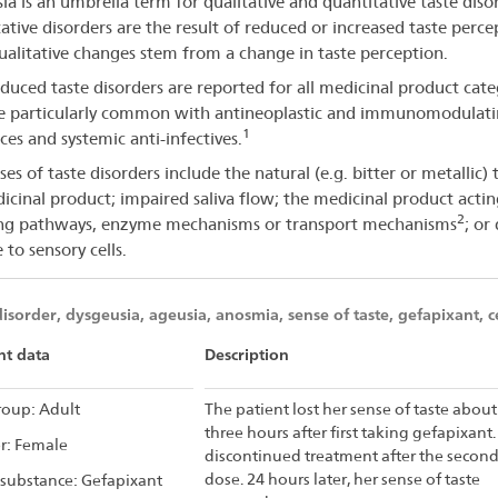
ia is an umbrella term for qualitative and quantitative taste diso
orders
ative disorders are the result of reduced or increased taste perce
ualitative changes stem from a change in taste perception.
duced taste disorders are reported for all medicinal product cate
e particularly common with antineoplastic and immunomodulat
1
ces and systemic anti-infectives.
es of taste disorders include the natural (e.g. bitter or metallic) 
icinal product; impaired saliva flow; the medicinal product acti
2
ing pathways, enzyme mechanisms or transport mechanisms
; or 
to sensory cells.
disorder, dysgeusia, ageusia, anosmia, sense of taste, gefapixant, c
nt data
Description
oup: Adult
The patient lost her sense of taste about
three hours after first taking gefapixant.
r: Female
discontinued treatment after the secon
dose. 24 hours later, her sense of taste
 substance: Gefapixant