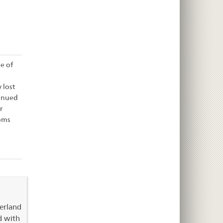
e of
 lost
tinued
r
oms
zerland
d with