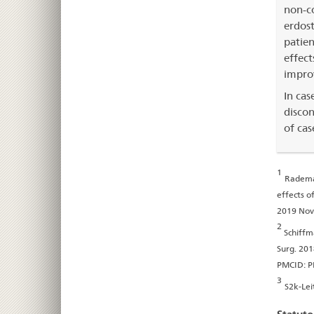
non-co
erdost
patien
effect
improv
In cas
discon
of cas
1
Rademac
effects o
2019 Nov
2
Schiffm
Surg. 201
PMCID: 
3
S2k-Lei