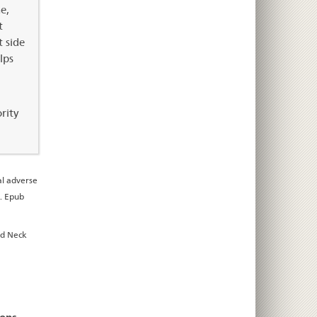
e,
t
t side
lps
rity
l adverse
9. Epub
ad Neck