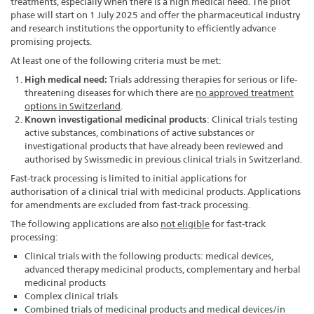
treatments, especially when there is a high medical need. The pilot
phase will start on 1 July 2025 and offer the pharmaceutical industry
and research institutions the opportunity to efficiently advance
promising projects.
At least one of the following criteria must be met:
High medical need:
Trials addressing therapies for serious or life-
threatening diseases for which there are
no approved treatment
options in Switzerland
.
Known investigational medicinal products
: Clinical trials testing
active substances, combinations of active substances or
investigational products that have already been reviewed and
authorised by Swissmedic in previous clinical trials in Switzerland.
Fast-track processing is limited to initial applications for
authorisation of a clinical trial with medicinal products. Applications
for amendments are excluded from fast-track processing.
The following applications are also
not eligible
for fast-track
processing:
Clinical trials with the following products: medical devices,
advanced therapy medicinal products, complementary and herbal
medicinal products
Complex clinical trials
Combined trials of medicinal products and medical devices/in