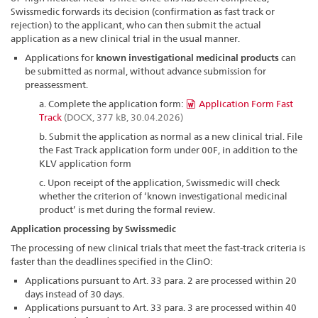
Swissmedic forwards its decision (confirmation as fast track or
rejection) to the applicant, who can then submit the actual
application as a new clinical trial in the usual manner.
Applications for
known investigational medicinal products
can
be submitted as normal, without advance submission for
preassessment.
a. Complete the application form:
Application Form Fast
Track
(DOCX, 377 kB, 30.04.2026)
b. Submit the application as normal as a new clinical trial. File
the Fast Track application form under 00F, in addition to the
KLV application form
c. Upon receipt of the application, Swissmedic will check
whether the criterion of ‘known investigational medicinal
product’ is met during the formal review.
Application processing by Swissmedic
The processing of new clinical trials that meet the fast-track criteria is
faster than the deadlines specified in the ClinO:
Applications pursuant to Art. 33 para. 2 are processed within 20
days instead of 30 days.
Applications pursuant to Art. 33 para. 3 are processed within 40