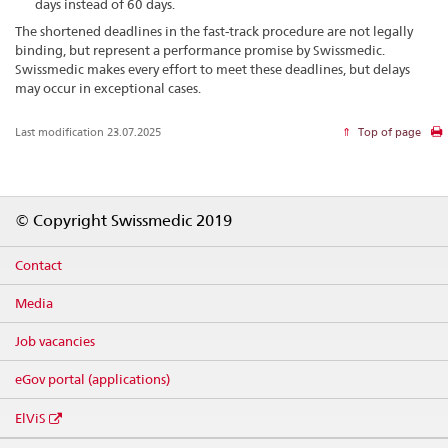
days instead of 60 days.
The shortened deadlines in the fast-track procedure are not legally
binding, but represent a performance promise by Swissmedic.
Swissmedic makes every effort to meet these deadlines, but delays
may occur in exceptional cases.
Last modification 23.07.2025
Top of page
Footer
© Copyright Swissmedic 2019
Contact
Media
Job vacancies
eGov portal (applications)
ElViS
Social