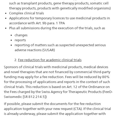
such as transplant products, gene therapy products, somatic cell
therapy products, products with genetically modified organisms)
Complex clinical trials
Applications for temporary licences to use medicinal products in
accordance with Art. 9b para. 1 TPA
Plus all submissions during the execution of the trials, such as
changes
reports
reporting of matters such as suspected unexpected serious
adverse reactions (SUSAR)
2.
Fee reduction for academic clinical trials
Sponsors of clinical trials with medicinal products, medical devices
and novel therapies that are not financed by commercial third-party
funding may apply for a fee reduction. Fees will be reduced by 80%
for the processing of applications and reports in the context of such
clinical trials. This reduction is based on Art. 12 of the Ordinance on
the Fees charged by the Swiss Agency for Therapeutic Products (FeeO-
Swissmedic [SR 812.214.5])
If possible, please submit the documents for the fee reduction
application together with your new request (CTA). If the clinical trial
is already underway, please submit the application together with