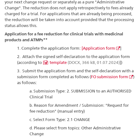
your next change request or separately as a pure "Administrative
Change". The reduction does not apply retrospectively to fees already
charged for a trial. For applications that are already being processed,
the reduction will be taken into account provided that the processing
status allows this.
Application for a fee reduction for clinical trials with medicinal
products and ATMPs**
1. Complete the application form:
[
Application form
]
2. Attach the signed self-declaration to the application form
(according to
[
template
(DOCX, 366 kB, 01.07.2024)
])
3. Submit the application form and the self-declaration with a
submission form completed as follows (
FO submission form
)
as follows:
a. Submission Type: 2. SUBMISSION to an AUTHORISED
Clinical Trial
b. Reason for Amendment / Submission: "Request for
fee reduction" (manual entry)
c. Select Form Type: 2.1 CHANGE
d. Please select from topics: Other Administrative
Change