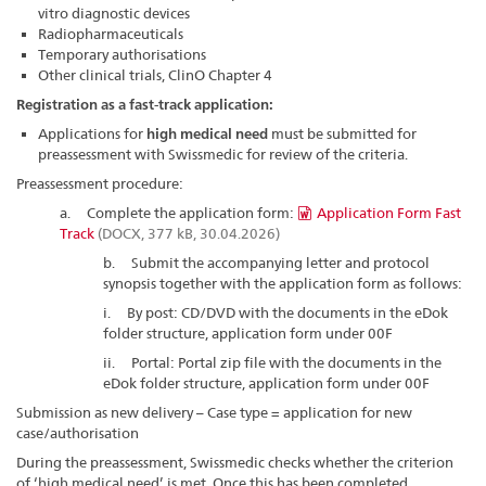
vitro diagnostic devices
Radiopharmaceuticals
Temporary authorisations
Other clinical trials, ClinO Chapter 4
Registration as a fast-track application:
Applications for
high medical need
must be submitted for
preassessment with Swissmedic for review of the criteria.
Preassessment procedure:
a. Complete the application form:
Application Form Fast
Track
(DOCX, 377 kB, 30.04.2026)
b. Submit the accompanying letter and protocol
synopsis together with the application form as follows:
i. By post: CD/DVD with the documents in the eDok
folder structure, application form under 00F
ii. Portal: Portal zip file with the documents in the
eDok folder structure, application form under 00F
Submission as new delivery – Case type = application for new
case/authorisation
During the preassessment, Swissmedic checks whether the criterion
of ‘high medical need’ is met. Once this has been completed,