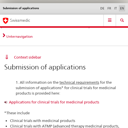
Submission of applications
Languages
Service
DE
FR
IT
EN
navigation
Direct
Main
News &
Legal matters,
Contact | Support &
Swissmedic
navigation:
Navigation
Updates
standards
Help
news,
legal
Unternavigation
matters,
contact
Context sidebar
Submission of applications
1. All information on the
technical requirements
for the
submission of applications* for clinical trials for medicinal
products is provided here:
Applications for clinical trials for medicinal products
*These include
Clinical trials with medicinal products
Clinical trials with ATMP (advanced therapy medicinal products,