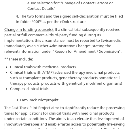
e. No selection for: “Change of Contact Persons or
Contact Details”
4. The two forms and the signed self-declaration must be filed
in folder "00F" as per the eDok structure.
Change in funding source(s):
If a clinical trial subsequently receives
partial or full commercial third-party funding during its
implementation, this circumstance must be reported to Swissmedic
immediately as an "Other Administrative Change", stating the
relevant information under "Reason for Amendment / Submission".
**These include:
Clinical trials with medicinal products
Clinical trials with ATMP (advanced therapy medicinal products,
such as transplant products, gene therapy products, somatic cell
therapy products, products with genetically modified organisms)
Complex clinical trials
3. Fast-Track Pilotprojekt
The Fast-Track Pilot Project aims to significantly reduce the processing
times for applications for clinical trials with medicinal products
under certain conditions. The aim is to accelerate the development of
innovative therapies and enable faster access to potentially life-saving