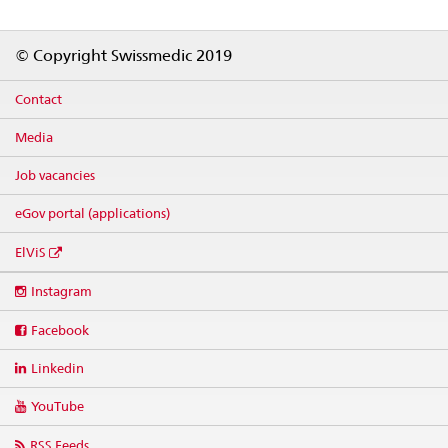
Footer
© Copyright Swissmedic 2019
Contact
Media
Job vacancies
eGov portal (applications)
ElViS
Social
Instagram
media
links
Facebook
Linkedin
YouTube
RSS Feeds