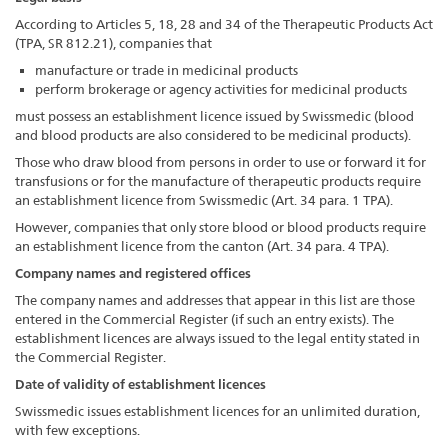
According to Articles 5, 18, 28 and 34 of the Therapeutic Products Act
(TPA, SR 812.21), companies that
manufacture or trade in medicinal products
perform brokerage or agency activities for medicinal products
must possess an establishment licence issued by Swissmedic (blood
and blood products are also considered to be medicinal products).
Those who draw blood from persons in order to use or forward it for
transfusions or for the manufacture of therapeutic products require
an establishment licence from Swissmedic (Art. 34 para. 1 TPA).
However, companies that only store blood or blood products require
an establishment licence from the canton (Art. 34 para. 4 TPA).
Company names and registered offices
The company names and addresses that appear in this list are those
entered in the Commercial Register (if such an entry exists). The
establishment licences are always issued to the legal entity stated in
the Commercial Register.
Date of validity of establishment licences
Swissmedic issues establishment licences for an unlimited duration,
with few exceptions.