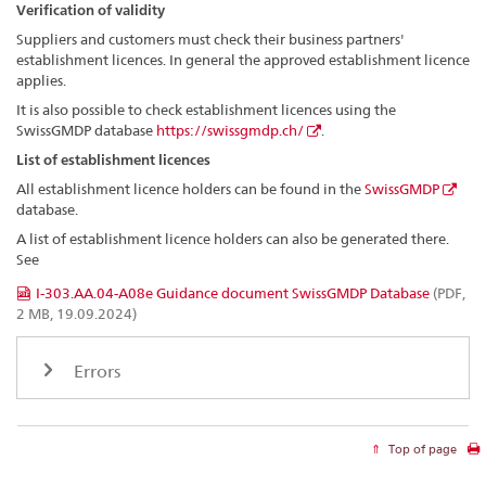
Verification of validity
Suppliers and customers must check their business partners'
establishment licences. In general the approved establishment licence
applies.
It is also possible to check establishment licences using the
SwissGMDP database
https://swissgmdp.ch/
.
List of establishment licences
All establishment licence holders can be found in the
SwissGMDP
database.
A list of establishment licence holders can also be generated there.
See
I-303.AA.04-A08e Guidance document SwissGMDP Database
(PDF,
2 MB, 19.09.2024)
Errors
Top of page