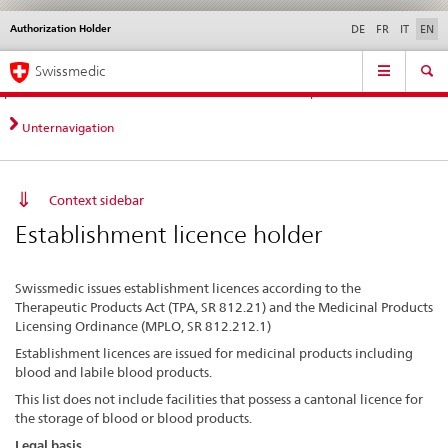
Authorization Holder
Languages
Service
DE
FR
IT
EN
navigation
Direct
Main
News &
Legal matters,
Contact | Support &
Swissmedic
navigation:
Navigation
Updates
standards
Help
news,
legal
Unternavigation
matters,
contact
Context sidebar
Establishment licence holder
Swissmedic issues establishment licences according to the
Therapeutic Products Act (TPA, SR 812.21) and the Medicinal Products
Licensing Ordinance (MPLO, SR 812.212.1)
Establishment licences are issued for medicinal products including
blood and labile blood products.
This list does not include facilities that possess a cantonal licence for
the storage of blood or blood products.
Legal basis