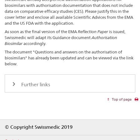
biosimilars with authorisation documentation that does not include
data on comparative efficacy studies (CES). Please justify this in the
cover letter and enclose all available Scientific Advices from the EMA
and the US FDA with the application.
As soon as the final version of the EMA
Reflection Paper
is issued,
Swissmedic will adapt its Guidance document
Authorisation
Biosimilar
accordingly.
The document "Questions and answers on the authorisation of
biosimilars" has already been updated and can be viewed via the link
below.
Further links
Top of page
Footer
© Copyright Swissmedic 2019