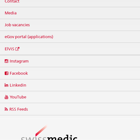
Contact
Media
Job vacancies
eGov portal (applications)
ElViS
Social
Instagram
media
links
Facebook
Linkedin
YouTube
RSS Feeds