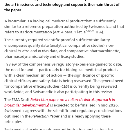
the-art in science and technology and supports the main thrust of
the paper.
A biosimilar is a biological medicinal product that is sufficiently
similar to a reference preparation authorised by Swissmedic and that
novies
refers to its documentation (Art. 4 para. 1 let. a
TPA).
The currently required scientific proof of sufficient similarity
encompasses quality data (analytical comparative studies), non-
clinical
in vitro
and
in vivo
data, and comparative pharmacokinetic,
pharmacodynamic, safety and efficacy studies.
In view of the comprehensive regulatory experience gained to date,
the need for and — particularly for biological medicinal products
with a clear mechanism of action — the significance of specific
clinical efficacy and safety data is being reassessed. The general need
for comparative efficacy studies (
CES
) is currently being reviewed
worldwide, and Swissmedic is also participating in this review.
The EMA Draft
Reflection paper on a tailored clinical approach in
biosimilar development
is expected to be finalised in mid 2026.
Swissmedic agrees with the scientific and regulatory considerations
outlined in the
Reflection Paper
and is already applying these
principles.
Swissmedic already accepts new authorisation applications for