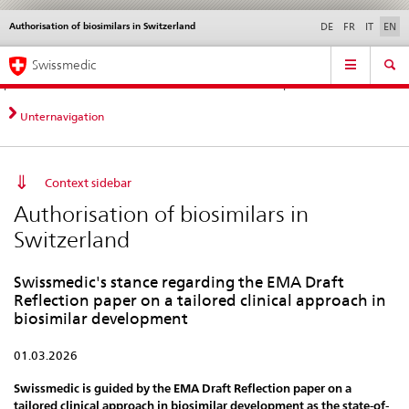
Authorisation of biosimilars in Switzerland
Languages
Service
DE
FR
IT
EN
navigation
Direct
Main
News &
Legal matters,
Contact | Support &
Swissmedic
navigation:
Navigation
Updates
standards
Help
news,
legal
Unternavigation
matters,
contact
Context sidebar
Authorisation of biosimilars in
Switzerland
Swissmedic's stance regarding the EMA Draft
Reflection paper on a tailored clinical approach in
biosimilar development
01.03.2026
Swissmedic is guided by the EMA Draft Reflection paper on a
tailored clinical approach in biosimilar development as the state-of-