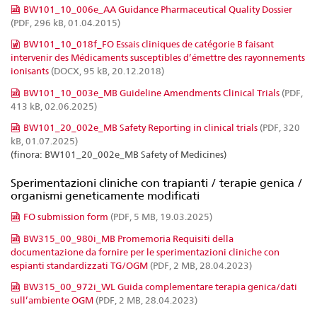
BW101_10_006e_AA Guidance Pharmaceutical Quality Dossier
(PDF, 296 kB, 01.04.2015)
BW101_10_018f_FO Essais cliniques de catégorie B faisant
intervenir des Médicaments susceptibles d’émettre des rayonnements
ionisants
(DOCX, 95 kB, 20.12.2018)
BW101_10_003e_MB Guideline Amendments Clinical Trials
(PDF,
413 kB, 02.06.2025)
BW101_20_002e_MB Safety Reporting in clinical trials
(PDF, 320
kB, 01.07.2025)
(finora: BW101_20_002e_MB Safety of Medicines)
Sperimentazioni cliniche con trapianti / terapie genica /
organismi geneticamente modificati
FO submission form
(PDF, 5 MB, 19.03.2025)
BW315_00_980i_MB Promemoria Requisiti della
documentazione da fornire per le sperimentazioni cliniche con
espianti standardizzati TG/OGM
(PDF, 2 MB, 28.04.2023)
BW315_00_972i_WL Guida complementare terapia genica/dati
sull’ambiente OGM
(PDF, 2 MB, 28.04.2023)