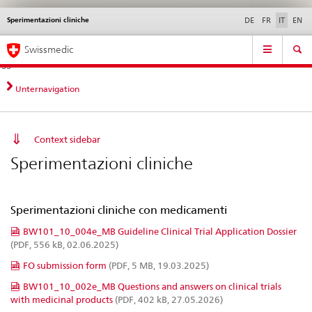
Sperimentazioni cliniche
Service
DE
FR
IT
EN
navigation
Navigazione
Navigation
Novità &
Aspetti legali,
Contatto | Supporto &
Swissmedic
diretta:
aggiornamenti
norme
aiuto
novità,
aspetti
Unternavigation
legali,
contatto
Context sidebar
Sperimentazioni cliniche
Sperimentazioni cliniche con medicamenti
BW101_10_004e_MB Guideline Clinical Trial Application Dossier
(PDF, 556 kB, 02.06.2025)
FO submission form
(PDF, 5 MB, 19.03.2025)
BW101_10_002e_MB Questions and answers on clinical trials
with medicinal products
(PDF, 402 kB, 27.05.2026)