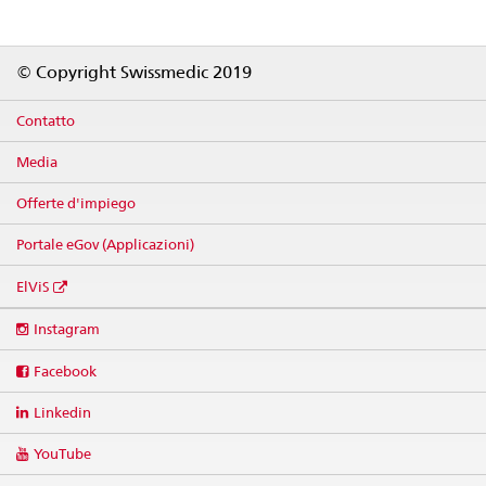
Footer
© Copyright Swissmedic 2019
Contatto
Media
Offerte d'impiego
Portale eGov (Applicazioni)
ElViS
Social
Instagram
media
links
Facebook
Linkedin
YouTube