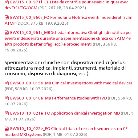
BW315_00_971f_CL Liste de contrôle pour essais cliniques avec
des TrSt/TG/OGM
(PDF, 267 kB, 28.04.2023)
BW315_00_960i_FO Formulario Notifica eventi indesiderati Sclin
ATMP
(DOCX, 375 kB, 19.09.2025)
BW315_00_961i_MB Scheda informativa Obblighi di notifica per
eventi indesiderati durante una sperimentazione clinica con ATMP e
altri prodotti (batteriofagi ecc.) e procedimenti
(PDF, 356 kB,
19.09.2025)
Sperimentazioni cliniche con dispositivi medici (inclusi
attrezzatura medica, impianti, strumenti, materiale di
consumo, dispositivi di diagnosi, ecc.)
BW600_00_015e_MB Clinical investigations with medical devices
(PDF, 588 kB, 10.07.2026)
BW600_00_016e_MB Performance studies with IVD
(PDF, 559 kB,
10.07.2026)
BW610_10_021e_FO Application clinical investigation MD
(PDF, 1
MB, 01.07.2026)
BW610_10_022e_FO Clinical trials of research sequences on CE-
marked MRI systems
(PDF, 1 MB, 01.07.2026)