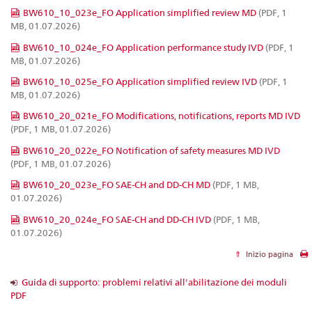
BW610_10_023e_FO Application simplified review MD
(PDF, 1
MB, 01.07.2026)
BW610_10_024e_FO Application performance study IVD
(PDF, 1
MB, 01.07.2026)
BW610_10_025e_FO Application simplified review IVD
(PDF, 1
MB, 01.07.2026)
BW610_20_021e_FO Modifications, notifications, reports MD IVD
(PDF, 1 MB, 01.07.2026)
BW610_20_022e_FO Notification of safety measures MD IVD
(PDF, 1 MB, 01.07.2026)
BW610_20_023e_FO SAE-CH and DD-CH MD
(PDF, 1 MB,
01.07.2026)
BW610_20_024e_FO SAE-CH and DD-CH IVD
(PDF, 1 MB,
01.07.2026)
Inizio pagina
Guida di supporto: problemi relativi all'abilitazione dei moduli
PDF