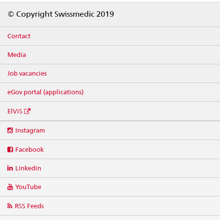
Footer
© Copyright Swissmedic 2019
Contact
Media
Job vacancies
eGov portal (applications)
ElViS
Social
Instagram
media
links
Facebook
Linkedin
YouTube
RSS Feeds