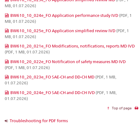
MB, 01.07.2026)
BW610_10_024e_FO Application performance study IVD
(PDF, 1
MB, 01.07.2026)
BW610_10_025e_FO Application simplified review IVD
(PDF, 1
MB, 01.07.2026)
BW610_20_021e_FO Modifications, notifications, reports MD IVD
(PDF, 1 MB, 01.07.2026)
BW610_20_022e_FO Notification of safety measures MD IVD
(PDF, 1 MB, 01.07.2026)
BW610_20_023e_FO SAE-CH and DD-CH MD
(PDF, 1 MB,
01.07.2026)
BW610_20_024e_FO SAE-CH and DD-CH IVD
(PDF, 1 MB,
01.07.2026)
Top of page
Troubleshooting for PDF forms