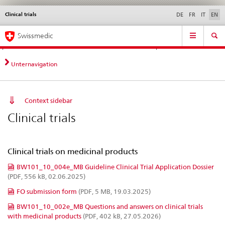
Clinical trials
Languages
Service
DE
FR
IT
EN
navigation
Direct
Main
News &
Legal matters,
Contact | Support &
Swissmedic
navigation:
Navigation
Updates
standards
Help
news,
legal
Unternavigation
matters,
contact
Context sidebar
Clinical trials
Clinical trials on medicinal products
BW101_10_004e_MB Guideline Clinical Trial Application Dossier
(PDF, 556 kB, 02.06.2025)
FO submission form
(PDF, 5 MB, 19.03.2025)
BW101_10_002e_MB Questions and answers on clinical trials
with medicinal products
(PDF, 402 kB, 27.05.2026)