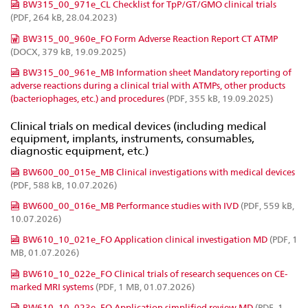
BW315_00_971e_CL Checklist for TpP/GT/GMO clinical trials
(PDF, 264 kB, 28.04.2023)
BW315_00_960e_FO Form Adverse Reaction Report CT ATMP
(DOCX, 379 kB, 19.09.2025)
BW315_00_961e_MB Information sheet Mandatory reporting of
adverse reactions during a clinical trial with ATMPs, other products
(bacteriophages, etc.) and procedures
(PDF, 355 kB, 19.09.2025)
Clinical trials on medical devices (including medical
equipment, implants, instruments, consumables,
diagnostic equipment, etc.)
BW600_00_015e_MB Clinical investigations with medical devices
(PDF, 588 kB, 10.07.2026)
BW600_00_016e_MB Performance studies with IVD
(PDF, 559 kB,
10.07.2026)
BW610_10_021e_FO Application clinical investigation MD
(PDF, 1
MB, 01.07.2026)
BW610_10_022e_FO Clinical trials of research sequences on CE-
marked MRI systems
(PDF, 1 MB, 01.07.2026)
BW610_10_023e_FO Application simplified review MD
(PDF, 1