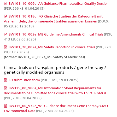
BW101_10_006e_AA Guidance Pharmaceutical Quality Dossier
(PDF, 296 kB, 01.04.2015)
BW101_10_018d_FO Klinische Studien der Kategorie B mit
Arzneimitteln, die ionisierende Strahlen aussenden können
(DOCX,
95 kB, 20.12.2018)
BW101_10_003e_MB Guideline Amendments Clinical Trials
(PDF,
413 kB, 02.06.2025)
BW101_20_002e_MB Safety Reporting in clinical trials
(PDF, 320
kB, 01.07.2025)
(former: BW101_20_002e_MB Safety of Medicines)
Clinical trials on transplant products / gene therapy /
genetically modified organisms
FO submission form
(PDF, 5 MB, 19.03.2025)
BW315_00_980e_MB Information Sheet Requirements for
documents to be submitted for a clinical trial with TpP/GT/GMOs
(PDF, 2 MB, 28.04.2023)
BW315_00_972e_WL Guidance document Gene Therapy/GMO
Environmental Data
(PDF, 2 MB, 28.04.2023)