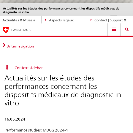
Actualités sur les études des performances concernant les dispositifs médicaux de
Service
diagnostic in vitro
navigation
Navigation
DE
FR
IT
EN
Actualités & Mises à
Aspects légaux,
Contact | Support &
directe:
Navigation
jour
normes
aide
actualités,
Swissmedic
bases
juridiques,
Unternavigation
contact
Context sidebar
Actualités sur les études des
performances concernant les
dispositifs médicaux de diagnostic in
vitro
16.05.2024
Performance studies: MDCG 2024-4