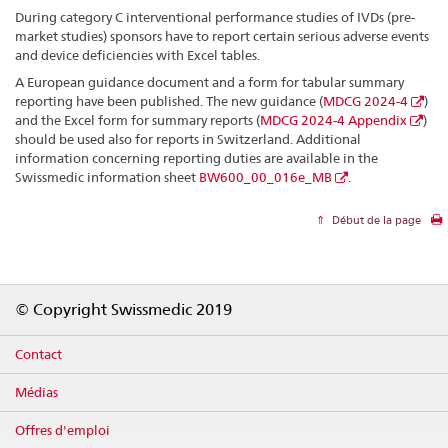
During category C interventional performance studies of IVDs (pre-
market studies) sponsors have to report certain serious adverse events
and device deficiencies with Excel tables.
A European guidance document and a form for tabular summary
reporting have been published. The new guidance (
MDCG 2024-4
)
and the Excel form for summary reports (
MDCG 2024-4 Appendix
)
should be used also for reports in Switzerland. Additional
information concerning reporting duties are available in the
Swissmedic information sheet
BW600_00_016e_MB
.
Début de la page
Footer
© Copyright Swissmedic 2019
Contact
Médias
Offres d'emploi