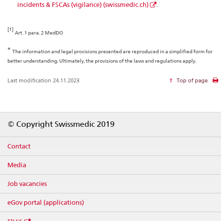
incidents & FSCAs (vigilance) (swissmedic.ch)
.
[1]
Art. 1 para. 2 MedDO
*
The information and legal provisions presented are reproduced in a simplified form for
better understanding. Ultimately, the provisions of the laws and regulations apply.
Last modification 24.11.2023
Top of page
Footer
© Copyright Swissmedic 2019
Contact
Media
Job vacancies
eGov portal (applications)