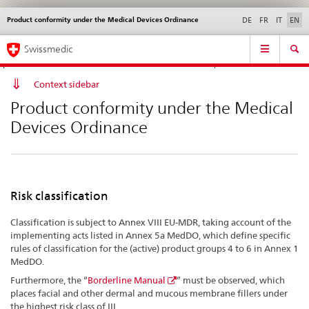
Product conformity under the Medical Devices Ordinance
Languages
Service
DE
FR
IT
EN
navigation
Direct
Main
News &
Legal matters,
Contact | Support &
Swissmedic
navigation:
Navigation
Updates
standards
Help
news,
legal
Context sidebar
matters,
Product conformity under the Medical
contact
Devices Ordinance
Risk classification
Classification is subject to Annex VIII EU-MDR, taking account of the
implementing acts listed in Annex 5a MedDO, which define specific
rules of classification for the (active) product groups 4 to 6 in Annex 1
MedDO.
Furthermore, the “
Borderline Manual
” must be observed, which
places facial and other dermal and mucous membrane fillers under
the highest risk class of III.