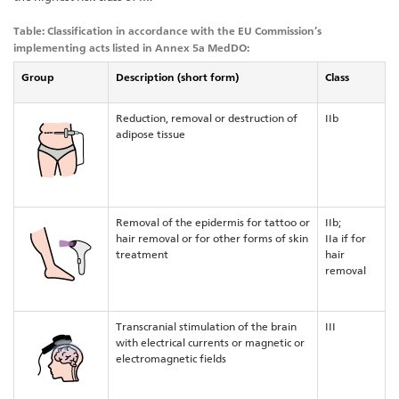
Table: Classification in accordance with the EU Commission’s
implementing acts listed in Annex 5a MedDO:
Group
Description (short form)
Class
Reduction, removal or destruction of
IIb
adipose tissue
Removal of the epidermis for tattoo or
IIb;
hair removal or for other forms of skin
IIa if for
treatment
hair
removal
Transcranial stimulation of the brain
III
with electrical currents or magnetic or
electromagnetic fields