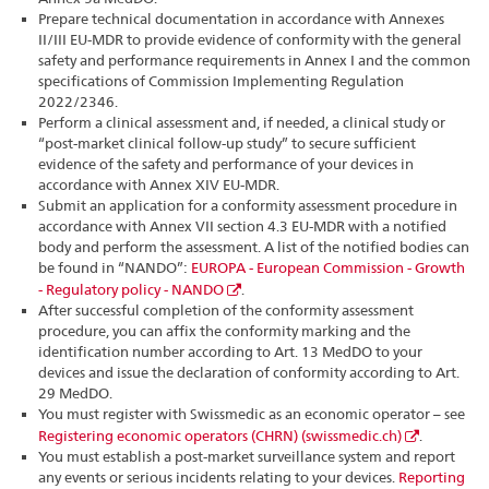
Prepare technical documentation in accordance with Annexes
II/III EU-MDR to provide evidence of conformity with the general
safety and performance requirements in Annex I and the common
specifications of Commission Implementing Regulation
2022/2346.
Perform a clinical assessment and, if needed, a clinical study or
“post-market clinical follow-up study” to secure sufficient
evidence of the safety and performance of your devices in
accordance with Annex XIV EU-MDR.
Submit an application for a conformity assessment procedure in
accordance with Annex VII section 4.3 EU-MDR with a notified
body and perform the assessment. A list of the notified bodies can
be found in “NANDO”:
EUROPA - European Commission - Growth
- Regulatory policy - NANDO
.
After successful completion of the conformity assessment
procedure, you can affix the conformity marking and the
identification number according to Art. 13 MedDO to your
devices and issue the declaration of conformity according to Art.
29 MedDO.
You must register with Swissmedic as an economic operator – see
Registering economic operators (CHRN) (swissmedic.ch)
.
You must establish a post-market surveillance system and report
any events or serious incidents relating to your devices.
Reporting