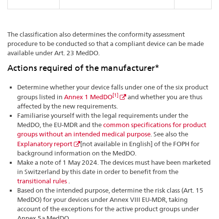
The classification also determines the conformity assessment
procedure to be conducted so that a compliant device can be made
available under Art. 23 MedDO.
Actions required of the manufacturer*
Determine whether your device falls under one of the six product
[1]
groups listed in
Annex 1 MedDO
and whether you are thus
affected by the new requirements.
Familiarise yourself with the legal requirements under the
MedDO, the EU-MDR and the
common specifications for product
groups without an intended medical purpose
. See also the
Explanatory report
[not available in English] of the FOPH for
background information on the MedDO.
Make a note of 1 May 2024. The devices must have been marketed
in Switzerland by this date in order to benefit from the
transitional rules
.
Based on the intended purpose, determine the risk class (Art. 15
MedDO) for your devices under Annex VIII EU-MDR, taking
account of the exceptions for the active product groups under
Annex 5a MedDO.